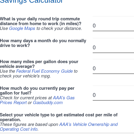
Savings Calculator
What is your daily round trip commute
distance from home to work (in miles)?
Use
Google Maps
to check your distance.
How many days a month do you normally
drive to work?
How many miles per gallon does your
vehicle average?
Use the
Federal Fuel Economy Guide
to
check your vehicle's mpg.
How much do you currently pay per
gallon for fuel?
Check for current prices at
AAA's Gas
Prices Report
or
Gasbuddy.com
Select your vehicle type to get estimated cost per mile of
operation.
These figures are based upon
AAA's Vehicle Ownership and
Operating Cost info
.