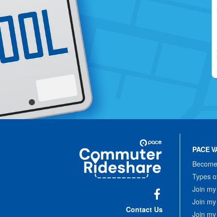
Site
Pace
Navigation
PACE V
Commuter
Rideshare
Become 
Types o
Join my
Join my
Facebook
Contact Us
Join my