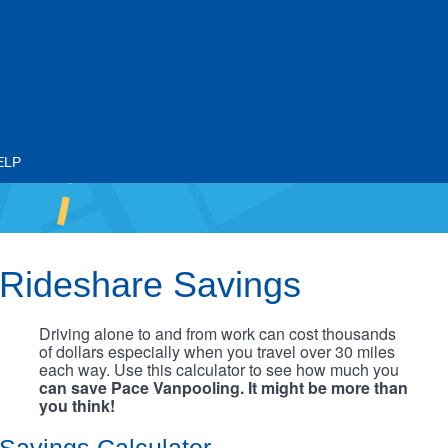
ELP
Rideshare Savings
Driving alone to and from work can cost thousands
of dollars especially when you travel over 30 miles
each way. Use this calculator to see how much you
can save Pace Vanpooling. It might be more than
you think!