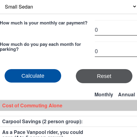
How much is your monthly car payment?
How much do you pay each month for
parking?
Reset
Monthly
Annual
Cost of Commuting Alone
Carpool Savings (2 person group):
As a Pace Vanpool rider, you could