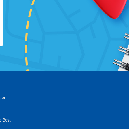
tor
e Best