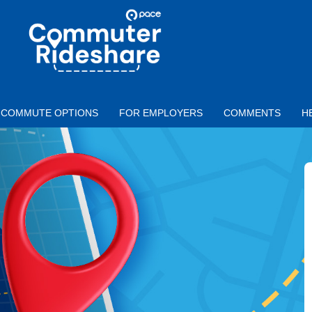
Skip to main content
PACE
COMMUTER
RIDESHARE
COMMUTE OPTIONS
FOR EMPLOYERS
COMMENTS
H