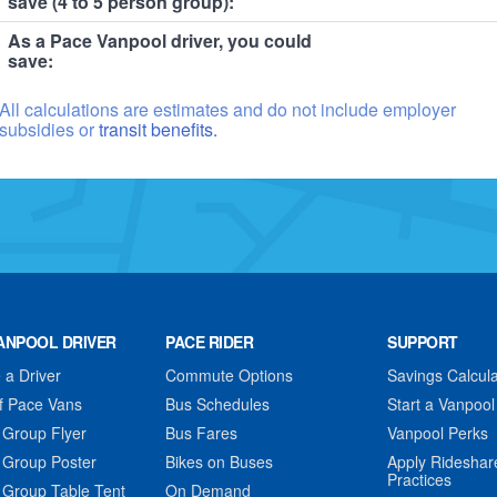
save (4 to 5 person group):
As a Pace Vanpool driver, you could
save:
All calculations are estimates and do not include employer
subsidies or
transit benefits.
ANPOOL DRIVER
PACE RIDER
SUPPORT
a Driver
Commute Options
Savings Calcula
f Pace Vans
Bus Schedules
Start a Vanpool
 Group Flyer
Bus Fares
Vanpool Perks
 Group Poster
Bikes on Buses
Apply Rideshar
Practices
 Group Table Tent
On Demand