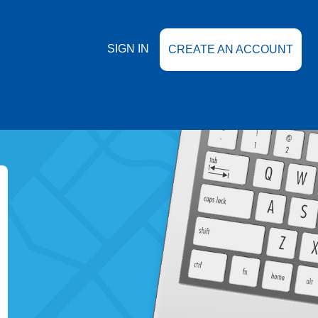
SIGN IN
CREATE AN ACCOUNT