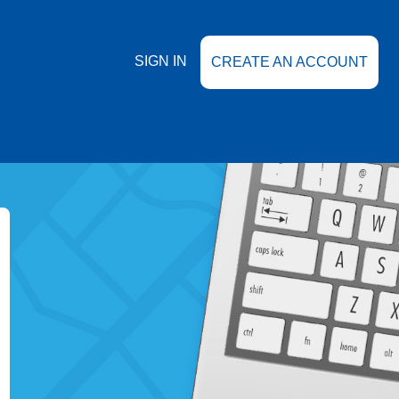
SIGN IN
CREATE AN ACCOUNT