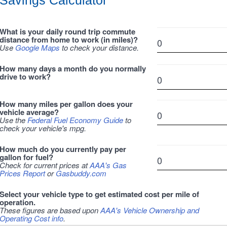
Savings Calculator
What is your daily round trip commute
distance from home to work (in miles)?
Use
Google Maps
to check your distance.
How many days a month do you normally
drive to work?
How many miles per gallon does your
vehicle average?
Use the
Federal Fuel Economy Guide
to
check your vehicle's mpg.
How much do you currently pay per
gallon for fuel?
Check for current prices at
AAA's Gas
Prices Report
or
Gasbuddy.com
Select your vehicle type to get estimated cost per mile of
operation.
These figures are based upon
AAA's Vehicle Ownership and
Operating Cost info
.