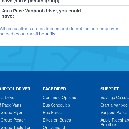
save (4 to 5 person group):
As a Pace Vanpool driver, you could
save:
All calculations are estimates and do not include employer
subsidies or
transit benefits.
ANPOOL DRIVER
PACE RIDER
SUPPORT
a Driver
Commute Options
Savings Calcula
f Pace Vans
Bus Schedules
Start a Vanpool
 Group Flyer
Bus Fares
Vanpool Perks
 Group Poster
Bikes on Buses
Apply Rideshar
Practices
 Group Table Tent
On Demand