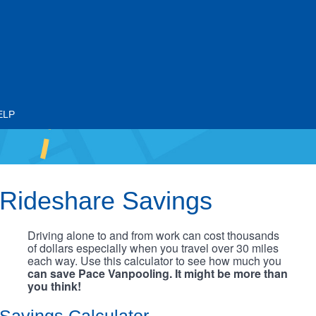
ELP
Rideshare Savings
Driving alone to and from work can cost thousands
of dollars especially when you travel over 30 miles
each way. Use this calculator to see how much you
can save Pace Vanpooling. It might be more than
you think!