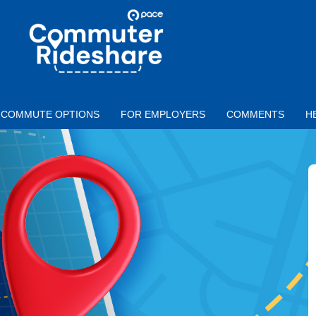
Skip to main content
PACE
COMMUTER
RIDESHARE
COMMUTE OPTIONS
FOR EMPLOYERS
COMMENTS
H