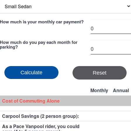
How much is your monthly car payment?
How much do you pay each month for
parking?
Reset
Monthly
Annual
Cost of Commuting Alone
Carpool Savings (2 person group):
As a Pace Vanpool rider, you could