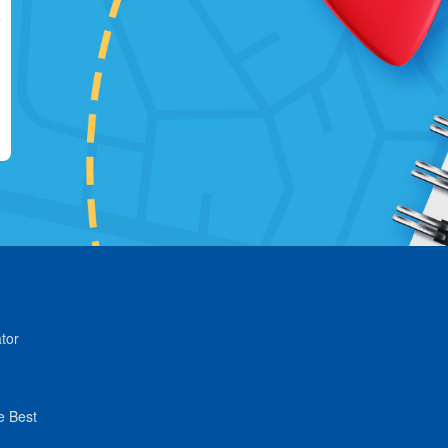
tor
e Best