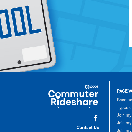
Site
Pace
Navigation
PACE V
Commuter
Rideshare
Become 
Types o
Join my
Join my
Facebook
Contact Us
Join my