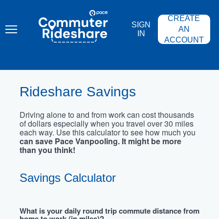
Skip
PACE
to
COMMUTER
CREATE
main
RIDESHARE
SIGN
content
AN
IN
ACCOUNT
Rideshare Savings
Driving alone to and from work can cost thousands
of dollars especially when you travel over 30 miles
each way. Use this calculator to see how much you
can save Pace Vanpooling. It might be more
than you think!
Savings Calculator
What is your daily round trip commute distance from
home to work (in miles)?