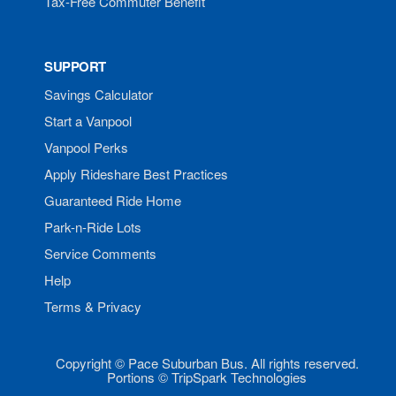
Tax-Free Commuter Benefit
SUPPORT
Savings Calculator
Start a Vanpool
Vanpool Perks
Apply Rideshare Best Practices
Guaranteed Ride Home
Park-n-Ride Lots
Service Comments
Help
Terms & Privacy
Copyright © Pace Suburban Bus. All rights reserved.
Portions © TripSpark Technologies