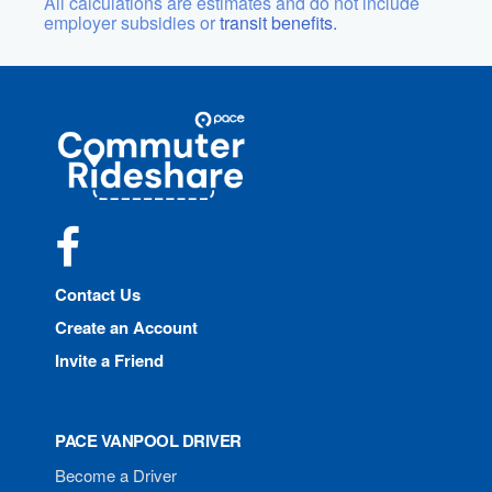
All calculations are estimates and do not include
employer subsidies or
transit benefits.
Site
Pace
Navigation
Commuter
Rideshare
Facebook
Contact Us
Create an Account
Invite a Friend
PACE VANPOOL DRIVER
Become a Driver