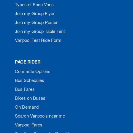
Types of Pace Vans
Join my Group Flyer
Join my Group Poster
Join my Group Table Tent
Vanpool Test Ride Form
PACE RIDER
Commute Options
Bus Schedules
Bus Fares
Bikes on Buses
On Demand
Search Vanpools near me
Vanpool Fares