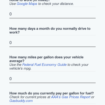
Use
Google Maps
to check your distance.
How many days a month do you normally drive to
work?
How many miles per gallon does your vehicle
average?
Use the
Federal Fuel Economy Guide
to check your
vehicle's mpg.
How much do you currently pay per gallon for fuel?
Check for current prices at
AAA's Gas Prices Report
or
Gasbuddy.com