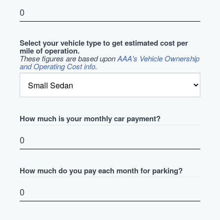
Select your vehicle type to get estimated cost per
mile of operation.
These figures are based upon
AAA's Vehicle Ownership
and Operating Cost info
.
How much is your monthly car payment?
How much do you pay each month for parking?