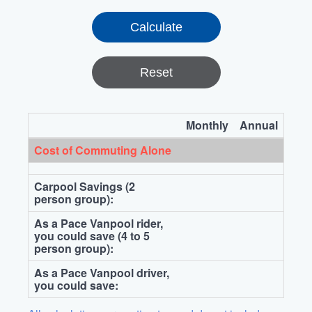
Reset
Monthly
Annual
Cost of Commuting Alone
Carpool Savings (2
person group):
As a Pace Vanpool rider,
you could save (4 to 5
person group):
As a Pace Vanpool driver,
you could save: