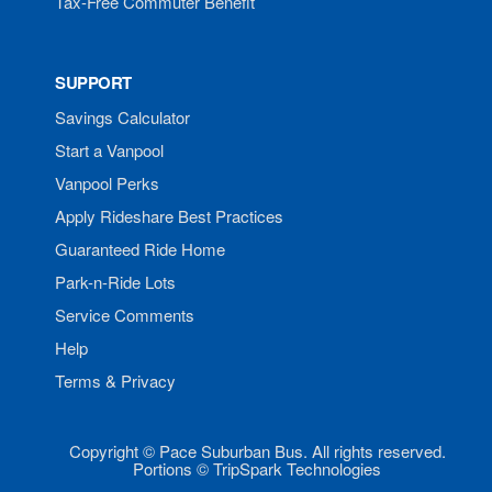
Tax-Free Commuter Benefit
SUPPORT
Savings Calculator
Start a Vanpool
Vanpool Perks
Apply Rideshare Best Practices
Guaranteed Ride Home
Park-n-Ride Lots
Service Comments
Help
Terms & Privacy
Copyright © Pace Suburban Bus. All rights reserved.
Portions © TripSpark Technologies