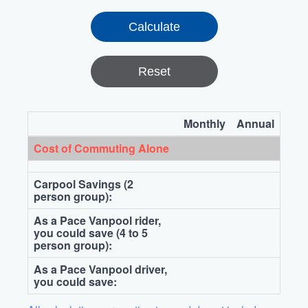
Reset
Monthly
Annual
Cost of Commuting Alone
Carpool Savings (2
person group):
As a Pace Vanpool rider,
you could save (4 to 5
person group):
As a Pace Vanpool driver,
you could save: