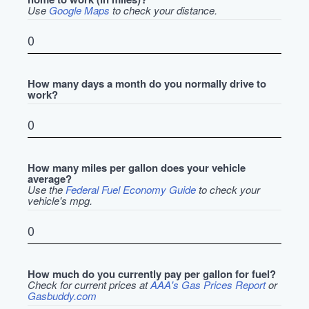
Use
Google Maps
to check your distance.
How many days a month do you normally drive to
work?
How many miles per gallon does your vehicle
average?
Use the
Federal Fuel Economy Guide
to check your
vehicle's mpg.
How much do you currently pay per gallon for fuel?
Check for current prices at
AAA's Gas Prices Report
or
Gasbuddy.com