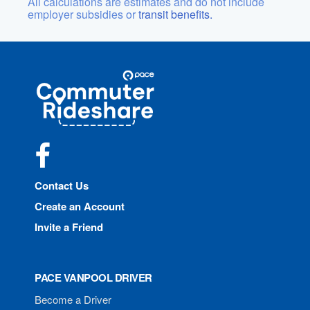
All calculations are estimates and do not include
employer subsidies or
transit benefits.
Site
Pace
Navigation
Commuter
Rideshare
Facebook
Contact Us
Create an Account
Invite a Friend
PACE VANPOOL DRIVER
Become a Driver