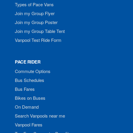
Types of Pace Vans
Join my Group Flyer
Join my Group Poster
Join my Group Table Tent
Vanpool Test Ride Form
PACE RIDER
Commute Options
Bus Schedules
Bus Fares
Bikes on Buses
On Demand
Search Vanpools near me
Vanpool Fares