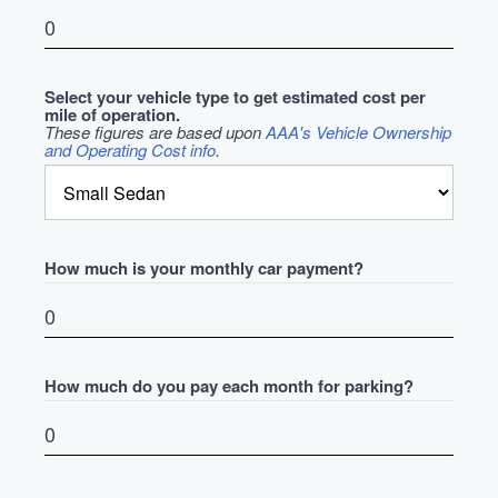
Select your vehicle type to get estimated cost per
mile of operation.
These figures are based upon
AAA's Vehicle Ownership
and Operating Cost info
.
How much is your monthly car payment?
How much do you pay each month for parking?