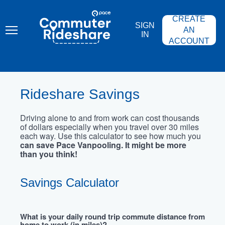
Skip
PACE
to
COMMUTER
CREATE
main
RIDESHARE
SIGN
content
AN
IN
ACCOUNT
Rideshare Savings
Driving alone to and from work can cost thousands
of dollars especially when you travel over 30 miles
each way. Use this calculator to see how much you
can save Pace Vanpooling. It might be more
than you think!
Savings Calculator
What is your daily round trip commute distance from
home to work (in miles)?