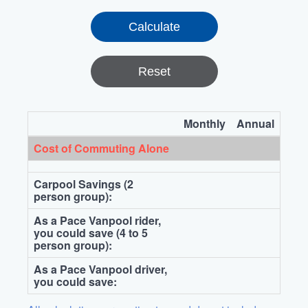
Reset
Monthly
Annual
Cost of Commuting Alone
Carpool Savings (2
person group):
As a Pace Vanpool rider,
you could save (4 to 5
person group):
As a Pace Vanpool driver,
you could save: