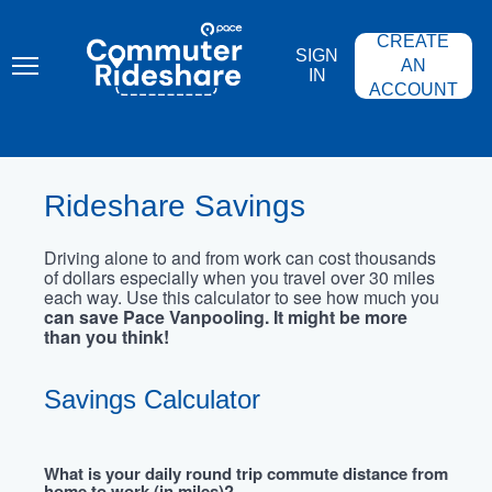
Skip
PACE
to
COMMUTER
CREATE
main
RIDESHARE
SIGN
content
AN
IN
ACCOUNT
Rideshare Savings
Driving alone to and from work can cost thousands
of dollars especially when you travel over 30 miles
each way. Use this calculator to see how much you
can save Pace Vanpooling. It might be more
than you think!
Savings Calculator
What is your daily round trip commute distance from
home to work (in miles)?