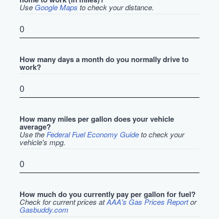
Use
Google Maps
to check your distance.
How many days a month do you normally drive to
work?
How many miles per gallon does your vehicle
average?
Use the
Federal Fuel Economy Guide
to check your
vehicle's mpg.
How much do you currently pay per gallon for fuel?
Check for current prices at
AAA's Gas Prices Report
or
Gasbuddy.com