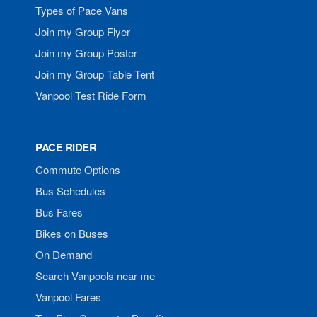
Types of Pace Vans
Join my Group Flyer
Join my Group Poster
Join my Group Table Tent
Vanpool Test Ride Form
PACE RIDER
Commute Options
Bus Schedules
Bus Fares
Bikes on Buses
On Demand
Search Vanpools near me
Vanpool Fares