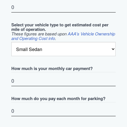
Select your vehicle type to get estimated cost per
mile of operation.
These figures are based upon
AAA's Vehicle Ownership
and Operating Cost info
.
How much is your monthly car payment?
How much do you pay each month for parking?