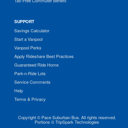
Tax-Free Commuter Benefit
SUPPORT
Savings Calculator
Start a Vanpool
Vanpool Perks
Apply Rideshare Best Practices
Guaranteed Ride Home
Park-n-Ride Lots
Service Comments
Help
Terms & Privacy
Copyright © Pace Suburban Bus. All rights reserved.
Portions © TripSpark Technologies