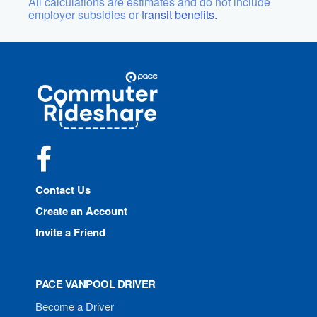
All calculations are estimates and do not include
employer subsidies or
transit benefits.
Site
Pace
Navigation
Commuter
Rideshare
Facebook
Contact Us
Create an Account
Invite a Friend
PACE VANPOOL DRIVER
Become a Driver