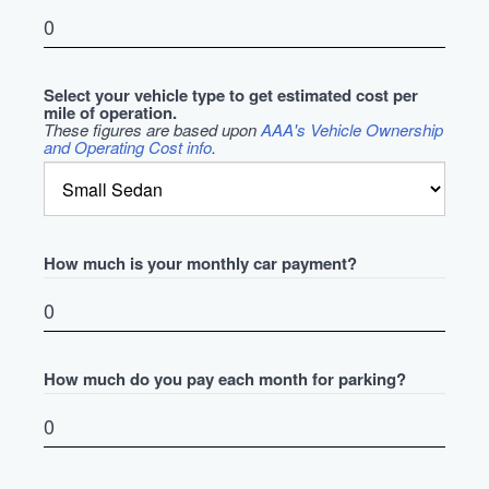
Select your vehicle type to get estimated cost per
mile of operation.
These figures are based upon
AAA's Vehicle Ownership
and Operating Cost info
.
How much is your monthly car payment?
How much do you pay each month for parking?