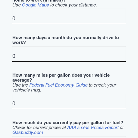
Use
Google Maps
to check your distance.
How many days a month do you normally drive to
work?
How many miles per gallon does your vehicle
average?
Use the
Federal Fuel Economy Guide
to check your
vehicle's mpg.
How much do you currently pay per gallon for fuel?
Check for current prices at
AAA's Gas Prices Report
or
Gasbuddy.com