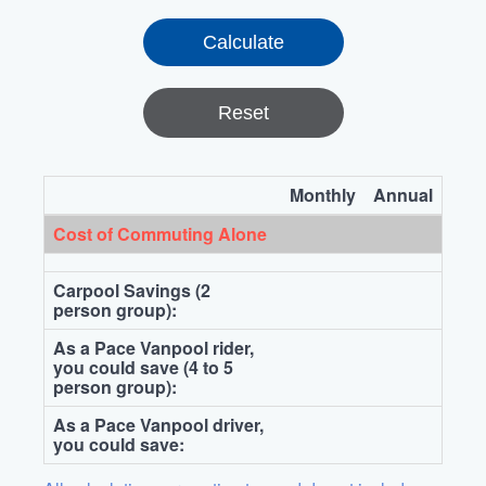
Reset
Monthly
Annual
Cost of Commuting Alone
Carpool Savings (2
person group):
As a Pace Vanpool rider,
you could save (4 to 5
person group):
As a Pace Vanpool driver,
you could save: