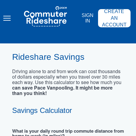
Skip
PACE
to
COMMUTER
CREATE
main
RIDESHARE
SIGN
content
AN
IN
ACCOUNT
Rideshare Savings
Driving alone to and from work can cost thousands
of dollars especially when you travel over 30 miles
each way. Use this calculator to see how much you
can save Pace Vanpooling. It might be more
than you think!
Savings Calculator
What is your daily round trip commute distance from
home to work (in miles)?