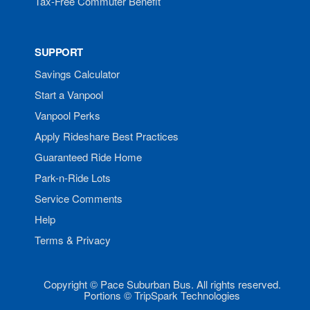
Tax-Free Commuter Benefit
SUPPORT
Savings Calculator
Start a Vanpool
Vanpool Perks
Apply Rideshare Best Practices
Guaranteed Ride Home
Park-n-Ride Lots
Service Comments
Help
Terms & Privacy
Copyright © Pace Suburban Bus. All rights reserved.
Portions © TripSpark Technologies