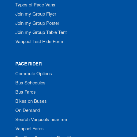
Types of Pace Vans
Join my Group Flyer
Join my Group Poster
Join my Group Table Tent
Vanpool Test Ride Form
PACE RIDER
Commute Options
Bus Schedules
Bus Fares
Bikes on Buses
On Demand
Search Vanpools near me
Vanpool Fares