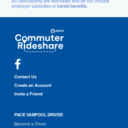
All calculations are estimates and do not include
employer subsidies or
transit benefits.
Site
Pace
Navigation
Commuter
Rideshare
Facebook
Contact Us
Create an Account
Invite a Friend
PACE VANPOOL DRIVER
Become a Driver