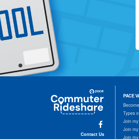
Site
Pace
Navigation
PACE V
Commuter
Rideshare
Become 
Types o
Join my
Join my
Facebook
Contact Us
Join my