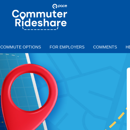
Skip to main content
PACE
COMMUTER
RIDESHARE
COMMUTE OPTIONS
FOR EMPLOYERS
COMMENTS
H