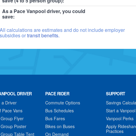
save (4 to 5 person group):
As a Pace Vanpool driver, you could
save:
All calculations are estimates and do not include employer
subsidies or
transit benefits.
ANPOOL DRIVER
PACE RIDER
SUPPORT
a Driver
Commute Options
Savings Calcula
f Pace Vans
Bus Schedules
Start a Vanpool
 Group Flyer
Bus Fares
Vanpool Perks
 Group Poster
Bikes on Buses
Apply Rideshar
Practices
 Group Table Tent
On Demand