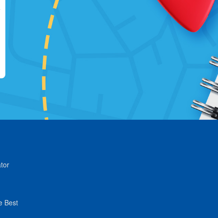
tor
e Best