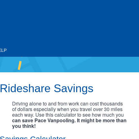
ELP
Rideshare Savings
Driving alone to and from work can cost thousands
of dollars especially when you travel over 30 miles
each way. Use this calculator to see how much you
can save Pace Vanpooling. It might be more than
you think!