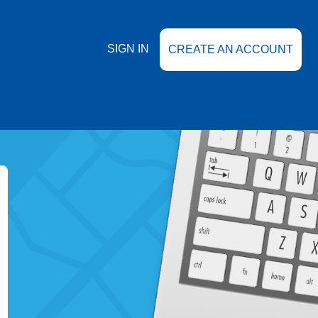
SIGN IN
CREATE AN ACCOUNT