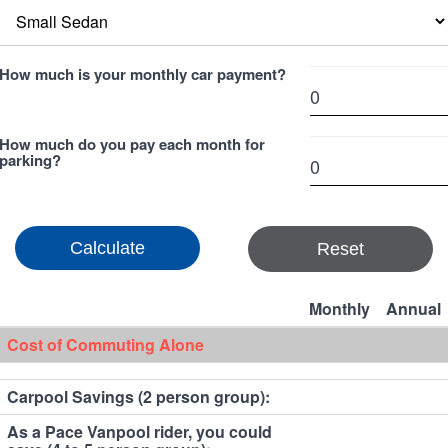
How much is your monthly car payment?
How much do you pay each month for
parking?
Reset
Monthly
Annual
Cost of Commuting Alone
Carpool Savings (2 person group):
As a Pace Vanpool rider, you could