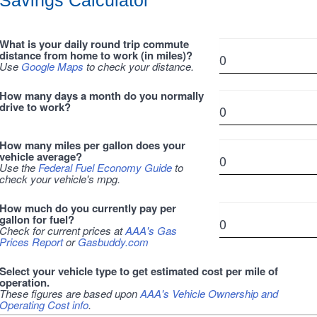
Savings Calculator
What is your daily round trip commute
distance from home to work (in miles)?
Use
Google Maps
to check your distance.
How many days a month do you normally
drive to work?
How many miles per gallon does your
vehicle average?
Use the
Federal Fuel Economy Guide
to
check your vehicle's mpg.
How much do you currently pay per
gallon for fuel?
Check for current prices at
AAA's Gas
Prices Report
or
Gasbuddy.com
Select your vehicle type to get estimated cost per mile of
operation.
These figures are based upon
AAA's Vehicle Ownership and
Operating Cost info
.