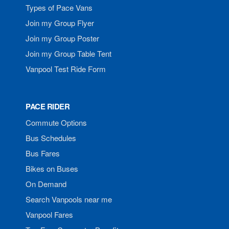
Types of Pace Vans
Join my Group Flyer
Join my Group Poster
Join my Group Table Tent
Vanpool Test Ride Form
PACE RIDER
Commute Options
Bus Schedules
Bus Fares
Bikes on Buses
On Demand
Search Vanpools near me
Vanpool Fares