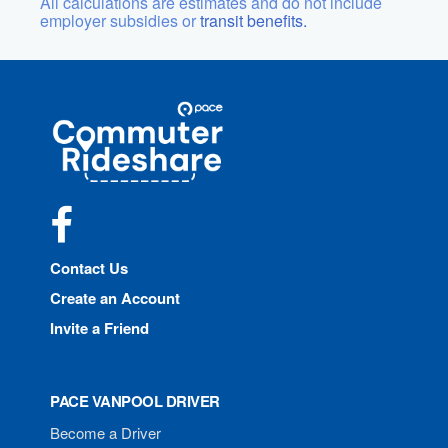
All calculations are estimates and do not include
employer subsidies or
transit benefits.
Site
Pace
Navigation
Commuter
Rideshare
Facebook
Contact Us
Create an Account
Invite a Friend
PACE VANPOOL DRIVER
Become a Driver