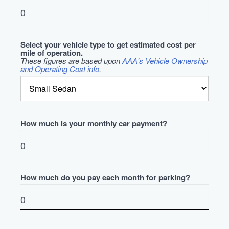
Select your vehicle type to get estimated cost per
mile of operation.
These figures are based upon
AAA's Vehicle Ownership
and Operating Cost info
.
How much is your monthly car payment?
How much do you pay each month for parking?