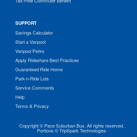
Tax-Free Commuter Benefit
SUPPORT
Savings Calculator
Start a Vanpool
Vanpool Perks
Apply Rideshare Best Practices
Guaranteed Ride Home
Park-n-Ride Lots
Service Comments
Help
Terms & Privacy
Copyright © Pace Suburban Bus. All rights reserved.
Portions © TripSpark Technologies