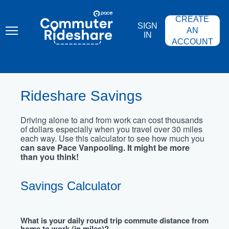
Skip
PACE
to
COMMUTER
CREATE
main
RIDESHARE
SIGN
content
AN
IN
ACCOUNT
Rideshare Savings
Driving alone to and from work can cost thousands
of dollars especially when you travel over 30 miles
each way. Use this calculator to see how much you
can save Pace Vanpooling. It might be more
than you think!
Savings Calculator
What is your daily round trip commute distance from
home to work (in miles)?