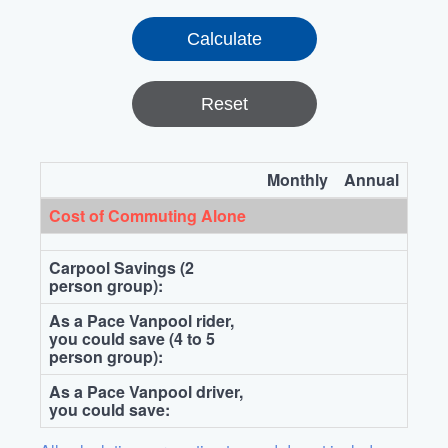
Reset
Monthly
Annual
Cost of Commuting Alone
Carpool Savings (2
person group):
As a Pace Vanpool rider,
you could save (4 to 5
person group):
As a Pace Vanpool driver,
you could save: