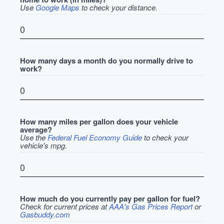
Use
Google Maps
to check your distance.
How many days a month do you normally drive to
work?
How many miles per gallon does your vehicle
average?
Use the
Federal Fuel Economy Guide
to check your
vehicle's mpg.
How much do you currently pay per gallon for fuel?
Check for current prices at
AAA's Gas Prices Report
or
Gasbuddy.com