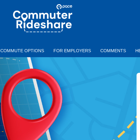
Skip to main content
PACE
COMMUTER
RIDESHARE
COMMUTE OPTIONS
FOR EMPLOYERS
COMMENTS
H