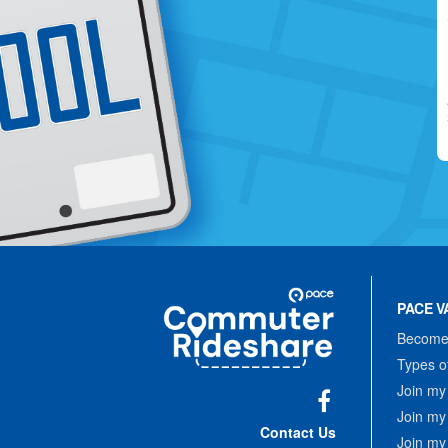
Site
Pace
Navigation
PACE V
Commuter
Rideshare
Become 
Types o
Join my
Join my
Facebook
Contact Us
Join my