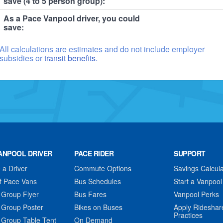
save (4 to 5 person group):
As a Pace Vanpool driver, you could
save:
All calculations are estimates and do not include employer
subsidies or
transit benefits.
ANPOOL DRIVER
PACE RIDER
SUPPORT
a Driver
Commute Options
Savings Calcula
f Pace Vans
Bus Schedules
Start a Vanpool
 Group Flyer
Bus Fares
Vanpool Perks
 Group Poster
Bikes on Buses
Apply Rideshar
Practices
 Group Table Tent
On Demand