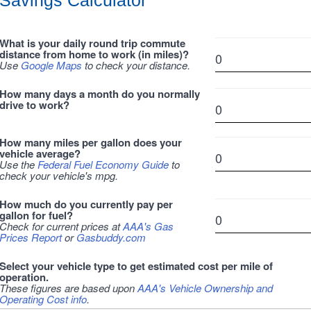
Savings Calculator
What is your daily round trip commute
distance from home to work (in miles)?
Use
Google Maps
to check your distance.
How many days a month do you normally
drive to work?
How many miles per gallon does your
vehicle average?
Use the
Federal Fuel Economy Guide
to
check your vehicle's mpg.
How much do you currently pay per
gallon for fuel?
Check for current prices at
AAA's Gas
Prices Report
or
Gasbuddy.com
Select your vehicle type to get estimated cost per mile of
operation.
These figures are based upon
AAA's Vehicle Ownership and
Operating Cost info
.