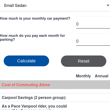
How much is your monthly car payment?
How much do you pay each month for
parking?
Reset
Monthly
Annual
Cost of Commuting Alone
Carpool Savings (2 person group):
As a Pace Vanpool rider, you could