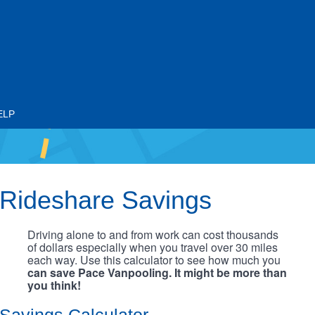
ELP
Rideshare Savings
Driving alone to and from work can cost thousands
of dollars especially when you travel over 30 miles
each way. Use this calculator to see how much you
can save Pace Vanpooling. It might be more than
you think!