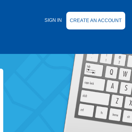
SIGN IN
CREATE AN ACCOUNT