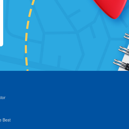
tor
e Best