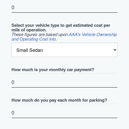
Select your vehicle type to get estimated cost per
mile of operation.
These figures are based upon
AAA's Vehicle Ownership
and Operating Cost info
.
How much is your monthly car payment?
How much do you pay each month for parking?