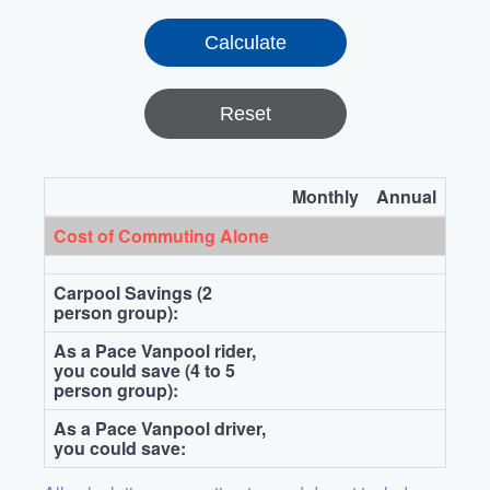
Reset
Monthly
Annual
Cost of Commuting Alone
Carpool Savings (2
person group):
As a Pace Vanpool rider,
you could save (4 to 5
person group):
As a Pace Vanpool driver,
you could save: