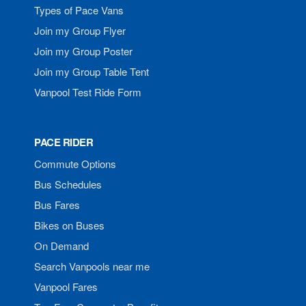
Types of Pace Vans
Join my Group Flyer
Join my Group Poster
Join my Group Table Tent
Vanpool Test Ride Form
PACE RIDER
Commute Options
Bus Schedules
Bus Fares
Bikes on Buses
On Demand
Search Vanpools near me
Vanpool Fares