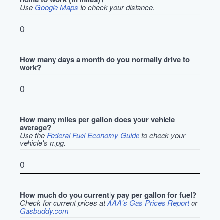
Use
Google Maps
to check your distance.
How many days a month do you normally drive to
work?
How many miles per gallon does your vehicle
average?
Use the
Federal Fuel Economy Guide
to check your
vehicle's mpg.
How much do you currently pay per gallon for fuel?
Check for current prices at
AAA's Gas Prices Report
or
Gasbuddy.com