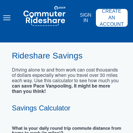
Skip
PACE
to
COMMUTER
CREATE
main
RIDESHARE
SIGN
content
AN
IN
ACCOUNT
Rideshare Savings
Driving alone to and from work can cost thousands
of dollars especially when you travel over 30 miles
each way. Use this calculator to see how much you
can save Pace Vanpooling. It might be more
than you think!
Savings Calculator
What is your daily round trip commute distance from
home to work (in miles)?