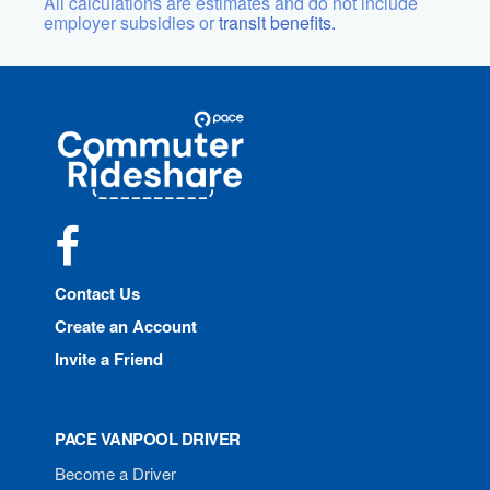
All calculations are estimates and do not include
employer subsidies or
transit benefits.
Site
Pace
Navigation
Commuter
Rideshare
Facebook
Contact Us
Create an Account
Invite a Friend
PACE VANPOOL DRIVER
Become a Driver