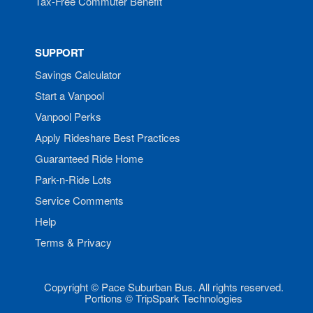
Tax-Free Commuter Benefit
SUPPORT
Savings Calculator
Start a Vanpool
Vanpool Perks
Apply Rideshare Best Practices
Guaranteed Ride Home
Park-n-Ride Lots
Service Comments
Help
Terms & Privacy
Copyright © Pace Suburban Bus. All rights reserved.
Portions © TripSpark Technologies