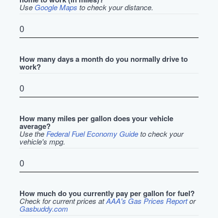
Use
Google Maps
to check your distance.
How many days a month do you normally drive to
work?
How many miles per gallon does your vehicle
average?
Use the
Federal Fuel Economy Guide
to check your
vehicle's mpg.
How much do you currently pay per gallon for fuel?
Check for current prices at
AAA's Gas Prices Report
or
Gasbuddy.com