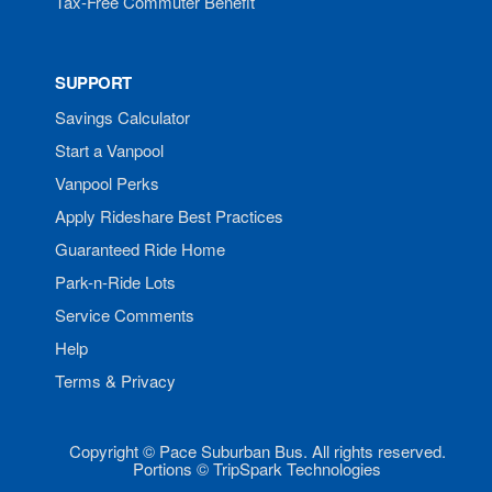
Tax-Free Commuter Benefit
SUPPORT
Savings Calculator
Start a Vanpool
Vanpool Perks
Apply Rideshare Best Practices
Guaranteed Ride Home
Park-n-Ride Lots
Service Comments
Help
Terms & Privacy
Copyright © Pace Suburban Bus. All rights reserved.
Portions © TripSpark Technologies