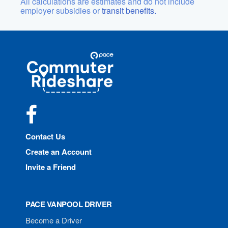
All calculations are estimates and do not include
employer subsidies or
transit benefits.
Site
Pace
Navigation
Commuter
Rideshare
Facebook
Contact Us
Create an Account
Invite a Friend
PACE VANPOOL DRIVER
Become a Driver