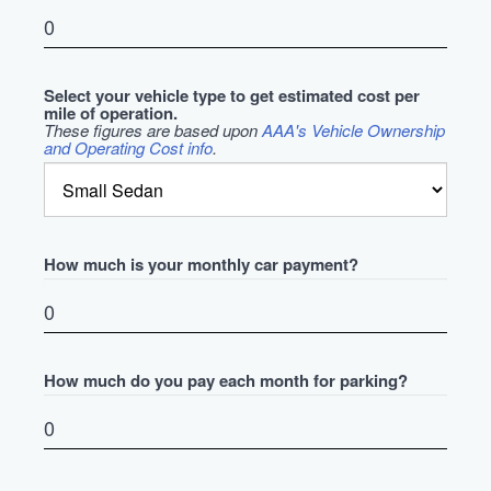
Select your vehicle type to get estimated cost per
mile of operation.
These figures are based upon
AAA's Vehicle Ownership
and Operating Cost info
.
How much is your monthly car payment?
How much do you pay each month for parking?