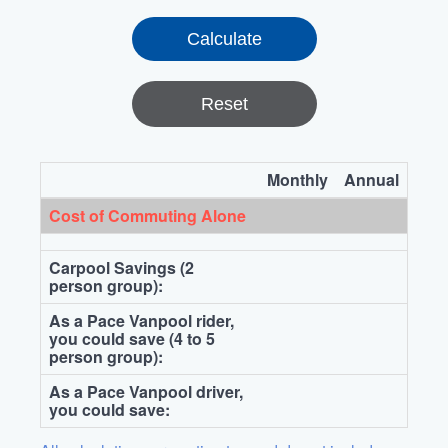
Reset
Monthly
Annual
Cost of Commuting Alone
Carpool Savings (2
person group):
As a Pace Vanpool rider,
you could save (4 to 5
person group):
As a Pace Vanpool driver,
you could save: