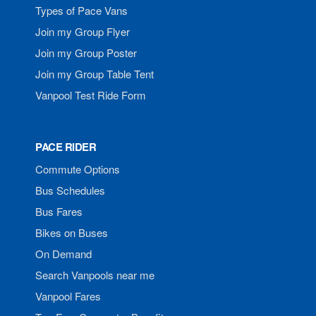
Types of Pace Vans
Join my Group Flyer
Join my Group Poster
Join my Group Table Tent
Vanpool Test Ride Form
PACE RIDER
Commute Options
Bus Schedules
Bus Fares
Bikes on Buses
On Demand
Search Vanpools near me
Vanpool Fares