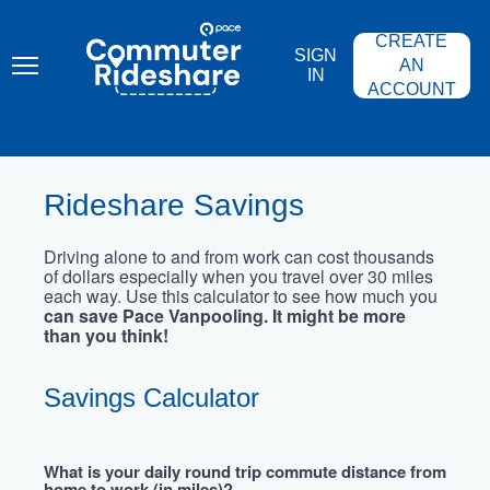
Skip
PACE
to
COMMUTER
CREATE
main
RIDESHARE
SIGN
content
AN
IN
ACCOUNT
Rideshare Savings
Driving alone to and from work can cost thousands
of dollars especially when you travel over 30 miles
each way. Use this calculator to see how much you
can save Pace Vanpooling. It might be more
than you think!
Savings Calculator
What is your daily round trip commute distance from
home to work (in miles)?