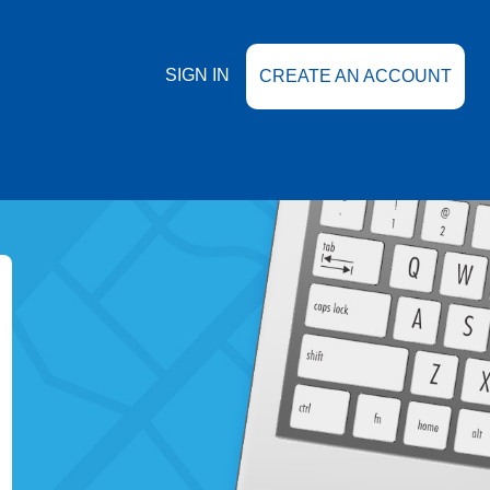
SIGN IN
CREATE AN ACCOUNT