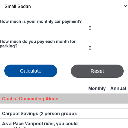
How much is your monthly car payment?
How much do you pay each month for
parking?
Reset
Monthly
Annual
Cost of Commuting Alone
Carpool Savings (2 person group):
As a Pace Vanpool rider, you could