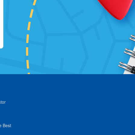
tor
e Best