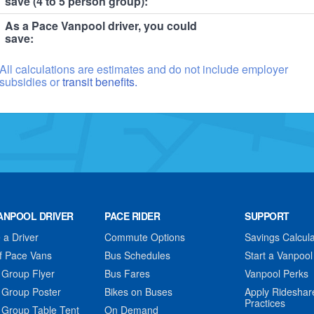
save (4 to 5 person group):
As a Pace Vanpool driver, you could
save:
All calculations are estimates and do not include employer
subsidies or
transit benefits.
ANPOOL DRIVER
PACE RIDER
SUPPORT
a Driver
Commute Options
Savings Calcula
f Pace Vans
Bus Schedules
Start a Vanpool
 Group Flyer
Bus Fares
Vanpool Perks
 Group Poster
Bikes on Buses
Apply Rideshar
Practices
 Group Table Tent
On Demand