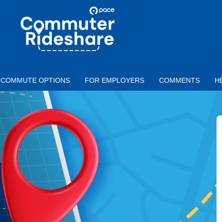
Skip to main content
PACE
COMMUTER
RIDESHARE
COMMUTE OPTIONS
FOR EMPLOYERS
COMMENTS
H