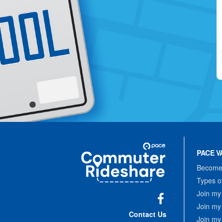
Site
Pace
Navigation
PACE V
Commuter
Rideshare
Become 
Types o
Join my
Join my
Facebook
Contact Us
Join my