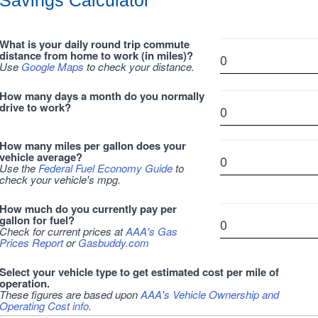
Savings Calculator
What is your daily round trip commute
distance from home to work (in miles)?
Use
Google Maps
to check your distance.
How many days a month do you normally
drive to work?
How many miles per gallon does your
vehicle average?
Use the
Federal Fuel Economy Guide
to
check your vehicle's mpg.
How much do you currently pay per
gallon for fuel?
Check for current prices at
AAA's Gas
Prices Report
or
Gasbuddy.com
Select your vehicle type to get estimated cost per mile of
operation.
These figures are based upon
AAA's Vehicle Ownership and
Operating Cost info
.