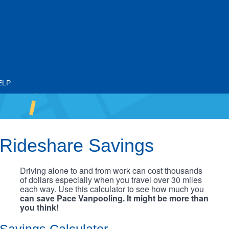
ELP
Rideshare Savings
Driving alone to and from work can cost thousands
of dollars especially when you travel over 30 miles
each way. Use this calculator to see how much you
can save Pace Vanpooling. It might be more than
you think!