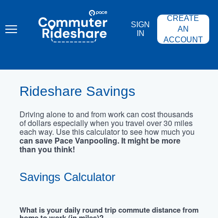
Skip
PACE
to
COMMUTER
CREATE
main
RIDESHARE
SIGN
content
AN
IN
ACCOUNT
Rideshare Savings
Driving alone to and from work can cost thousands
of dollars especially when you travel over 30 miles
each way. Use this calculator to see how much you
can save Pace Vanpooling. It might be more
than you think!
Savings Calculator
What is your daily round trip commute distance from
home to work (in miles)?