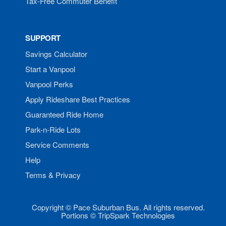
Tax-Free Commuter Benefit
SUPPORT
Savings Calculator
Start a Vanpool
Vanpool Perks
Apply Rideshare Best Practices
Guaranteed Ride Home
Park-n-Ride Lots
Service Comments
Help
Terms & Privacy
Copyright © Pace Suburban Bus. All rights reserved.
Portions © TripSpark Technologies