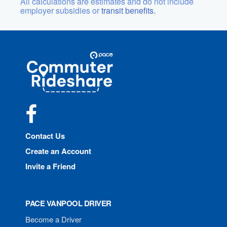
All calculations are estimates and do not include
employer subsidies or
transit benefits.
Site
Pace
Navigation
Commuter
Rideshare
Facebook
Contact Us
Create an Account
Invite a Friend
PACE VANPOOL DRIVER
Become a Driver