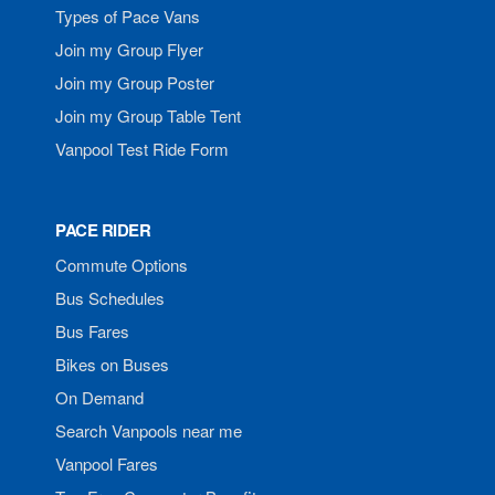
Types of Pace Vans
Join my Group Flyer
Join my Group Poster
Join my Group Table Tent
Vanpool Test Ride Form
PACE RIDER
Commute Options
Bus Schedules
Bus Fares
Bikes on Buses
On Demand
Search Vanpools near me
Vanpool Fares