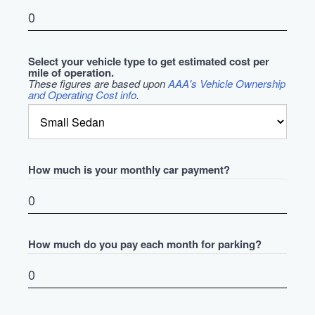
Select your vehicle type to get estimated cost per
mile of operation.
These figures are based upon
AAA's Vehicle Ownership
and Operating Cost info
.
How much is your monthly car payment?
How much do you pay each month for parking?