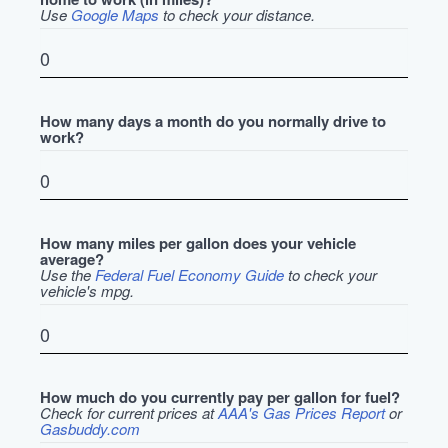
Use
Google Maps
to check your distance.
How many days a month do you normally drive to
work?
How many miles per gallon does your vehicle
average?
Use the
Federal Fuel Economy Guide
to check your
vehicle's mpg.
How much do you currently pay per gallon for fuel?
Check for current prices at
AAA's Gas Prices Report
or
Gasbuddy.com