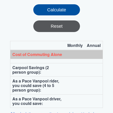
Reset
Monthly
Annual
Cost of Commuting Alone
Carpool Savings (2
person group):
As a Pace Vanpool rider,
you could save (4 to 5
person group):
As a Pace Vanpool driver,
you could save: