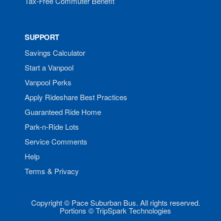
Tax-Free Commuter Benefit
SUPPORT
Savings Calculator
Start a Vanpool
Vanpool Perks
Apply Rideshare Best Practices
Guaranteed Ride Home
Park-n-Ride Lots
Service Comments
Help
Terms & Privacy
Copyright © Pace Suburban Bus. All rights reserved.
Portions © TripSpark Technologies