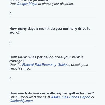
Use
Google Maps
to check your distance.
How many days a month do you normally drive to
work?
How many miles per gallon does your vehicle
average?
Use the
Federal Fuel Economy Guide
to check your
vehicle's mpg.
How much do you currently pay per gallon for fuel?
Check for current prices at
AAA's Gas Prices Report
or
Gasbuddy.com