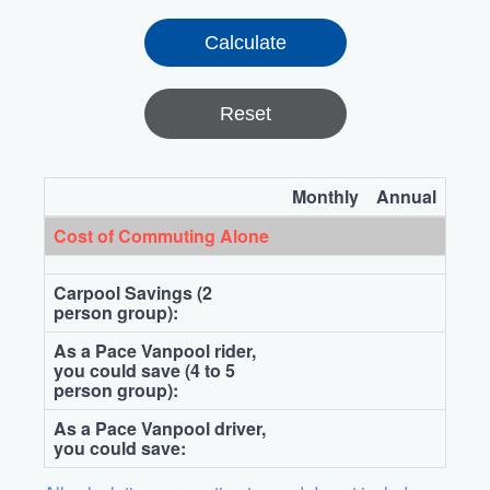
Reset
Monthly
Annual
Cost of Commuting Alone
Carpool Savings (2
person group):
As a Pace Vanpool rider,
you could save (4 to 5
person group):
As a Pace Vanpool driver,
you could save: