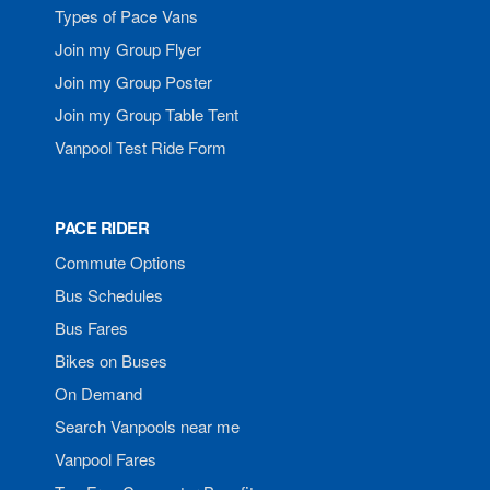
Types of Pace Vans
Join my Group Flyer
Join my Group Poster
Join my Group Table Tent
Vanpool Test Ride Form
PACE RIDER
Commute Options
Bus Schedules
Bus Fares
Bikes on Buses
On Demand
Search Vanpools near me
Vanpool Fares