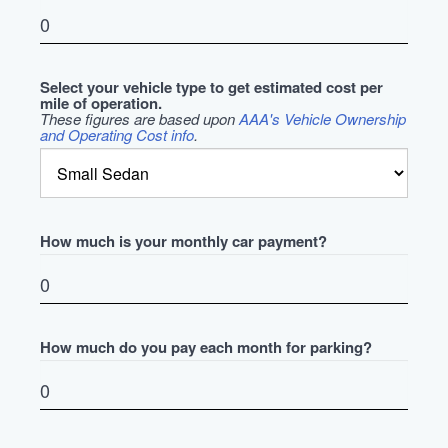
Select your vehicle type to get estimated cost per
mile of operation.
These figures are based upon
AAA's Vehicle Ownership
and Operating Cost info
.
How much is your monthly car payment?
How much do you pay each month for parking?