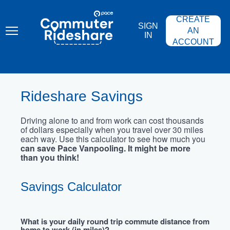
Skip
PACE
to
COMMUTER
CREATE
main
RIDESHARE
SIGN
content
AN
IN
ACCOUNT
Rideshare Savings
Driving alone to and from work can cost thousands
of dollars especially when you travel over 30 miles
each way. Use this calculator to see how much you
can save Pace Vanpooling. It might be more
than you think!
Savings Calculator
What is your daily round trip commute distance from
home to work (in miles)?