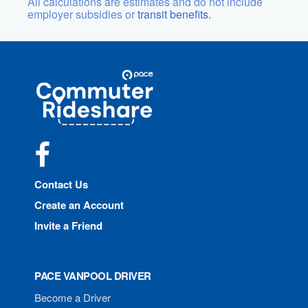
All calculations are estimates and do not include
employer subsidies or
transit benefits.
Site
Pace
Navigation
Commuter
Rideshare
Facebook
Contact Us
Create an Account
Invite a Friend
PACE VANPOOL DRIVER
Become a Driver