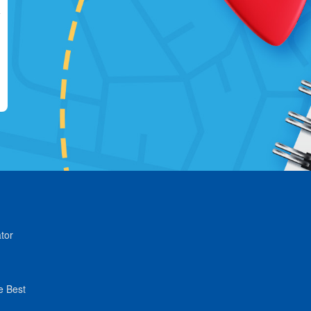
tor
e Best