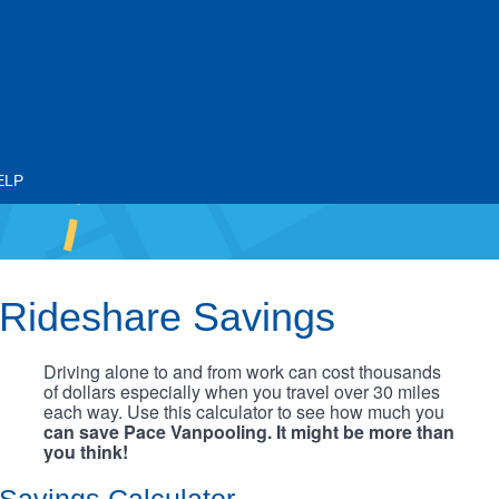
ELP
Rideshare Savings
Driving alone to and from work can cost thousands
of dollars especially when you travel over 30 miles
each way. Use this calculator to see how much you
can save Pace Vanpooling. It might be more than
you think!