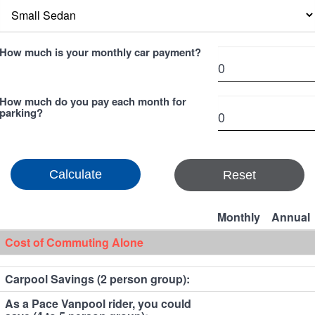
How much is your monthly car payment?
How much do you pay each month for
parking?
Reset
Monthly
Annual
Cost of Commuting Alone
Carpool Savings (2 person group):
As a Pace Vanpool rider, you could