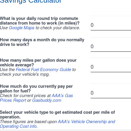
Savings Calculator
What is your daily round trip commute
distance from home to work (in miles)?
Use
Google Maps
to check your distance.
How many days a month do you normally
drive to work?
How many miles per gallon does your
vehicle average?
Use the
Federal Fuel Economy Guide
to
check your vehicle's mpg.
How much do you currently pay per
gallon for fuel?
Check for current prices at
AAA's Gas
Prices Report
or
Gasbuddy.com
Select your vehicle type to get estimated cost per mile of
operation.
These figures are based upon
AAA's Vehicle Ownership and
Operating Cost info
.