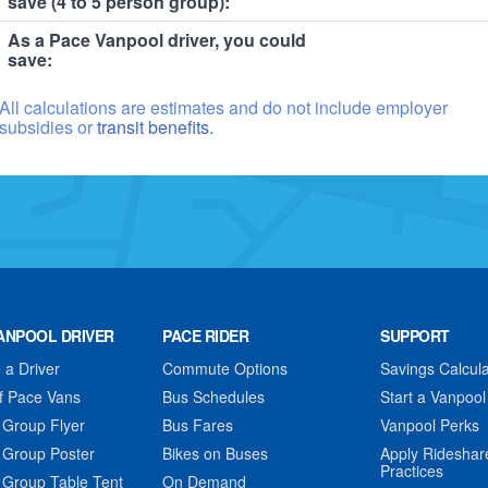
save (4 to 5 person group):
As a Pace Vanpool driver, you could
save:
All calculations are estimates and do not include employer
subsidies or
transit benefits.
ANPOOL DRIVER
PACE RIDER
SUPPORT
a Driver
Commute Options
Savings Calcula
f Pace Vans
Bus Schedules
Start a Vanpool
 Group Flyer
Bus Fares
Vanpool Perks
 Group Poster
Bikes on Buses
Apply Rideshar
Practices
 Group Table Tent
On Demand