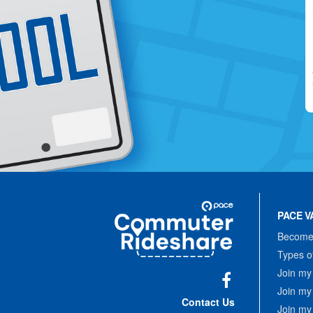
Site
Pace
Navigation
PACE V
Commuter
Rideshare
Become 
Types o
Join my
Join my
Facebook
Contact Us
Join my