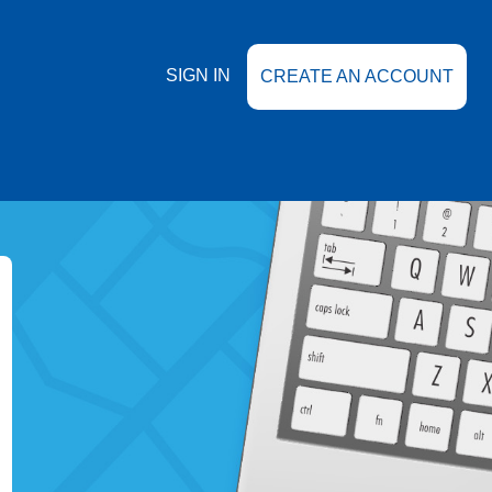
SIGN IN
CREATE AN ACCOUNT