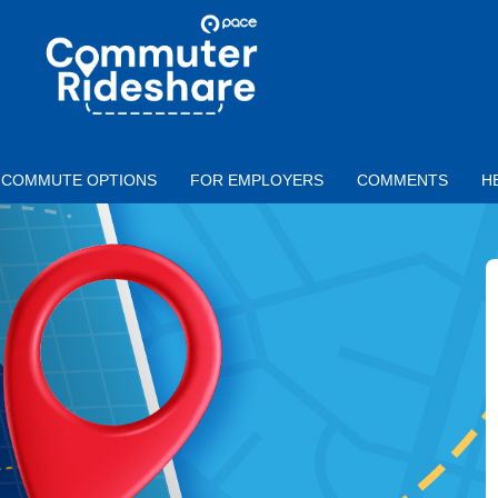
Skip to main content
PACE
COMMUTER
RIDESHARE
COMMUTE OPTIONS
FOR EMPLOYERS
COMMENTS
H