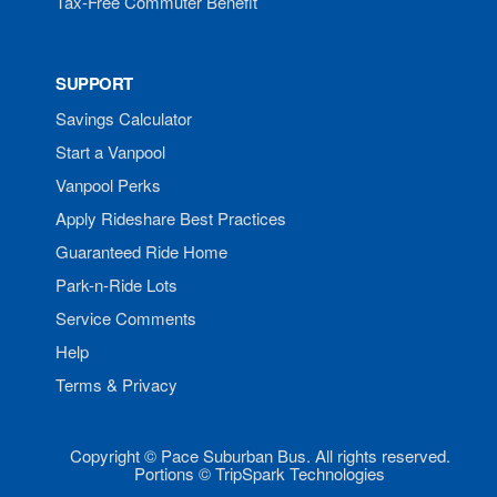
Tax-Free Commuter Benefit
SUPPORT
Savings Calculator
Start a Vanpool
Vanpool Perks
Apply Rideshare Best Practices
Guaranteed Ride Home
Park-n-Ride Lots
Service Comments
Help
Terms & Privacy
Copyright © Pace Suburban Bus. All rights reserved.
Portions © TripSpark Technologies