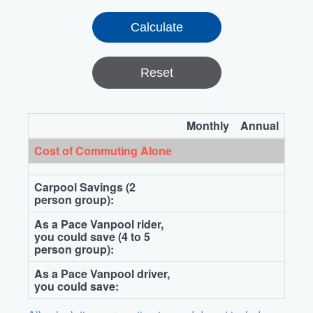
Reset
Monthly
Annual
Cost of Commuting Alone
Carpool Savings (2
person group):
As a Pace Vanpool rider,
you could save (4 to 5
person group):
As a Pace Vanpool driver,
you could save: