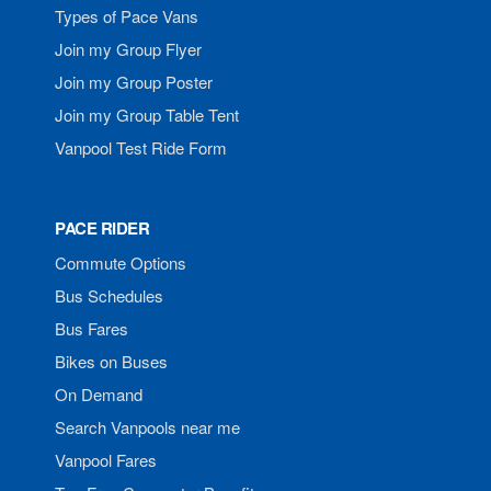
Types of Pace Vans
Join my Group Flyer
Join my Group Poster
Join my Group Table Tent
Vanpool Test Ride Form
PACE RIDER
Commute Options
Bus Schedules
Bus Fares
Bikes on Buses
On Demand
Search Vanpools near me
Vanpool Fares