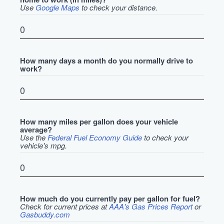
Use
Google Maps
to check your distance.
How many days a month do you normally drive to
work?
How many miles per gallon does your vehicle
average?
Use the
Federal Fuel Economy Guide
to check your
vehicle's mpg.
How much do you currently pay per gallon for fuel?
Check for current prices at
AAA's Gas Prices Report
or
Gasbuddy.com