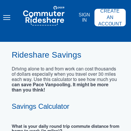
Skip
PACE
to
COMMUTER
CREATE
main
RIDESHARE
SIGN
content
AN
IN
ACCOUNT
Rideshare Savings
Driving alone to and from work can cost thousands
of dollars especially when you travel over 30 miles
each way. Use this calculator to see how much you
can save Pace Vanpooling. It might be more
than you think!
Savings Calculator
What is your daily round trip commute distance from
home to work (in miles)?