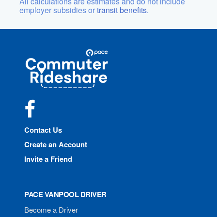
All calculations are estimates and do not include
employer subsidies or
transit benefits.
Site
Pace
Navigation
Commuter
Rideshare
Facebook
Contact Us
Create an Account
Invite a Friend
PACE VANPOOL DRIVER
Become a Driver