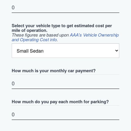
Select your vehicle type to get estimated cost per
mile of operation.
These figures are based upon
AAA's Vehicle Ownership
and Operating Cost info
.
How much is your monthly car payment?
How much do you pay each month for parking?