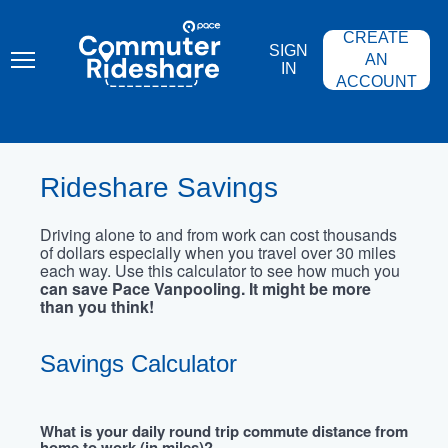
Skip
PACE
to
COMMUTER
CREATE
main
RIDESHARE
SIGN
content
AN
IN
ACCOUNT
Rideshare Savings
Driving alone to and from work can cost thousands
of dollars especially when you travel over 30 miles
each way. Use this calculator to see how much you
can save Pace Vanpooling. It might be more
than you think!
Savings Calculator
What is your daily round trip commute distance from
home to work (in miles)?