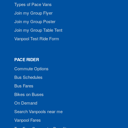
Types of Pace Vans
Join my Group Flyer
Join my Group Poster
Join my Group Table Tent
Vanpool Test Ride Form
PACE RIDER
Commute Options
Bus Schedules
Bus Fares
Bikes on Buses
On Demand
Search Vanpools near me
Vanpool Fares