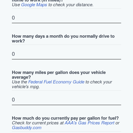
Use
Google Maps
to check your distance.
How many days a month do you normally drive to
work?
How many miles per gallon does your vehicle
average?
Use the
Federal Fuel Economy Guide
to check your
vehicle's mpg.
How much do you currently pay per gallon for fuel?
Check for current prices at
AAA's Gas Prices Report
or
Gasbuddy.com