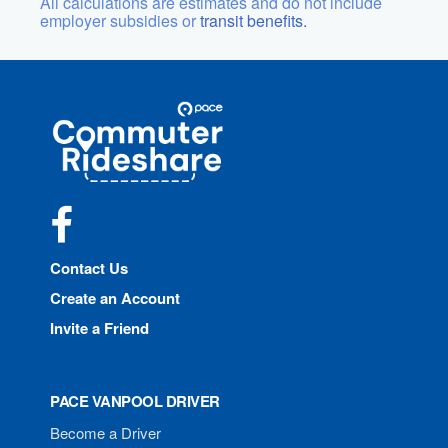
All calculations are estimates and do not include
employer subsidies or
transit benefits.
Site
Pace
Navigation
Commuter
Rideshare
Facebook
Contact Us
Create an Account
Invite a Friend
PACE VANPOOL DRIVER
Become a Driver