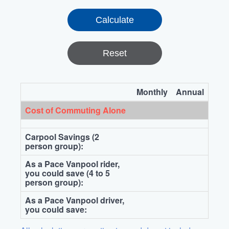
Reset
Monthly
Annual
Cost of Commuting Alone
Carpool Savings (2
person group):
As a Pace Vanpool rider,
you could save (4 to 5
person group):
As a Pace Vanpool driver,
you could save: