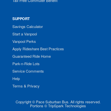
Tax-Free Commuter Benefit
SUPPORT
Savings Calculator
Start a Vanpool
Vanpool Perks
Apply Rideshare Best Practices
Guaranteed Ride Home
Park-n-Ride Lots
Service Comments
Help
Terms & Privacy
Copyright © Pace Suburban Bus. All rights reserved.
Portions © TripSpark Technologies