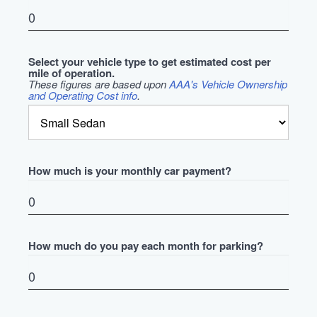
Select your vehicle type to get estimated cost per
mile of operation.
These figures are based upon
AAA's Vehicle Ownership
and Operating Cost info
.
How much is your monthly car payment?
How much do you pay each month for parking?