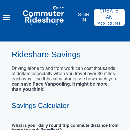
Skip
PACE
to
COMMUTER
CREATE
main
RIDESHARE
SIGN
content
AN
IN
ACCOUNT
Rideshare Savings
Driving alone to and from work can cost thousands
of dollars especially when you travel over 30 miles
each way. Use this calculator to see how much you
can save Pace Vanpooling. It might be more
than you think!
Savings Calculator
What is your daily round trip commute distance from
home to work (in miles)?