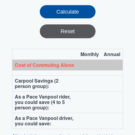
Reset
Monthly
Annual
Cost of Commuting Alone
Carpool Savings (2
person group):
As a Pace Vanpool rider,
you could save (4 to 5
person group):
As a Pace Vanpool driver,
you could save: