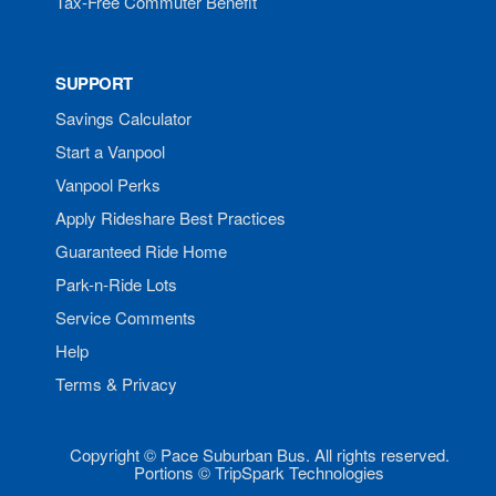
Tax-Free Commuter Benefit
SUPPORT
Savings Calculator
Start a Vanpool
Vanpool Perks
Apply Rideshare Best Practices
Guaranteed Ride Home
Park-n-Ride Lots
Service Comments
Help
Terms & Privacy
Copyright © Pace Suburban Bus. All rights reserved.
Portions © TripSpark Technologies