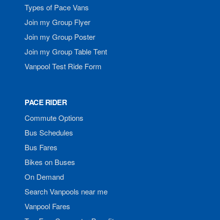
Types of Pace Vans
Join my Group Flyer
Join my Group Poster
Join my Group Table Tent
Vanpool Test Ride Form
PACE RIDER
Commute Options
Bus Schedules
Bus Fares
Bikes on Buses
On Demand
Search Vanpools near me
Vanpool Fares