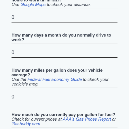
Use
Google Maps
to check your distance.
How many days a month do you normally drive to
work?
How many miles per gallon does your vehicle
average?
Use the
Federal Fuel Economy Guide
to check your
vehicle's mpg.
How much do you currently pay per gallon for fuel?
Check for current prices at
AAA's Gas Prices Report
or
Gasbuddy.com