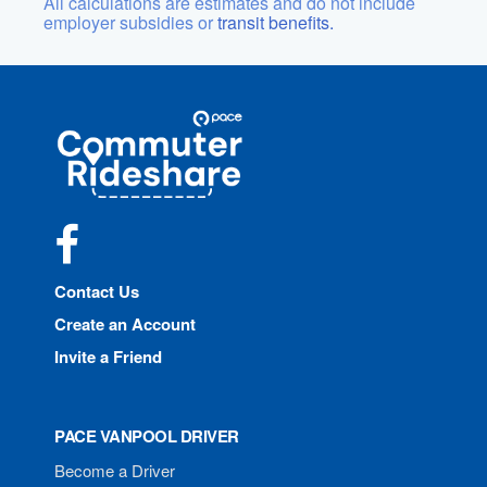
All calculations are estimates and do not include
employer subsidies or
transit benefits.
Site
Pace
Navigation
Commuter
Rideshare
Facebook
Contact Us
Create an Account
Invite a Friend
PACE VANPOOL DRIVER
Become a Driver