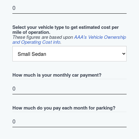
Select your vehicle type to get estimated cost per
mile of operation.
These figures are based upon
AAA's Vehicle Ownership
and Operating Cost info
.
How much is your monthly car payment?
How much do you pay each month for parking?