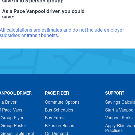
save (4 to 5 person group):
As a Pace Vanpool driver, you could
save:
All calculations are estimates and do not include employer
subsidies or
transit benefits.
ANPOOL DRIVER
PACE RIDER
SUPPORT
a Driver
Commute Options
Savings Calcula
f Pace Vans
Bus Schedules
Start a Vanpool
 Group Flyer
Bus Fares
Vanpool Perks
 Group Poster
Bikes on Buses
Apply Rideshar
Practices
 Group Table Tent
On Demand