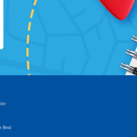
tor
e Best