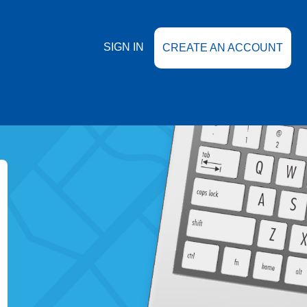
SIGN IN
CREATE AN ACCOUNT