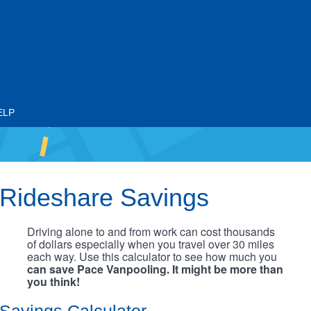
ELP
Rideshare Savings
Driving alone to and from work can cost thousands
of dollars especially when you travel over 30 miles
each way. Use this calculator to see how much you
can save Pace Vanpooling. It might be more than
you think!