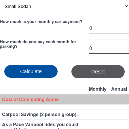
How much is your monthly car payment?
How much do you pay each month for
parking?
Reset
Monthly
Annual
Cost of Commuting Alone
Carpool Savings (2 person group):
As a Pace Vanpool rider, you could