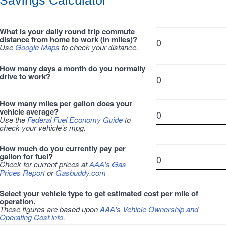
Savings Calculator
What is your daily round trip commute
distance from home to work (in miles)?
Use
Google Maps
to check your distance.
How many days a month do you normally
drive to work?
How many miles per gallon does your
vehicle average?
Use the
Federal Fuel Economy Guide
to
check your vehicle's mpg.
How much do you currently pay per
gallon for fuel?
Check for current prices at
AAA's Gas
Prices Report
or
Gasbuddy.com
Select your vehicle type to get estimated cost per mile of
operation.
These figures are based upon
AAA's Vehicle Ownership and
Operating Cost info
.