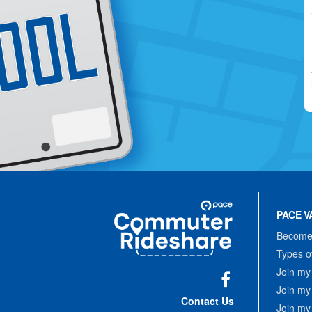
Site
Pace
Navigation
PACE V
Commuter
Rideshare
Become 
Types o
Join my
Join my
Facebook
Contact Us
Join my