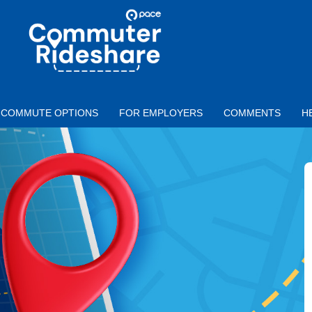
Skip to main content
PACE
COMMUTER
RIDESHARE
COMMUTE OPTIONS
FOR EMPLOYERS
COMMENTS
H