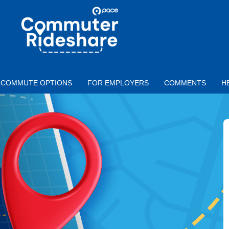
Skip to main content
PACE
COMMUTER
RIDESHARE
COMMUTE OPTIONS
FOR EMPLOYERS
COMMENTS
H