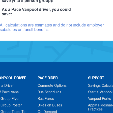
save (4 to 5 person group):
As a Pace Vanpool driver, you could
save:
All calculations are estimates and do not include employer
subsidies or
transit benefits.
ANPOOL DRIVER
PACE RIDER
SUPPORT
a Driver
Commute Options
Savings Calcula
f Pace Vans
Bus Schedules
Start a Vanpool
 Group Flyer
Bus Fares
Vanpool Perks
 Group Poster
Bikes on Buses
Apply Rideshar
Practices
 Group Table Tent
On Demand