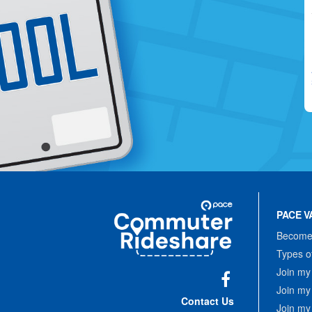
Site
Pace
Navigation
PACE V
Commuter
Rideshare
Become 
Types o
Join my
Join my
Facebook
Contact Us
Join my