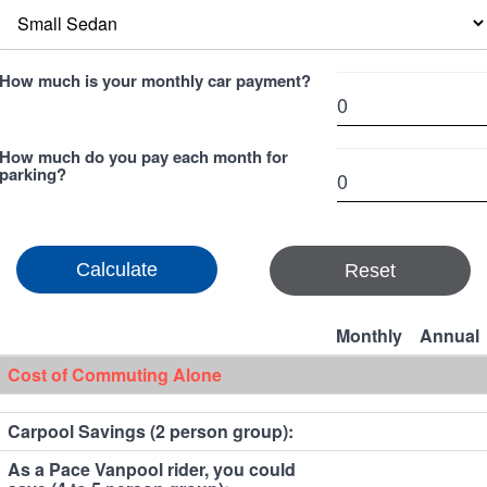
How much is your monthly car payment?
How much do you pay each month for
parking?
Reset
Monthly
Annual
Cost of Commuting Alone
Carpool Savings (2 person group):
As a Pace Vanpool rider, you could