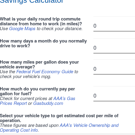
Savings Calculator
What is your daily round trip commute
distance from home to work (in miles)?
Use
Google Maps
to check your distance.
How many days a month do you normally
drive to work?
How many miles per gallon does your
vehicle average?
Use the
Federal Fuel Economy Guide
to
check your vehicle's mpg.
How much do you currently pay per
gallon for fuel?
Check for current prices at
AAA's Gas
Prices Report
or
Gasbuddy.com
Select your vehicle type to get estimated cost per mile of
operation.
These figures are based upon
AAA's Vehicle Ownership and
Operating Cost info
.