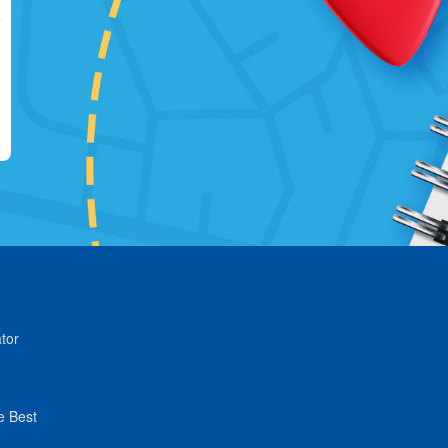
tor
e Best