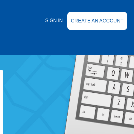
SIGN IN
CREATE AN ACCOUNT