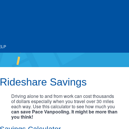
ELP
Rideshare Savings
Driving alone to and from work can cost thousands
of dollars especially when you travel over 30 miles
each way. Use this calculator to see how much you
can save Pace Vanpooling. It might be more than
you think!