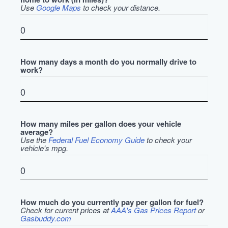
Use
Google Maps
to check your distance.
How many days a month do you normally drive to
work?
How many miles per gallon does your vehicle
average?
Use the
Federal Fuel Economy Guide
to check your
vehicle's mpg.
How much do you currently pay per gallon for fuel?
Check for current prices at
AAA's Gas Prices Report
or
Gasbuddy.com