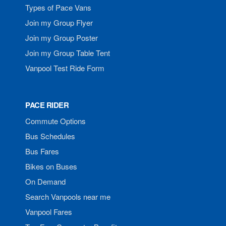
Types of Pace Vans
Join my Group Flyer
Join my Group Poster
Join my Group Table Tent
Vanpool Test Ride Form
PACE RIDER
Commute Options
Bus Schedules
Bus Fares
Bikes on Buses
On Demand
Search Vanpools near me
Vanpool Fares