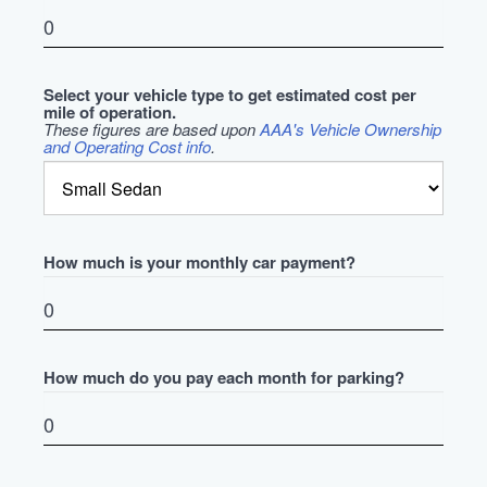
Select your vehicle type to get estimated cost per
mile of operation.
These figures are based upon
AAA's Vehicle Ownership
and Operating Cost info
.
How much is your monthly car payment?
How much do you pay each month for parking?