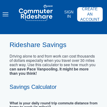
Skip
PACE
to
COMMUTER
CREATE
main
RIDESHARE
SIGN
content
AN
IN
ACCOUNT
Rideshare Savings
Driving alone to and from work can cost thousands
of dollars especially when you travel over 30 miles
each way. Use this calculator to see how much you
can save Pace Vanpooling. It might be more
than you think!
Savings Calculator
What is your daily round trip commute distance from
home to work (in miles)?