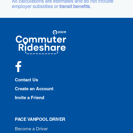
All calculations are estimates and do not include
employer subsidies or
transit benefits.
Site
Pace
Navigation
Commuter
Rideshare
Facebook
Contact Us
Create an Account
Invite a Friend
PACE VANPOOL DRIVER
Become a Driver