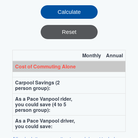
Reset
Monthly
Annual
Cost of Commuting Alone
Carpool Savings (2
person group):
As a Pace Vanpool rider,
you could save (4 to 5
person group):
As a Pace Vanpool driver,
you could save: