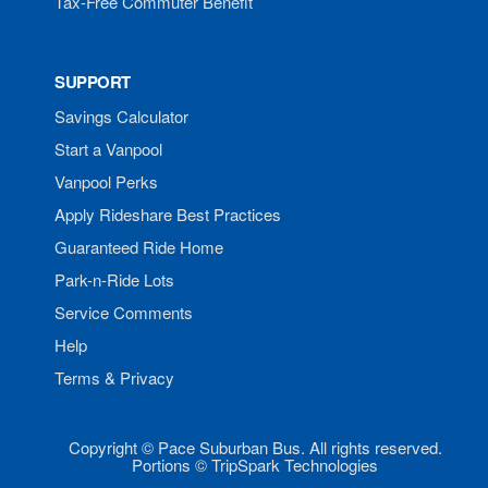
Tax-Free Commuter Benefit
SUPPORT
Savings Calculator
Start a Vanpool
Vanpool Perks
Apply Rideshare Best Practices
Guaranteed Ride Home
Park-n-Ride Lots
Service Comments
Help
Terms & Privacy
Copyright © Pace Suburban Bus. All rights reserved.
Portions © TripSpark Technologies