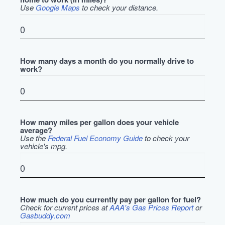
Use
Google Maps
to check your distance.
How many days a month do you normally drive to
work?
How many miles per gallon does your vehicle
average?
Use the
Federal Fuel Economy Guide
to check your
vehicle's mpg.
How much do you currently pay per gallon for fuel?
Check for current prices at
AAA's Gas Prices Report
or
Gasbuddy.com