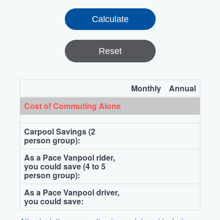
Reset
Monthly
Annual
Cost of Commuting Alone
Carpool Savings (2
person group):
As a Pace Vanpool rider,
you could save (4 to 5
person group):
As a Pace Vanpool driver,
you could save: