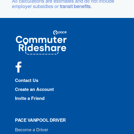
All calculations are estimates and do not include
employer subsidies or
transit benefits.
Site
Pace
Navigation
Commuter
Rideshare
Facebook
Contact Us
Create an Account
Invite a Friend
PACE VANPOOL DRIVER
Become a Driver