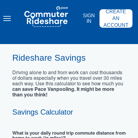
Skip
PACE
to
COMMUTER
CREATE
main
RIDESHARE
SIGN
content
AN
IN
ACCOUNT
Rideshare Savings
Driving alone to and from work can cost thousands
of dollars especially when you travel over 30 miles
each way. Use this calculator to see how much you
can save Pace Vanpooling. It might be more
than you think!
Savings Calculator
What is your daily round trip commute distance from
home to work (in miles)?