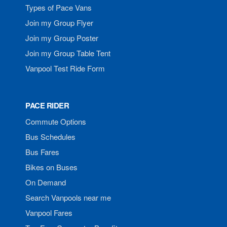
Types of Pace Vans
Join my Group Flyer
Join my Group Poster
Join my Group Table Tent
Vanpool Test Ride Form
PACE RIDER
Commute Options
Bus Schedules
Bus Fares
Bikes on Buses
On Demand
Search Vanpools near me
Vanpool Fares