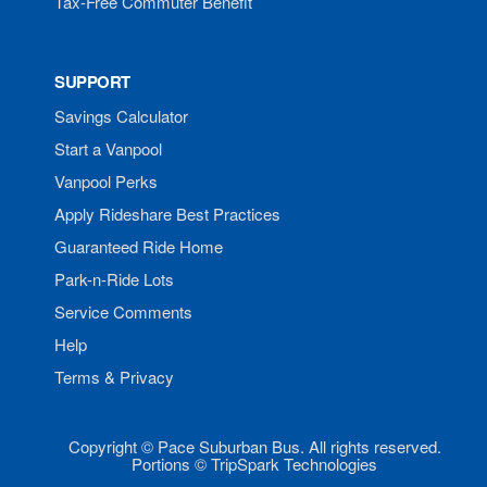
Tax-Free Commuter Benefit
SUPPORT
Savings Calculator
Start a Vanpool
Vanpool Perks
Apply Rideshare Best Practices
Guaranteed Ride Home
Park-n-Ride Lots
Service Comments
Help
Terms & Privacy
Copyright © Pace Suburban Bus. All rights reserved.
Portions © TripSpark Technologies