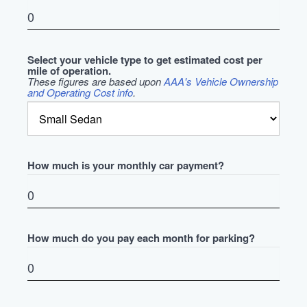
Select your vehicle type to get estimated cost per
mile of operation.
These figures are based upon
AAA's Vehicle Ownership
and Operating Cost info
.
How much is your monthly car payment?
How much do you pay each month for parking?