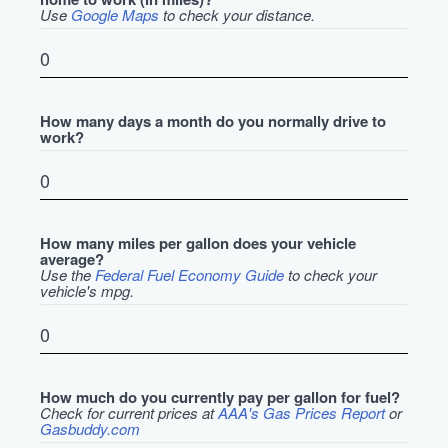
Use
Google Maps
to check your distance.
How many days a month do you normally drive to
work?
How many miles per gallon does your vehicle
average?
Use the
Federal Fuel Economy Guide
to check your
vehicle's mpg.
How much do you currently pay per gallon for fuel?
Check for current prices at
AAA's Gas Prices Report
or
Gasbuddy.com