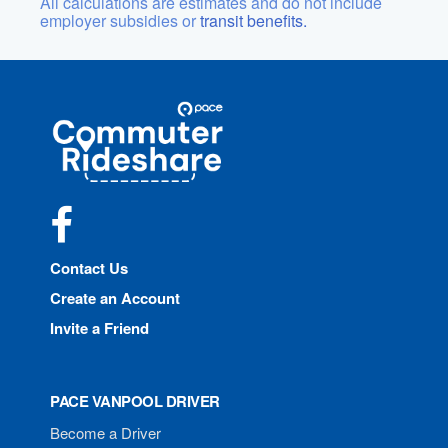
All calculations are estimates and do not include
employer subsidies or
transit benefits.
Site
Pace
Navigation
Commuter
Rideshare
Facebook
Contact Us
Create an Account
Invite a Friend
PACE VANPOOL DRIVER
Become a Driver