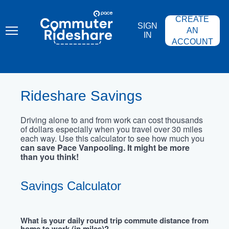
Skip
PACE
to
COMMUTER
CREATE
main
RIDESHARE
SIGN
content
AN
IN
ACCOUNT
Rideshare Savings
Driving alone to and from work can cost thousands
of dollars especially when you travel over 30 miles
each way. Use this calculator to see how much you
can save Pace Vanpooling. It might be more
than you think!
Savings Calculator
What is your daily round trip commute distance from
home to work (in miles)?