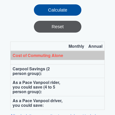
Reset
Monthly
Annual
Cost of Commuting Alone
Carpool Savings (2
person group):
As a Pace Vanpool rider,
you could save (4 to 5
person group):
As a Pace Vanpool driver,
you could save: