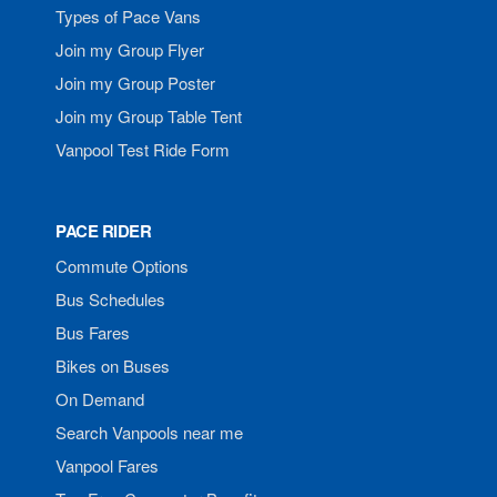
Types of Pace Vans
Join my Group Flyer
Join my Group Poster
Join my Group Table Tent
Vanpool Test Ride Form
PACE RIDER
Commute Options
Bus Schedules
Bus Fares
Bikes on Buses
On Demand
Search Vanpools near me
Vanpool Fares