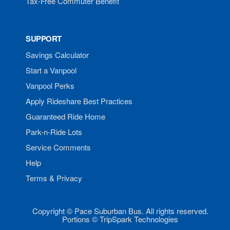
Tax-Free Commuter Benefit
SUPPORT
Savings Calculator
Start a Vanpool
Vanpool Perks
Apply Rideshare Best Practices
Guaranteed Ride Home
Park-n-Ride Lots
Service Comments
Help
Terms & Privacy
Copyright © Pace Suburban Bus. All rights reserved.
Portions © TripSpark Technologies