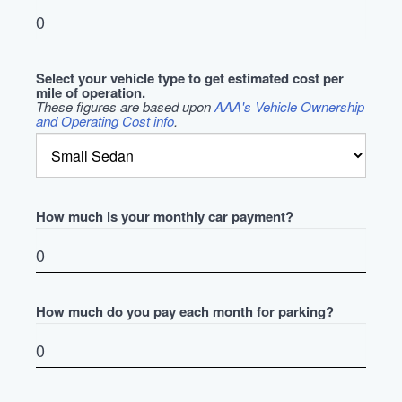
Select your vehicle type to get estimated cost per
mile of operation.
These figures are based upon
AAA's Vehicle Ownership
and Operating Cost info
.
How much is your monthly car payment?
How much do you pay each month for parking?