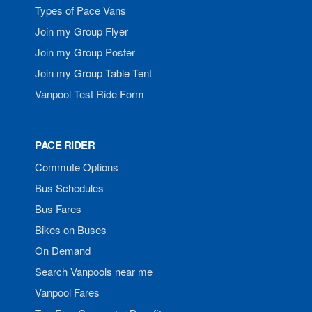
Types of Pace Vans
Join my Group Flyer
Join my Group Poster
Join my Group Table Tent
Vanpool Test Ride Form
PACE RIDER
Commute Options
Bus Schedules
Bus Fares
Bikes on Buses
On Demand
Search Vanpools near me
Vanpool Fares