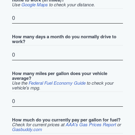
Use
Google Maps
to check your distance.
How many days a month do you normally drive to
work?
How many miles per gallon does your vehicle
average?
Use the
Federal Fuel Economy Guide
to check your
vehicle's mpg.
How much do you currently pay per gallon for fuel?
Check for current prices at
AAA's Gas Prices Report
or
Gasbuddy.com