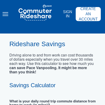
Skip
PACE
to
COMMUTER
CREATE
main
RIDESHARE
SIGN
content
AN
IN
ACCOUNT
Rideshare Savings
Driving alone to and from work can cost thousands
of dollars especially when you travel over 30 miles
each way. Use this calculator to see how much you
can save Pace Vanpooling. It might be more
than you think!
Savings Calculator
What is your daily round trip commute distance from
home to work (in miles)?