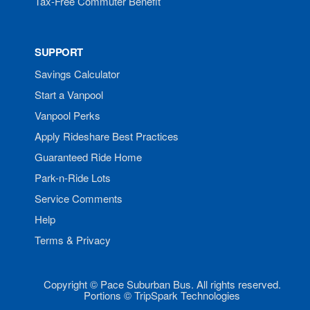
Tax-Free Commuter Benefit
SUPPORT
Savings Calculator
Start a Vanpool
Vanpool Perks
Apply Rideshare Best Practices
Guaranteed Ride Home
Park-n-Ride Lots
Service Comments
Help
Terms & Privacy
Copyright © Pace Suburban Bus. All rights reserved.
Portions © TripSpark Technologies