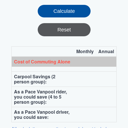
Reset
Monthly
Annual
Cost of Commuting Alone
Carpool Savings (2
person group):
As a Pace Vanpool rider,
you could save (4 to 5
person group):
As a Pace Vanpool driver,
you could save: