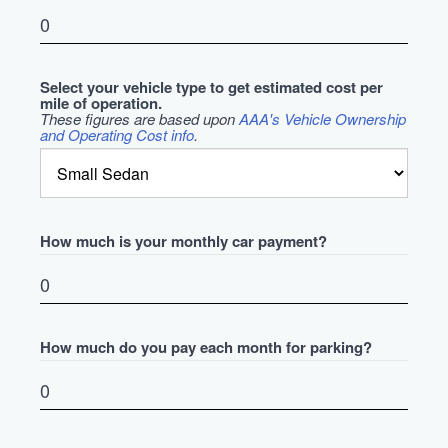
Select your vehicle type to get estimated cost per
mile of operation.
These figures are based upon
AAA's Vehicle Ownership
and Operating Cost info
.
How much is your monthly car payment?
How much do you pay each month for parking?