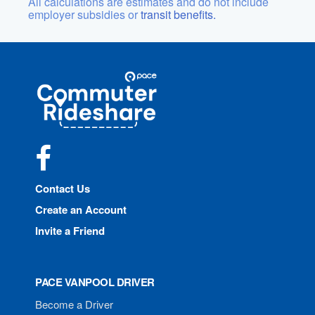
All calculations are estimates and do not include
employer subsidies or
transit benefits.
Site
Pace
Navigation
Commuter
Rideshare
Facebook
Contact Us
Create an Account
Invite a Friend
PACE VANPOOL DRIVER
Become a Driver