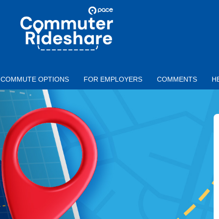
Skip to main content
PACE
COMMUTER
RIDESHARE
COMMUTE OPTIONS
FOR EMPLOYERS
COMMENTS
H