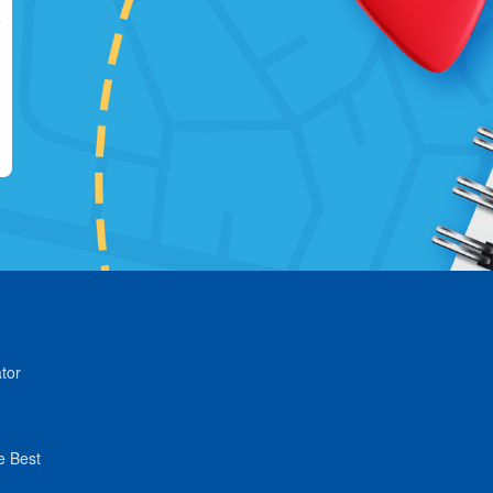
tor
e Best