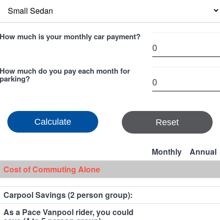
How much is your monthly car payment?
How much do you pay each month for
parking?
Reset
Monthly
Annual
Cost of Commuting Alone
Carpool Savings (2 person group):
As a Pace Vanpool rider, you could