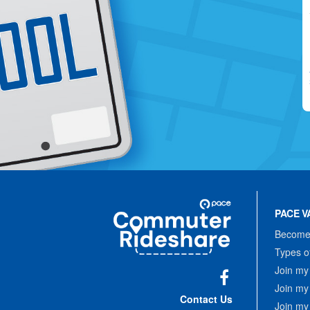
Site
Pace
Navigation
PACE V
Commuter
Rideshare
Become 
Types o
Join my
Join my
Facebook
Contact Us
Join my