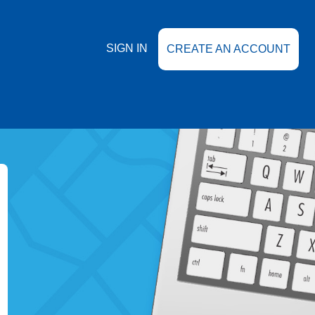
SIGN IN
CREATE AN ACCOUNT