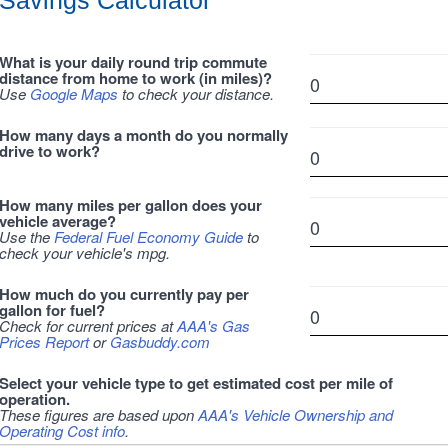
Savings Calculator
What is your daily round trip commute
distance from home to work (in miles)?
Use
Google Maps
to check your distance.
How many days a month do you normally
drive to work?
How many miles per gallon does your
vehicle average?
Use the
Federal Fuel Economy Guide
to
check your vehicle's mpg.
How much do you currently pay per
gallon for fuel?
Check for current prices at
AAA's Gas
Prices Report
or
Gasbuddy.com
Select your vehicle type to get estimated cost per mile of
operation.
These figures are based upon
AAA's Vehicle Ownership and
Operating Cost info
.