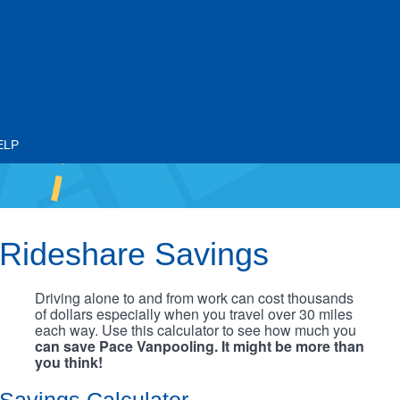
ELP
Rideshare Savings
Driving alone to and from work can cost thousands
of dollars especially when you travel over 30 miles
each way. Use this calculator to see how much you
can save Pace Vanpooling. It might be more than
you think!