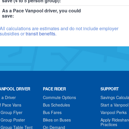
save (4 to 5 person group):
As a Pace Vanpool driver, you could
save:
All calculations are estimates and do not include employer
subsidies or
transit benefits.
ANPOOL DRIVER
PACE RIDER
SUPPORT
a Driver
Commute Options
Savings Calcula
f Pace Vans
Bus Schedules
Start a Vanpool
 Group Flyer
Bus Fares
Vanpool Perks
 Group Poster
Bikes on Buses
Apply Rideshar
Practices
 Group Table Tent
On Demand