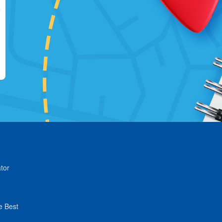
tor
e Best