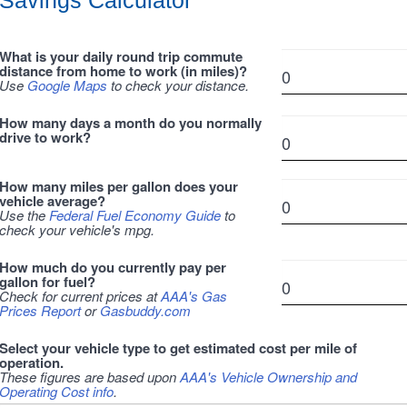
Savings Calculator
What is your daily round trip commute
distance from home to work (in miles)?
Use
Google Maps
to check your distance.
How many days a month do you normally
drive to work?
How many miles per gallon does your
vehicle average?
Use the
Federal Fuel Economy Guide
to
check your vehicle's mpg.
How much do you currently pay per
gallon for fuel?
Check for current prices at
AAA's Gas
Prices Report
or
Gasbuddy.com
Select your vehicle type to get estimated cost per mile of
operation.
These figures are based upon
AAA's Vehicle Ownership and
Operating Cost info
.