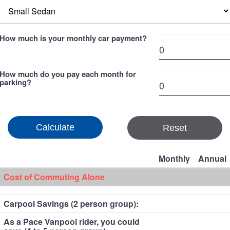
How much is your monthly car payment?
How much do you pay each month for
parking?
Reset
Monthly
Annual
Cost of Commuting Alone
Carpool Savings (2 person group):
As a Pace Vanpool rider, you could