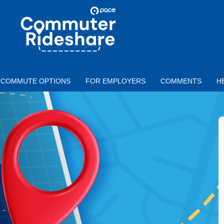
Skip to main content
PACE
COMMUTER
RIDESHARE
COMMUTE OPTIONS
FOR EMPLOYERS
COMMENTS
H