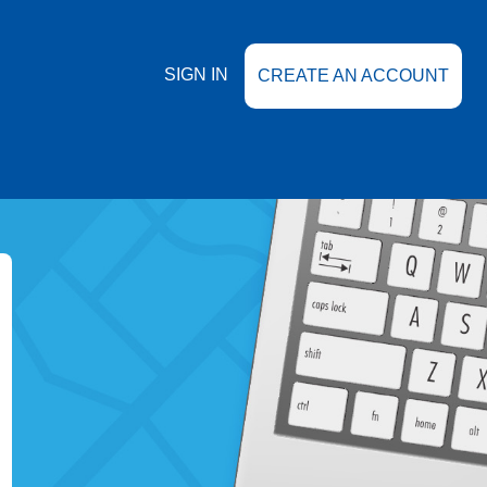
SIGN IN
CREATE AN ACCOUNT