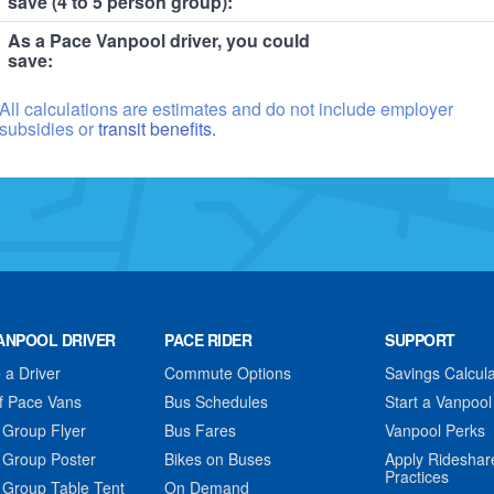
save (4 to 5 person group):
As a Pace Vanpool driver, you could
save:
All calculations are estimates and do not include employer
subsidies or
transit benefits.
ANPOOL DRIVER
PACE RIDER
SUPPORT
a Driver
Commute Options
Savings Calcula
f Pace Vans
Bus Schedules
Start a Vanpool
 Group Flyer
Bus Fares
Vanpool Perks
 Group Poster
Bikes on Buses
Apply Rideshar
Practices
 Group Table Tent
On Demand