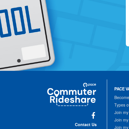
Site
Pace
Navigation
PACE V
Commuter
Rideshare
Become 
Types o
Join my
Join my
Facebook
Contact Us
Join my