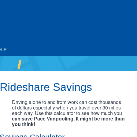
ELP
Rideshare Savings
Driving alone to and from work can cost thousands
of dollars especially when you travel over 30 miles
each way. Use this calculator to see how much you
can save Pace Vanpooling. It might be more than
you think!