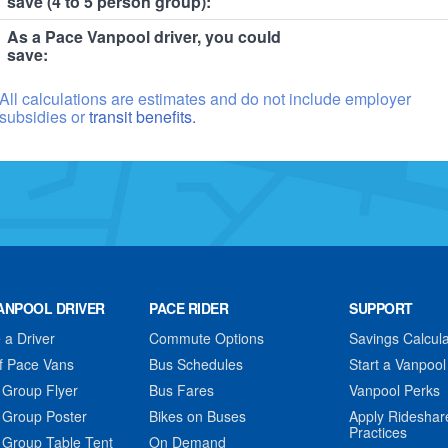
save (4 to 5 person group):
As a Pace Vanpool driver, you could
save:
All calculations are estimates and do not include employer
subsidies or
transit benefits.
ANPOOL DRIVER
PACE RIDER
SUPPORT
a Driver
Commute Options
Savings Calcula
f Pace Vans
Bus Schedules
Start a Vanpool
 Group Flyer
Bus Fares
Vanpool Perks
 Group Poster
Bikes on Buses
Apply Rideshar
Practices
 Group Table Tent
On Demand