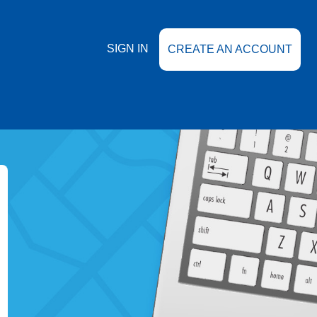
SIGN IN
CREATE AN ACCOUNT