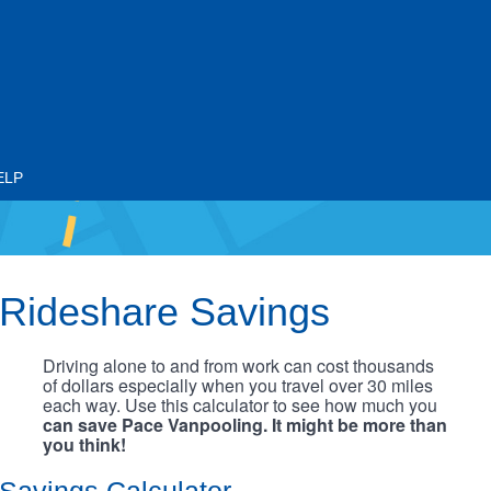
ELP
Rideshare Savings
Driving alone to and from work can cost thousands
of dollars especially when you travel over 30 miles
each way. Use this calculator to see how much you
can save Pace Vanpooling. It might be more than
you think!