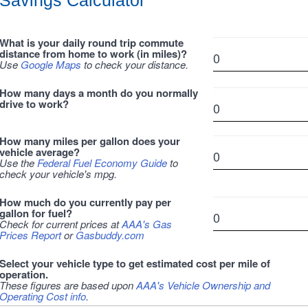
Savings Calculator
What is your daily round trip commute
distance from home to work (in miles)?
Use
Google Maps
to check your distance.
How many days a month do you normally
drive to work?
How many miles per gallon does your
vehicle average?
Use the
Federal Fuel Economy Guide
to
check your vehicle's mpg.
How much do you currently pay per
gallon for fuel?
Check for current prices at
AAA's Gas
Prices Report
or
Gasbuddy.com
Select your vehicle type to get estimated cost per mile of
operation.
These figures are based upon
AAA's Vehicle Ownership and
Operating Cost info
.