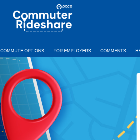
Skip to main content
PACE
COMMUTER
RIDESHARE
COMMUTE OPTIONS
FOR EMPLOYERS
COMMENTS
H