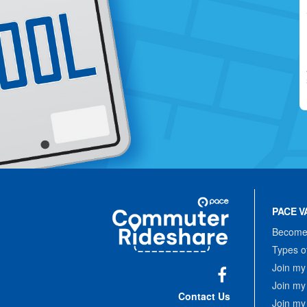
Site
Pace
Navigation
PACE V
Commuter
Rideshare
Become 
Types o
Join my
Join my
Facebook
Contact Us
Join my