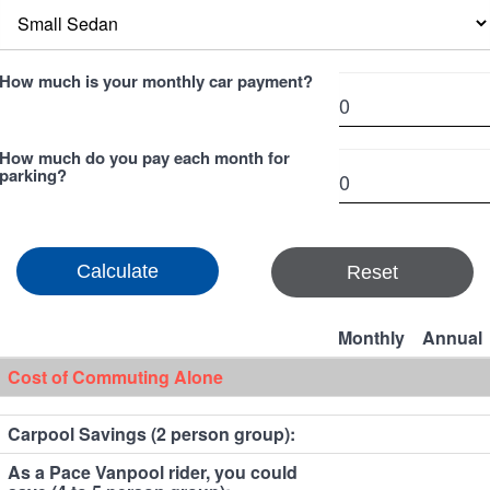
How much is your monthly car payment?
How much do you pay each month for
parking?
Reset
Monthly
Annual
Cost of Commuting Alone
Carpool Savings (2 person group):
As a Pace Vanpool rider, you could