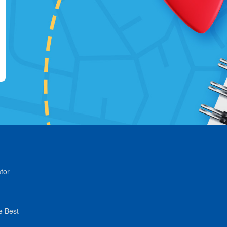
tor
e Best