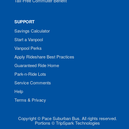
Tax-Free Commuter Benefit
SUPPORT
Savings Calculator
Start a Vanpool
Vanpool Perks
Apply Rideshare Best Practices
Guaranteed Ride Home
Park-n-Ride Lots
Service Comments
Help
Terms & Privacy
Copyright © Pace Suburban Bus. All rights reserved.
Portions © TripSpark Technologies