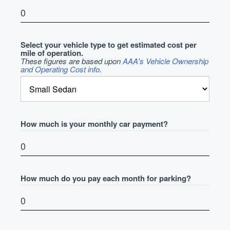
Select your vehicle type to get estimated cost per
mile of operation.
These figures are based upon
AAA's Vehicle Ownership
and Operating Cost info
.
How much is your monthly car payment?
How much do you pay each month for parking?