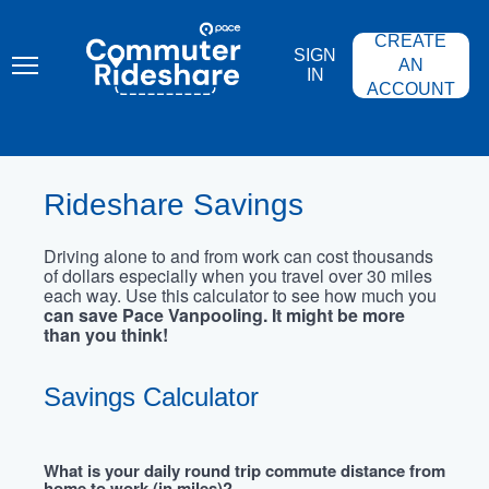
Skip
PACE
to
COMMUTER
CREATE
main
RIDESHARE
SIGN
content
AN
IN
ACCOUNT
Rideshare Savings
Driving alone to and from work can cost thousands
of dollars especially when you travel over 30 miles
each way. Use this calculator to see how much you
can save Pace Vanpooling. It might be more
than you think!
Savings Calculator
What is your daily round trip commute distance from
home to work (in miles)?