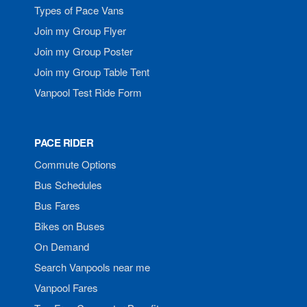
Types of Pace Vans
Join my Group Flyer
Join my Group Poster
Join my Group Table Tent
Vanpool Test Ride Form
PACE RIDER
Commute Options
Bus Schedules
Bus Fares
Bikes on Buses
On Demand
Search Vanpools near me
Vanpool Fares