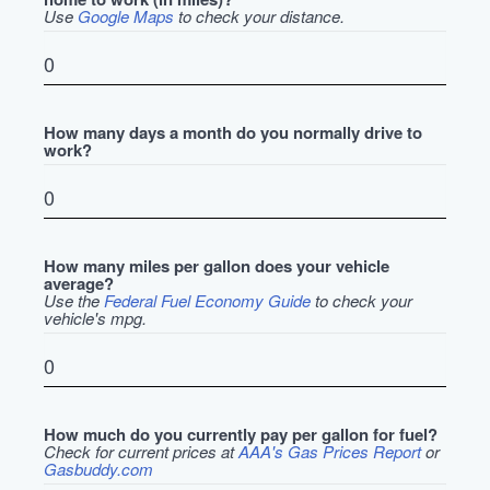
Use
Google Maps
to check your distance.
How many days a month do you normally drive to
work?
How many miles per gallon does your vehicle
average?
Use the
Federal Fuel Economy Guide
to check your
vehicle's mpg.
How much do you currently pay per gallon for fuel?
Check for current prices at
AAA's Gas Prices Report
or
Gasbuddy.com