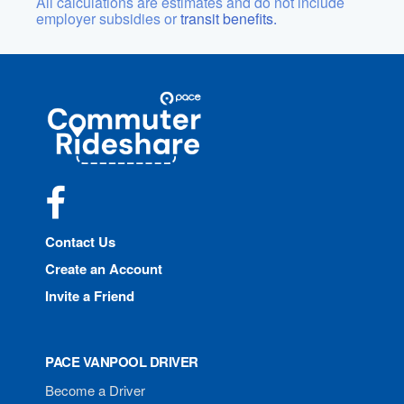
All calculations are estimates and do not include
employer subsidies or
transit benefits.
Site
Pace
Navigation
Commuter
Rideshare
Facebook
Contact Us
Create an Account
Invite a Friend
PACE VANPOOL DRIVER
Become a Driver