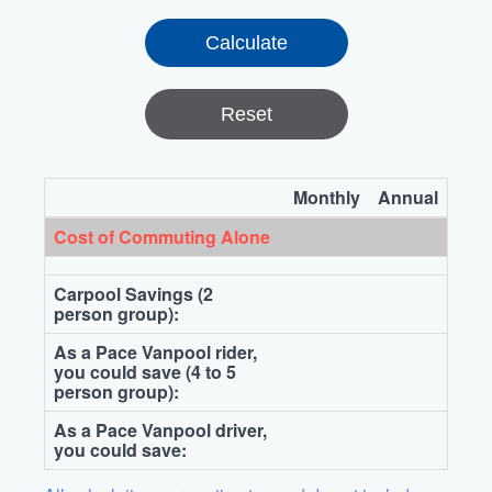
Reset
Monthly
Annual
Cost of Commuting Alone
Carpool Savings (2
person group):
As a Pace Vanpool rider,
you could save (4 to 5
person group):
As a Pace Vanpool driver,
you could save: