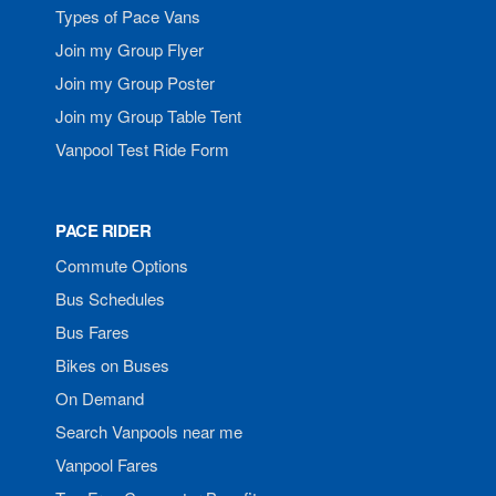
Types of Pace Vans
Join my Group Flyer
Join my Group Poster
Join my Group Table Tent
Vanpool Test Ride Form
PACE RIDER
Commute Options
Bus Schedules
Bus Fares
Bikes on Buses
On Demand
Search Vanpools near me
Vanpool Fares