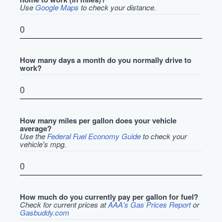
Use
Google Maps
to check your distance.
How many days a month do you normally drive to
work?
How many miles per gallon does your vehicle
average?
Use the
Federal Fuel Economy Guide
to check your
vehicle's mpg.
How much do you currently pay per gallon for fuel?
Check for current prices at
AAA's Gas Prices Report
or
Gasbuddy.com