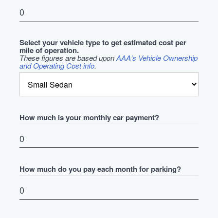
Select your vehicle type to get estimated cost per
mile of operation.
These figures are based upon
AAA's Vehicle Ownership
and Operating Cost info
.
How much is your monthly car payment?
How much do you pay each month for parking?