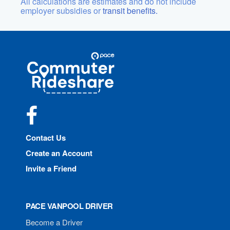
All calculations are estimates and do not include
employer subsidies or
transit benefits.
Site
Pace
Navigation
Commuter
Rideshare
Facebook
Contact Us
Create an Account
Invite a Friend
PACE VANPOOL DRIVER
Become a Driver