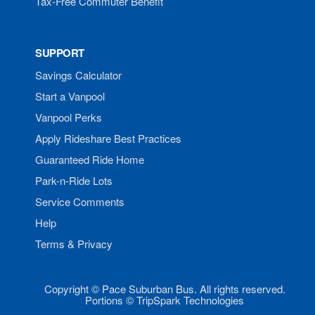
Tax-Free Commuter Benefit
SUPPORT
Savings Calculator
Start a Vanpool
Vanpool Perks
Apply Rideshare Best Practices
Guaranteed Ride Home
Park-n-Ride Lots
Service Comments
Help
Terms & Privacy
Copyright © Pace Suburban Bus. All rights reserved.
Portions © TripSpark Technologies