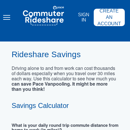
Skip
PACE
to
COMMUTER
CREATE
main
RIDESHARE
SIGN
content
AN
IN
ACCOUNT
Rideshare Savings
Driving alone to and from work can cost thousands
of dollars especially when you travel over 30 miles
each way. Use this calculator to see how much you
can save Pace Vanpooling. It might be more
than you think!
Savings Calculator
What is your daily round trip commute distance from
home to work (in miles)?