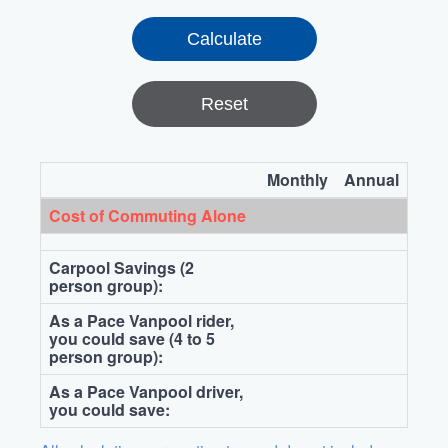
Reset
Monthly
Annual
Cost of Commuting Alone
Carpool Savings (2
person group):
As a Pace Vanpool rider,
you could save (4 to 5
person group):
As a Pace Vanpool driver,
you could save: