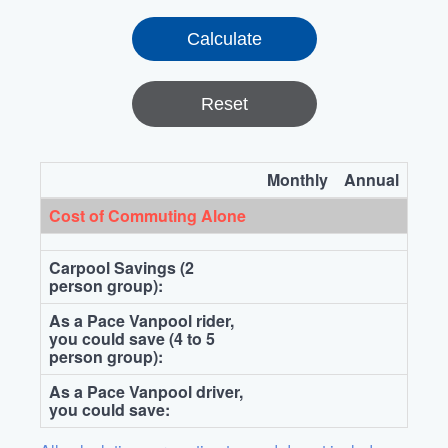
Reset
Monthly
Annual
Cost of Commuting Alone
Carpool Savings (2
person group):
As a Pace Vanpool rider,
you could save (4 to 5
person group):
As a Pace Vanpool driver,
you could save: