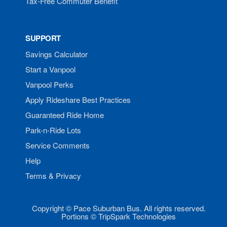
Tax-Free Commuter Benefit
SUPPORT
Savings Calculator
Start a Vanpool
Vanpool Perks
Apply Rideshare Best Practices
Guaranteed Ride Home
Park-n-Ride Lots
Service Comments
Help
Terms & Privacy
Copyright © Pace Suburban Bus. All rights reserved.
Portions © TripSpark Technologies