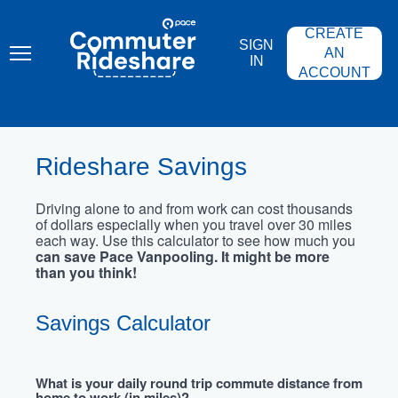
Skip
PACE
to
COMMUTER
CREATE
main
RIDESHARE
SIGN
content
AN
IN
ACCOUNT
Rideshare Savings
Driving alone to and from work can cost thousands
of dollars especially when you travel over 30 miles
each way. Use this calculator to see how much you
can save Pace Vanpooling. It might be more
than you think!
Savings Calculator
What is your daily round trip commute distance from
home to work (in miles)?