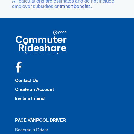
All calculations are estimates and do not include
employer subsidies or
transit benefits.
Site
Pace
Navigation
Commuter
Rideshare
Facebook
Contact Us
Create an Account
Invite a Friend
PACE VANPOOL DRIVER
Become a Driver