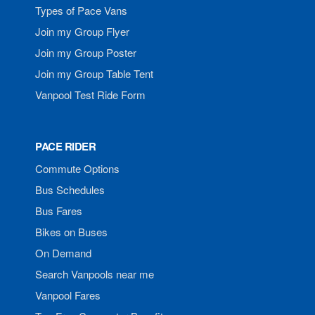
Types of Pace Vans
Join my Group Flyer
Join my Group Poster
Join my Group Table Tent
Vanpool Test Ride Form
PACE RIDER
Commute Options
Bus Schedules
Bus Fares
Bikes on Buses
On Demand
Search Vanpools near me
Vanpool Fares