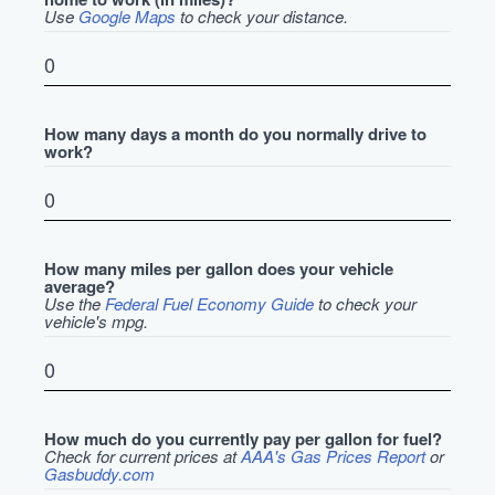
Use
Google Maps
to check your distance.
How many days a month do you normally drive to
work?
How many miles per gallon does your vehicle
average?
Use the
Federal Fuel Economy Guide
to check your
vehicle's mpg.
How much do you currently pay per gallon for fuel?
Check for current prices at
AAA's Gas Prices Report
or
Gasbuddy.com