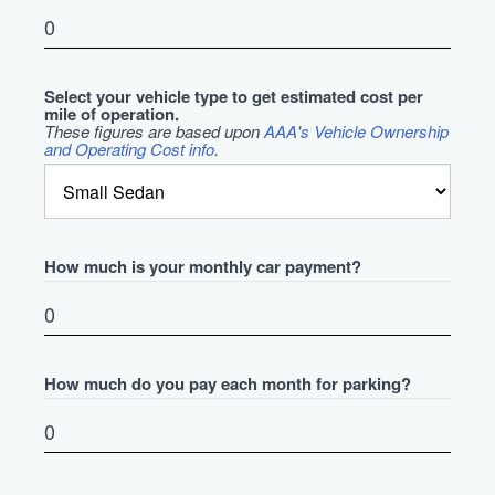
Select your vehicle type to get estimated cost per
mile of operation.
These figures are based upon
AAA's Vehicle Ownership
and Operating Cost info
.
How much is your monthly car payment?
How much do you pay each month for parking?