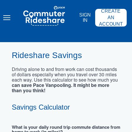
Skip
PACE
to
COMMUTER
CREATE
main
RIDESHARE
SIGN
content
AN
IN
ACCOUNT
Rideshare Savings
Driving alone to and from work can cost thousands
of dollars especially when you travel over 30 miles
each way. Use this calculator to see how much you
can save Pace Vanpooling. It might be more
than you think!
Savings Calculator
What is your daily round trip commute distance from
home to work (in miles)?