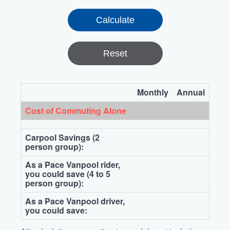
Reset
Monthly
Annual
Cost of Commuting Alone
Carpool Savings (2
person group):
As a Pace Vanpool rider,
you could save (4 to 5
person group):
As a Pace Vanpool driver,
you could save: