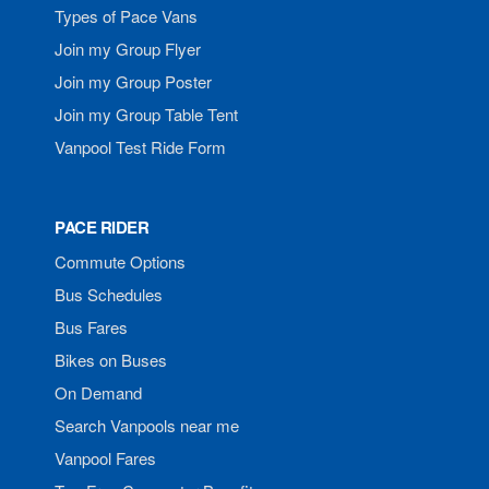
Types of Pace Vans
Join my Group Flyer
Join my Group Poster
Join my Group Table Tent
Vanpool Test Ride Form
PACE RIDER
Commute Options
Bus Schedules
Bus Fares
Bikes on Buses
On Demand
Search Vanpools near me
Vanpool Fares