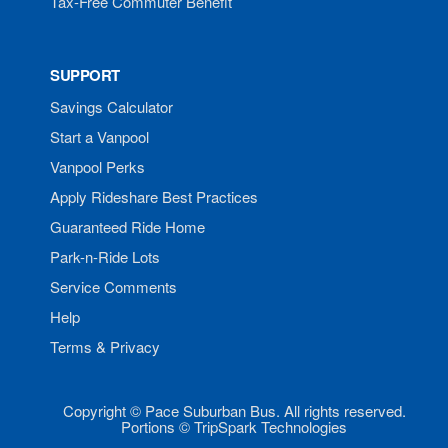
Tax-Free Commuter Benefit
SUPPORT
Savings Calculator
Start a Vanpool
Vanpool Perks
Apply Rideshare Best Practices
Guaranteed Ride Home
Park-n-Ride Lots
Service Comments
Help
Terms & Privacy
Copyright © Pace Suburban Bus. All rights reserved.
Portions © TripSpark Technologies