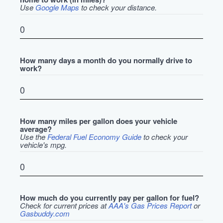
Use
Google Maps
to check your distance.
How many days a month do you normally drive to
work?
How many miles per gallon does your vehicle
average?
Use the
Federal Fuel Economy Guide
to check your
vehicle's mpg.
How much do you currently pay per gallon for fuel?
Check for current prices at
AAA's Gas Prices Report
or
Gasbuddy.com