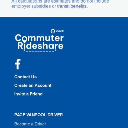
All calculations are estimates and do not include
employer subsidies or
transit benefits.
Site
Pace
Navigation
Commuter
Rideshare
Facebook
Contact Us
Create an Account
Invite a Friend
PACE VANPOOL DRIVER
Become a Driver