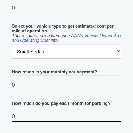
Select your vehicle type to get estimated cost per
mile of operation.
These figures are based upon
AAA's Vehicle Ownership
and Operating Cost info
.
How much is your monthly car payment?
How much do you pay each month for parking?