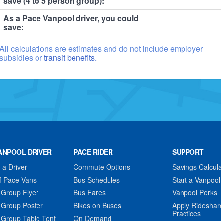
save (4 to 5 person group):
As a Pace Vanpool driver, you could
save:
All calculations are estimates and do not include employer
subsidies or
transit benefits.
ANPOOL DRIVER
PACE RIDER
SUPPORT
a Driver
Commute Options
Savings Calcula
f Pace Vans
Bus Schedules
Start a Vanpool
 Group Flyer
Bus Fares
Vanpool Perks
 Group Poster
Bikes on Buses
Apply Rideshar
Practices
 Group Table Tent
On Demand