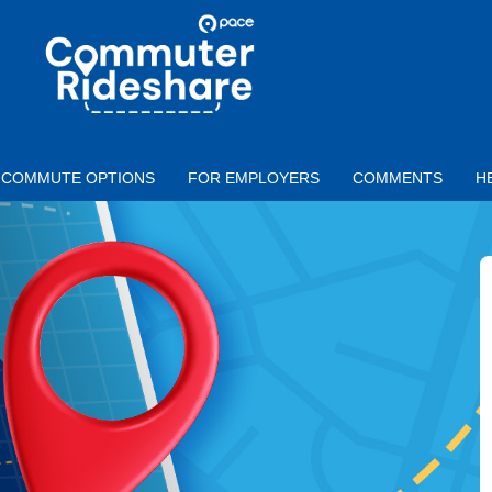
Skip to main content
PACE
COMMUTER
RIDESHARE
COMMUTE OPTIONS
FOR EMPLOYERS
COMMENTS
H