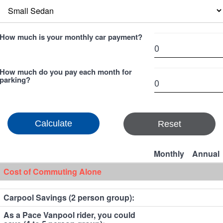
How much is your monthly car payment?
How much do you pay each month for
parking?
Reset
Monthly
Annual
Cost of Commuting Alone
Carpool Savings (2 person group):
As a Pace Vanpool rider, you could