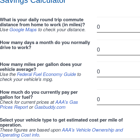
Savings Calculator
What is your daily round trip commute
distance from home to work (in miles)?
Use
Google Maps
to check your distance.
How many days a month do you normally
drive to work?
How many miles per gallon does your
vehicle average?
Use the
Federal Fuel Economy Guide
to
check your vehicle's mpg.
How much do you currently pay per
gallon for fuel?
Check for current prices at
AAA's Gas
Prices Report
or
Gasbuddy.com
Select your vehicle type to get estimated cost per mile of
operation.
These figures are based upon
AAA's Vehicle Ownership and
Operating Cost info
.