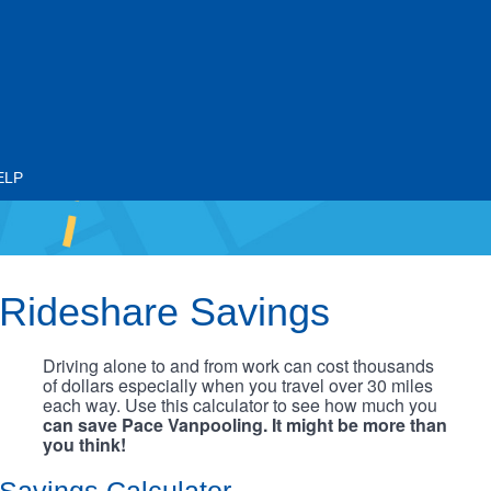
ELP
Rideshare Savings
Driving alone to and from work can cost thousands
of dollars especially when you travel over 30 miles
each way. Use this calculator to see how much you
can save Pace Vanpooling. It might be more than
you think!