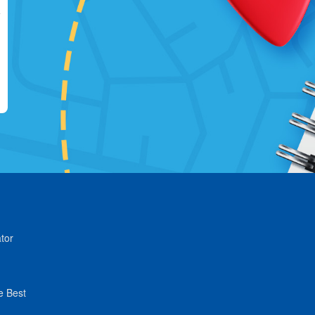
tor
e Best