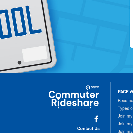
Site
Pace
Navigation
PACE V
Commuter
Rideshare
Become 
Types o
Join my
Join my
Facebook
Contact Us
Join my