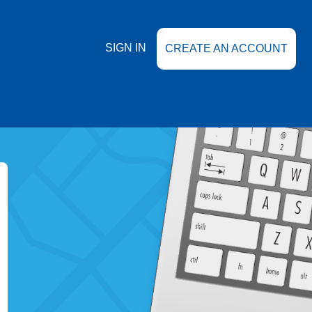
SIGN IN
CREATE AN ACCOUNT