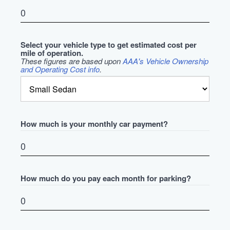
Select your vehicle type to get estimated cost per
mile of operation.
These figures are based upon
AAA's Vehicle Ownership
and Operating Cost info
.
How much is your monthly car payment?
How much do you pay each month for parking?