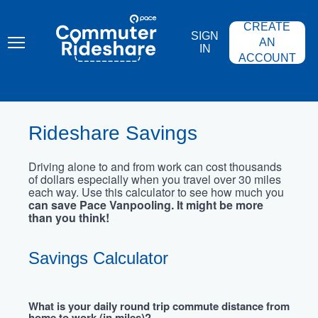
Skip
PACE
to
COMMUTER
CREATE
main
RIDESHARE
SIGN
content
AN
IN
ACCOUNT
Rideshare Savings
Driving alone to and from work can cost thousands
of dollars especially when you travel over 30 miles
each way. Use this calculator to see how much you
can save Pace Vanpooling. It might be more
than you think!
Savings Calculator
What is your daily round trip commute distance from
home to work (in miles)?