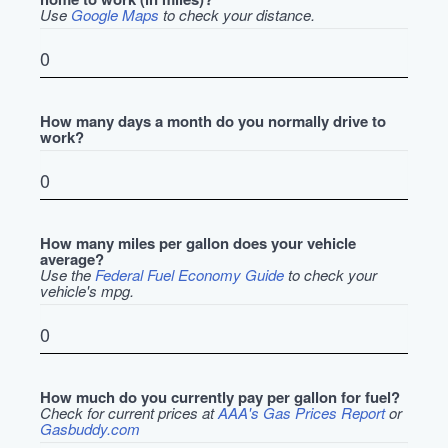
Use
Google Maps
to check your distance.
How many days a month do you normally drive to
work?
How many miles per gallon does your vehicle
average?
Use the
Federal Fuel Economy Guide
to check your
vehicle's mpg.
How much do you currently pay per gallon for fuel?
Check for current prices at
AAA's Gas Prices Report
or
Gasbuddy.com