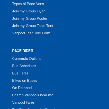
Types of Pace Vans
Join my Group Flyer
Join my Group Poster
Join my Group Table Tent
Vanpool Test Ride Form
PACE RIDER
Commute Options
Bus Schedules
Bus Fares
Bikes on Buses
On Demand
Search Vanpools near me
Vanpool Fares