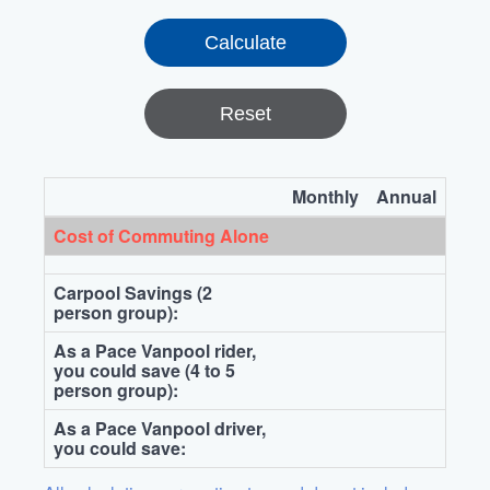
Reset
Monthly
Annual
Cost of Commuting Alone
Carpool Savings (2
person group):
As a Pace Vanpool rider,
you could save (4 to 5
person group):
As a Pace Vanpool driver,
you could save: