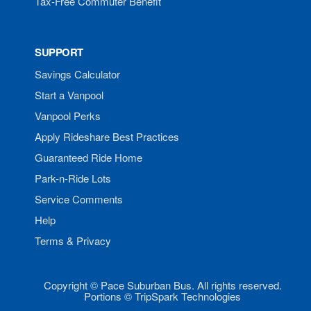
Tax-Free Commuter Benefit
SUPPORT
Savings Calculator
Start a Vanpool
Vanpool Perks
Apply Rideshare Best Practices
Guaranteed Ride Home
Park-n-Ride Lots
Service Comments
Help
Terms & Privacy
Copyright © Pace Suburban Bus. All rights reserved.
Portions © TripSpark Technologies