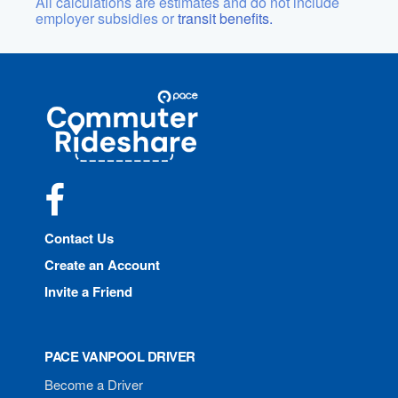
All calculations are estimates and do not include
employer subsidies or
transit benefits.
Site
Pace
Navigation
Commuter
Rideshare
Facebook
Contact Us
Create an Account
Invite a Friend
PACE VANPOOL DRIVER
Become a Driver