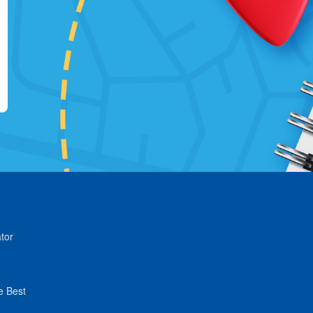
tor
e Best