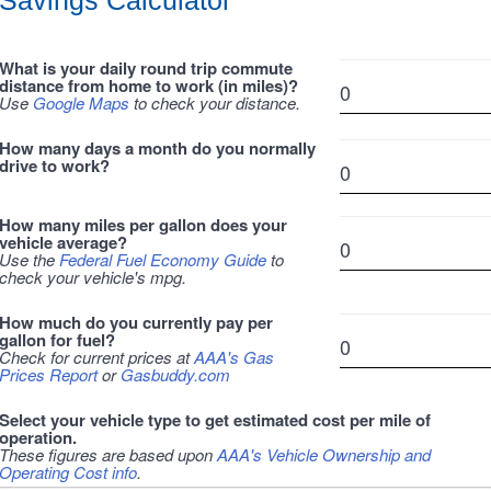
Savings Calculator
What is your daily round trip commute
distance from home to work (in miles)?
Use
Google Maps
to check your distance.
How many days a month do you normally
drive to work?
How many miles per gallon does your
vehicle average?
Use the
Federal Fuel Economy Guide
to
check your vehicle's mpg.
How much do you currently pay per
gallon for fuel?
Check for current prices at
AAA's Gas
Prices Report
or
Gasbuddy.com
Select your vehicle type to get estimated cost per mile of
operation.
These figures are based upon
AAA's Vehicle Ownership and
Operating Cost info
.