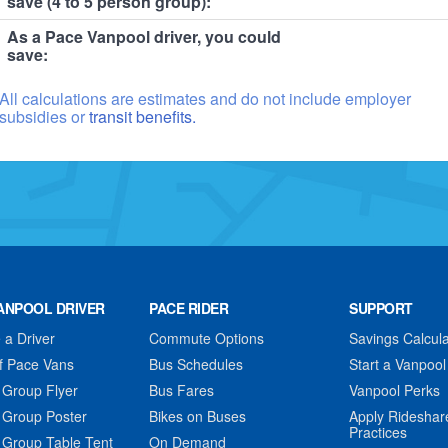
save (4 to 5 person group):
As a Pace Vanpool driver, you could
save:
All calculations are estimates and do not include employer
subsidies or
transit benefits.
ANPOOL DRIVER
PACE RIDER
SUPPORT
a Driver
Commute Options
Savings Calcula
f Pace Vans
Bus Schedules
Start a Vanpool
 Group Flyer
Bus Fares
Vanpool Perks
 Group Poster
Bikes on Buses
Apply Rideshar
Practices
 Group Table Tent
On Demand