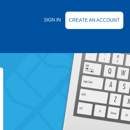
SIGN IN
CREATE AN ACCOUNT