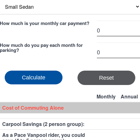
How much is your monthly car payment?
How much do you pay each month for
parking?
Reset
Monthly
Annual
Cost of Commuting Alone
Carpool Savings (2 person group):
As a Pace Vanpool rider, you could