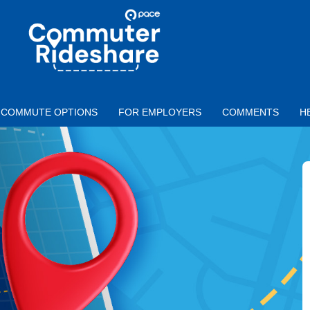
Skip to main content
PACE
COMMUTER
RIDESHARE
COMMUTE OPTIONS
FOR EMPLOYERS
COMMENTS
H