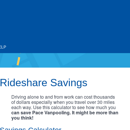
ELP
Rideshare Savings
Driving alone to and from work can cost thousands
of dollars especially when you travel over 30 miles
each way. Use this calculator to see how much you
can save Pace Vanpooling. It might be more than
you think!