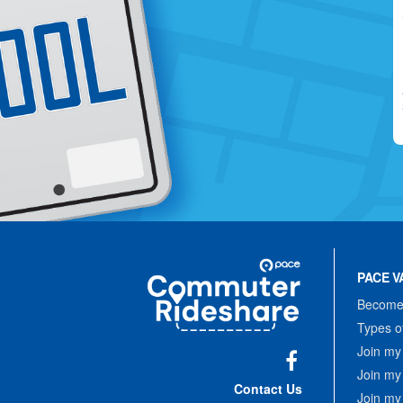
Site
Pace
Navigation
PACE V
Commuter
Rideshare
Become 
Types o
Join my
Join my
Facebook
Contact Us
Join my