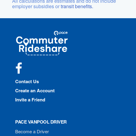
All calculations are estimates and do not include
employer subsidies or
transit benefits.
Site
Pace
Navigation
Commuter
Rideshare
Facebook
Contact Us
Create an Account
Invite a Friend
PACE VANPOOL DRIVER
Become a Driver