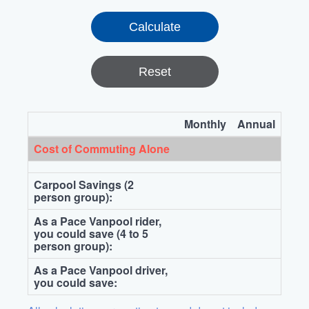
Reset
Monthly
Annual
Cost of Commuting Alone
Carpool Savings (2
person group):
As a Pace Vanpool rider,
you could save (4 to 5
person group):
As a Pace Vanpool driver,
you could save: