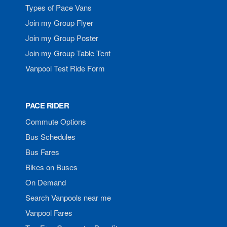
Types of Pace Vans
Join my Group Flyer
Join my Group Poster
Join my Group Table Tent
Vanpool Test Ride Form
PACE RIDER
Commute Options
Bus Schedules
Bus Fares
Bikes on Buses
On Demand
Search Vanpools near me
Vanpool Fares