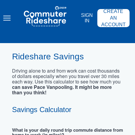
Skip
PACE
to
COMMUTER
CREATE
main
RIDESHARE
SIGN
content
AN
IN
ACCOUNT
Rideshare Savings
Driving alone to and from work can cost thousands
of dollars especially when you travel over 30 miles
each way. Use this calculator to see how much you
can save Pace Vanpooling. It might be more
than you think!
Savings Calculator
What is your daily round trip commute distance from
home to work (in miles)?