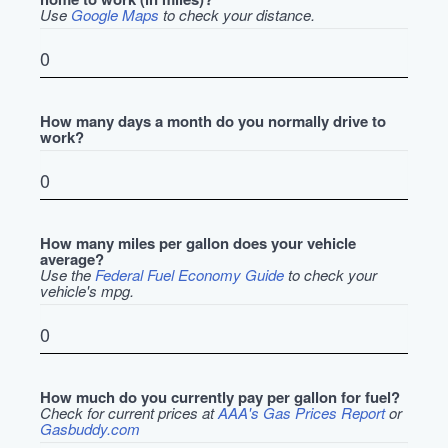
Use
Google Maps
to check your distance.
How many days a month do you normally drive to
work?
How many miles per gallon does your vehicle
average?
Use the
Federal Fuel Economy Guide
to check your
vehicle's mpg.
How much do you currently pay per gallon for fuel?
Check for current prices at
AAA's Gas Prices Report
or
Gasbuddy.com