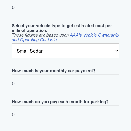
Select your vehicle type to get estimated cost per
mile of operation.
These figures are based upon
AAA's Vehicle Ownership
and Operating Cost info
.
How much is your monthly car payment?
How much do you pay each month for parking?