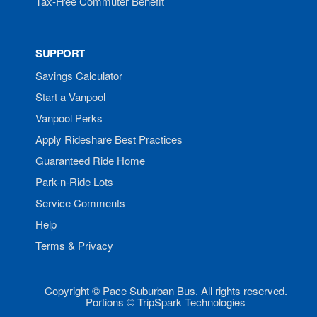
Tax-Free Commuter Benefit
SUPPORT
Savings Calculator
Start a Vanpool
Vanpool Perks
Apply Rideshare Best Practices
Guaranteed Ride Home
Park-n-Ride Lots
Service Comments
Help
Terms & Privacy
Copyright © Pace Suburban Bus. All rights reserved.
Portions © TripSpark Technologies