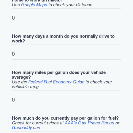
Use
Google Maps
to check your distance.
How many days a month do you normally drive to
work?
How many miles per gallon does your vehicle
average?
Use the
Federal Fuel Economy Guide
to check your
vehicle's mpg.
How much do you currently pay per gallon for fuel?
Check for current prices at
AAA's Gas Prices Report
or
Gasbuddy.com