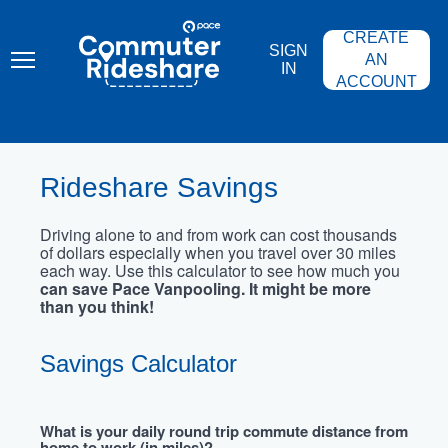
Skip
PACE
to
COMMUTER
CREATE
main
RIDESHARE
SIGN
content
AN
IN
ACCOUNT
Rideshare Savings
Driving alone to and from work can cost thousands
of dollars especially when you travel over 30 miles
each way. Use this calculator to see how much you
can save Pace Vanpooling. It might be more
than you think!
Savings Calculator
What is your daily round trip commute distance from
home to work (in miles)?