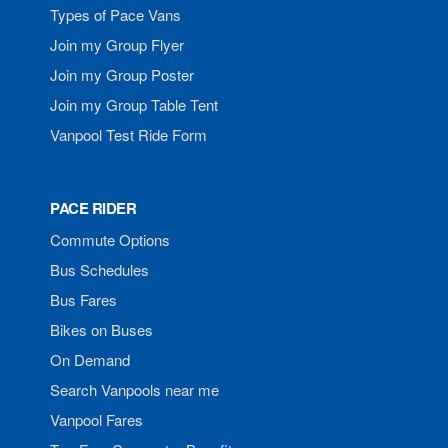
Types of Pace Vans
Join my Group Flyer
Join my Group Poster
Join my Group Table Tent
Vanpool Test Ride Form
PACE RIDER
Commute Options
Bus Schedules
Bus Fares
Bikes on Buses
On Demand
Search Vanpools near me
Vanpool Fares