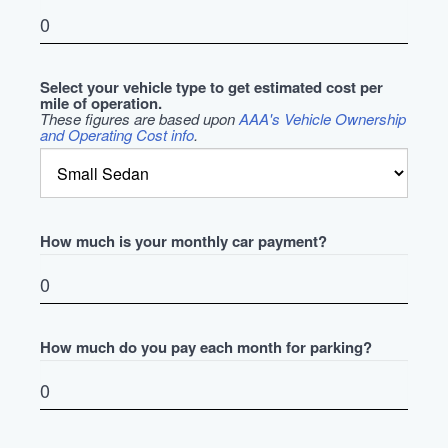
Select your vehicle type to get estimated cost per
mile of operation.
These figures are based upon
AAA's Vehicle Ownership
and Operating Cost info
.
How much is your monthly car payment?
How much do you pay each month for parking?