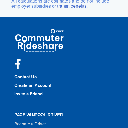
All calculations are estimates and do not include
employer subsidies or
transit benefits.
Site
Pace
Navigation
Commuter
Rideshare
Facebook
Contact Us
Create an Account
Invite a Friend
PACE VANPOOL DRIVER
Become a Driver