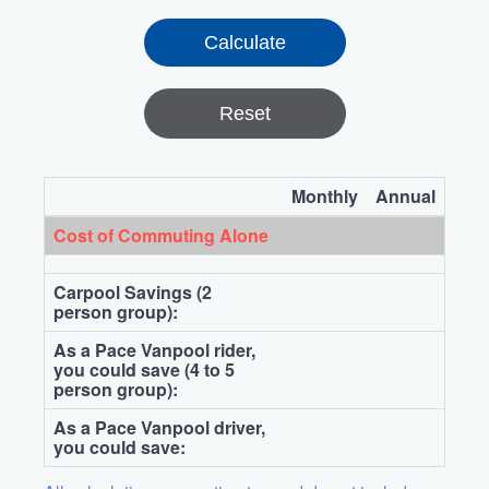
Reset
Monthly
Annual
Cost of Commuting Alone
Carpool Savings (2
person group):
As a Pace Vanpool rider,
you could save (4 to 5
person group):
As a Pace Vanpool driver,
you could save: