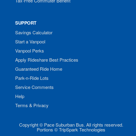
Tax-Free Commuter Benefit
SUPPORT
Savings Calculator
Start a Vanpool
Vanpool Perks
Apply Rideshare Best Practices
Guaranteed Ride Home
Park-n-Ride Lots
Service Comments
Help
Terms & Privacy
Copyright © Pace Suburban Bus. All rights reserved.
Portions © TripSpark Technologies