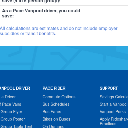
save (4 to 5 person group):
As a Pace Vanpool driver, you could
save:
All calculations are estimates and do not include employer
subsidies or
transit benefits.
ANPOOL DRIVER
PACE RIDER
SUPPORT
a Driver
Commute Options
Savings Calcula
f Pace Vans
Bus Schedules
Start a Vanpool
 Group Flyer
Bus Fares
Vanpool Perks
 Group Poster
Bikes on Buses
Apply Rideshar
Practices
 Group Table Tent
On Demand