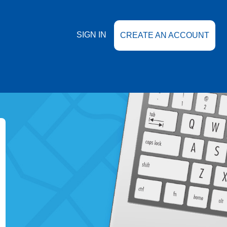
SIGN IN
CREATE AN ACCOUNT