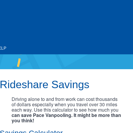
ELP
Rideshare Savings
Driving alone to and from work can cost thousands
of dollars especially when you travel over 30 miles
each way. Use this calculator to see how much you
can save Pace Vanpooling. It might be more than
you think!