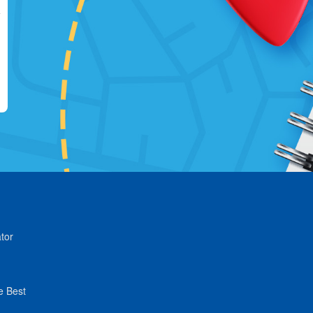
tor
e Best