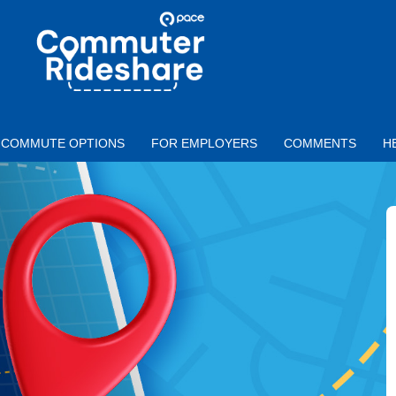
Skip to main content
PACE
COMMUTER
RIDESHARE
COMMUTE OPTIONS
FOR EMPLOYERS
COMMENTS
H