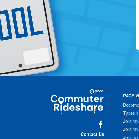
Site
Pace
Navigation
PACE V
Commuter
Rideshare
Become 
Types o
Join my
Join my
Facebook
Contact Us
Join my