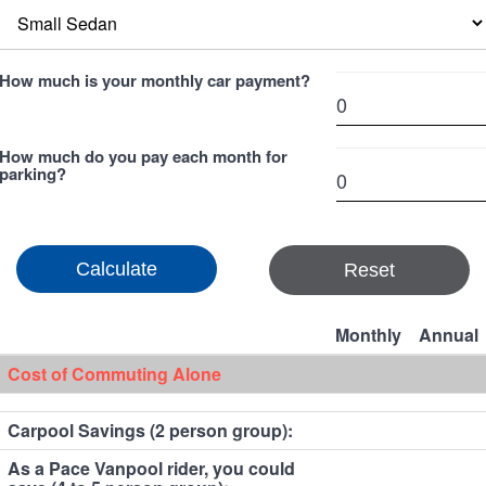
How much is your monthly car payment?
How much do you pay each month for
parking?
Reset
Monthly
Annual
Cost of Commuting Alone
Carpool Savings (2 person group):
As a Pace Vanpool rider, you could