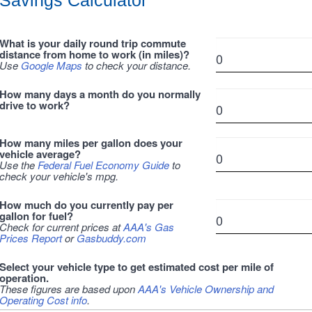
Savings Calculator
What is your daily round trip commute
distance from home to work (in miles)?
Use
Google Maps
to check your distance.
How many days a month do you normally
drive to work?
How many miles per gallon does your
vehicle average?
Use the
Federal Fuel Economy Guide
to
check your vehicle's mpg.
How much do you currently pay per
gallon for fuel?
Check for current prices at
AAA's Gas
Prices Report
or
Gasbuddy.com
Select your vehicle type to get estimated cost per mile of
operation.
These figures are based upon
AAA's Vehicle Ownership and
Operating Cost info
.