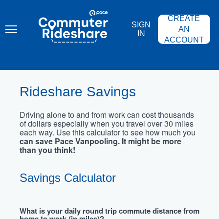
Skip
PACE
to
COMMUTER
CREATE
main
RIDESHARE
SIGN
content
AN
IN
ACCOUNT
Rideshare Savings
Driving alone to and from work can cost thousands
of dollars especially when you travel over 30 miles
each way. Use this calculator to see how much you
can save Pace Vanpooling. It might be more
than you think!
Savings Calculator
What is your daily round trip commute distance from
home to work (in miles)?