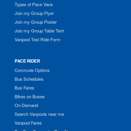
Types of Pace Vans
Join my Group Flyer
Join my Group Poster
Join my Group Table Tent
Vanpool Test Ride Form
PACE RIDER
Commute Options
Bus Schedules
Bus Fares
Bikes on Buses
On Demand
Search Vanpools near me
Vanpool Fares