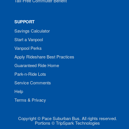
Tax-Free Commuter Benefit
SUPPORT
Savings Calculator
Start a Vanpool
Vanpool Perks
Apply Rideshare Best Practices
Guaranteed Ride Home
Park-n-Ride Lots
Service Comments
Help
Terms & Privacy
Copyright © Pace Suburban Bus. All rights reserved.
Portions © TripSpark Technologies