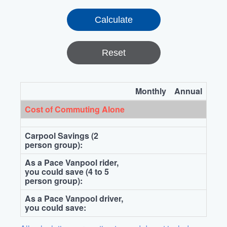
Reset
Monthly
Annual
Cost of Commuting Alone
Carpool Savings (2
person group):
As a Pace Vanpool rider,
you could save (4 to 5
person group):
As a Pace Vanpool driver,
you could save: