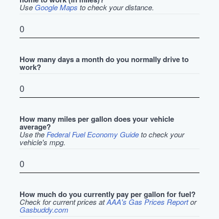
Use
Google Maps
to check your distance.
How many days a month do you normally drive to
work?
How many miles per gallon does your vehicle
average?
Use the
Federal Fuel Economy Guide
to check your
vehicle's mpg.
How much do you currently pay per gallon for fuel?
Check for current prices at
AAA's Gas Prices Report
or
Gasbuddy.com