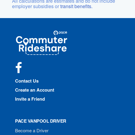
All calculations are estimates and do not include
employer subsidies or
transit benefits.
Site
Pace
Navigation
Commuter
Rideshare
Facebook
Contact Us
Create an Account
Invite a Friend
PACE VANPOOL DRIVER
Become a Driver