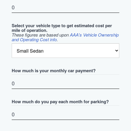
Select your vehicle type to get estimated cost per
mile of operation.
These figures are based upon
AAA's Vehicle Ownership
and Operating Cost info
.
How much is your monthly car payment?
How much do you pay each month for parking?