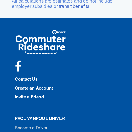
All calculations are estimates and do not include
employer subsidies or
transit benefits.
Site
Pace
Navigation
Commuter
Rideshare
Facebook
Contact Us
Create an Account
Invite a Friend
PACE VANPOOL DRIVER
Become a Driver