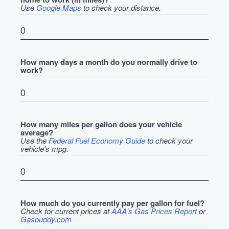
Use
Google Maps
to check your distance.
How many days a month do you normally drive to
work?
How many miles per gallon does your vehicle
average?
Use the
Federal Fuel Economy Guide
to check your
vehicle's mpg.
How much do you currently pay per gallon for fuel?
Check for current prices at
AAA's Gas Prices Report
or
Gasbuddy.com