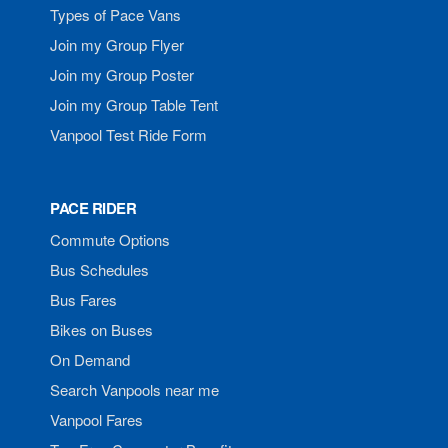
Types of Pace Vans
Join my Group Flyer
Join my Group Poster
Join my Group Table Tent
Vanpool Test Ride Form
PACE RIDER
Commute Options
Bus Schedules
Bus Fares
Bikes on Buses
On Demand
Search Vanpools near me
Vanpool Fares