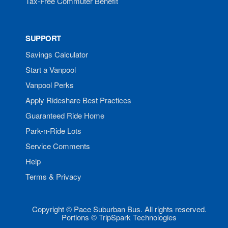
Tax-Free Commuter Benefit
SUPPORT
Savings Calculator
Start a Vanpool
Vanpool Perks
Apply Rideshare Best Practices
Guaranteed Ride Home
Park-n-Ride Lots
Service Comments
Help
Terms & Privacy
Copyright © Pace Suburban Bus. All rights reserved.
Portions © TripSpark Technologies