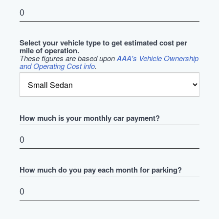
Select your vehicle type to get estimated cost per
mile of operation.
These figures are based upon
AAA's Vehicle Ownership
and Operating Cost info
.
How much is your monthly car payment?
How much do you pay each month for parking?