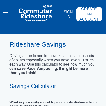
Skip
PACE
to
COMMUTER
CREATE
main
RIDESHARE
SIGN
content
AN
IN
ACCOUNT
Rideshare Savings
Driving alone to and from work can cost thousands
of dollars especially when you travel over 30 miles
each way. Use this calculator to see how much you
can save Pace Vanpooling. It might be more
than you think!
Savings Calculator
What is your daily round trip commute distance from
home to work (in miles)?