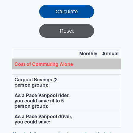
Reset
Monthly
Annual
Cost of Commuting Alone
Carpool Savings (2
person group):
As a Pace Vanpool rider,
you could save (4 to 5
person group):
As a Pace Vanpool driver,
you could save: