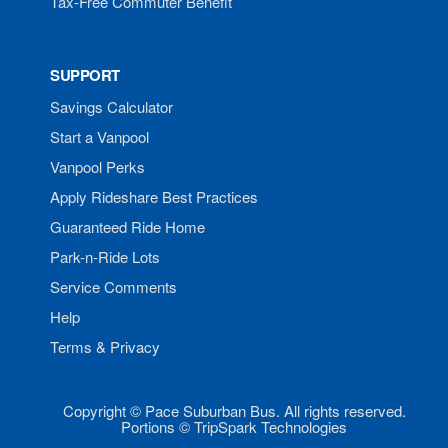
Tax-Free Commuter Benefit
SUPPORT
Savings Calculator
Start a Vanpool
Vanpool Perks
Apply Rideshare Best Practices
Guaranteed Ride Home
Park-n-Ride Lots
Service Comments
Help
Terms & Privacy
Copyright © Pace Suburban Bus. All rights reserved.
Portions © TripSpark Technologies