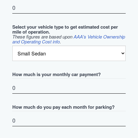
Select your vehicle type to get estimated cost per
mile of operation.
These figures are based upon
AAA's Vehicle Ownership
and Operating Cost info
.
How much is your monthly car payment?
How much do you pay each month for parking?