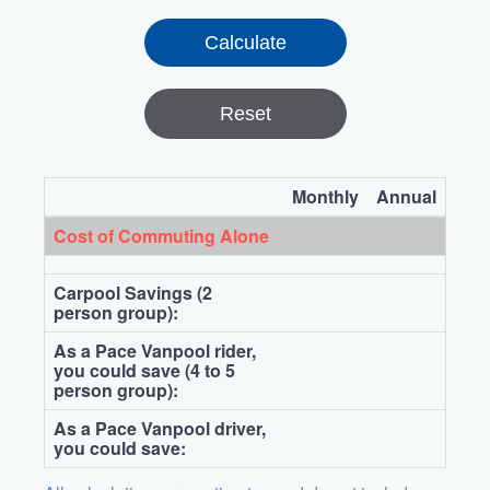
Reset
Monthly
Annual
Cost of Commuting Alone
Carpool Savings (2
person group):
As a Pace Vanpool rider,
you could save (4 to 5
person group):
As a Pace Vanpool driver,
you could save: