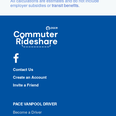
All calculations are estimates and do not include
employer subsidies or
transit benefits.
Site
Pace
Navigation
Commuter
Rideshare
Facebook
Contact Us
Create an Account
Invite a Friend
PACE VANPOOL DRIVER
Become a Driver