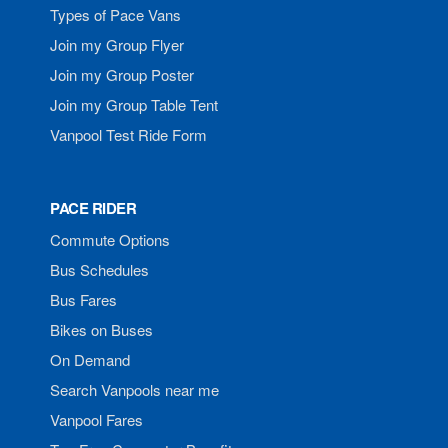
Types of Pace Vans
Join my Group Flyer
Join my Group Poster
Join my Group Table Tent
Vanpool Test Ride Form
PACE RIDER
Commute Options
Bus Schedules
Bus Fares
Bikes on Buses
On Demand
Search Vanpools near me
Vanpool Fares