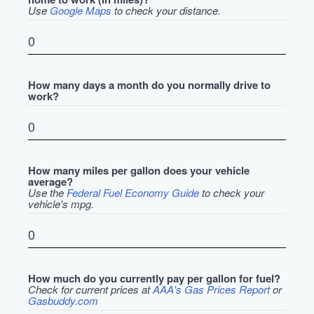
Use
Google Maps
to check your distance.
How many days a month do you normally drive to
work?
How many miles per gallon does your vehicle
average?
Use the
Federal Fuel Economy Guide
to check your
vehicle's mpg.
How much do you currently pay per gallon for fuel?
Check for current prices at
AAA's Gas Prices Report
or
Gasbuddy.com