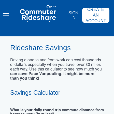
Skip
PACE
to
COMMUTER
CREATE
main
RIDESHARE
SIGN
content
AN
IN
ACCOUNT
Rideshare Savings
Driving alone to and from work can cost thousands
of dollars especially when you travel over 30 miles
each way. Use this calculator to see how much you
can save Pace Vanpooling. It might be more
than you think!
Savings Calculator
What is your daily round trip commute distance from
home to work (in miles)?