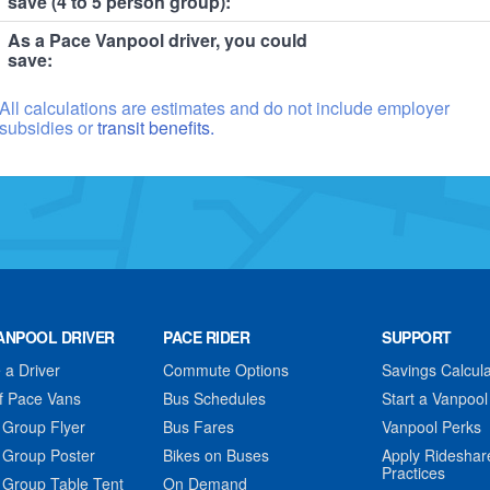
save (4 to 5 person group):
As a Pace Vanpool driver, you could
save:
All calculations are estimates and do not include employer
subsidies or
transit benefits.
ANPOOL DRIVER
PACE RIDER
SUPPORT
a Driver
Commute Options
Savings Calcula
f Pace Vans
Bus Schedules
Start a Vanpool
 Group Flyer
Bus Fares
Vanpool Perks
 Group Poster
Bikes on Buses
Apply Rideshar
Practices
 Group Table Tent
On Demand