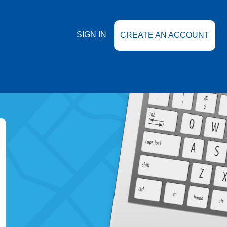
SIGN IN
CREATE AN ACCOUNT