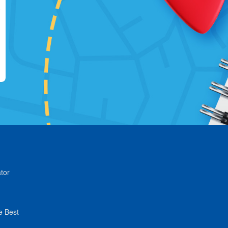
tor
e Best