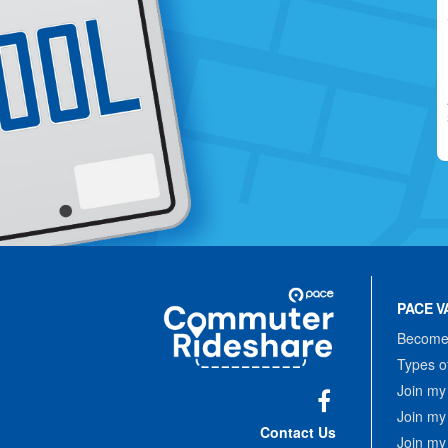
Site
Pace
Navigation
PACE V
Commuter
Rideshare
Become 
Types o
Join my
Join my
Facebook
Contact Us
Join my