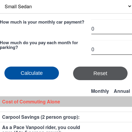
How much is your monthly car payment?
How much do you pay each month for
parking?
Reset
Monthly
Annual
Cost of Commuting Alone
Carpool Savings (2 person group):
As a Pace Vanpool rider, you could