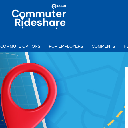
Skip to main content
PACE
COMMUTER
RIDESHARE
COMMUTE OPTIONS
FOR EMPLOYERS
COMMENTS
H