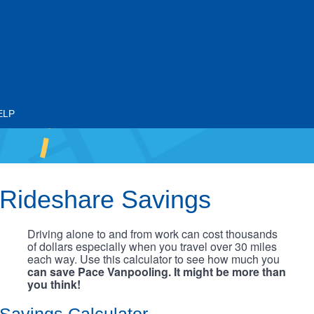
ELP
Rideshare Savings
Driving alone to and from work can cost thousands
of dollars especially when you travel over 30 miles
each way. Use this calculator to see how much you
can save Pace Vanpooling. It might be more than
you think!