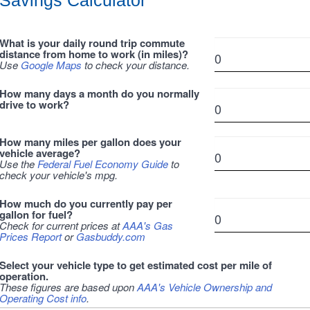
Savings Calculator
What is your daily round trip commute
distance from home to work (in miles)?
Use
Google Maps
to check your distance.
How many days a month do you normally
drive to work?
How many miles per gallon does your
vehicle average?
Use the
Federal Fuel Economy Guide
to
check your vehicle's mpg.
How much do you currently pay per
gallon for fuel?
Check for current prices at
AAA's Gas
Prices Report
or
Gasbuddy.com
Select your vehicle type to get estimated cost per mile of
operation.
These figures are based upon
AAA's Vehicle Ownership and
Operating Cost info
.