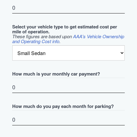
Select your vehicle type to get estimated cost per
mile of operation.
These figures are based upon
AAA's Vehicle Ownership
and Operating Cost info
.
How much is your monthly car payment?
How much do you pay each month for parking?