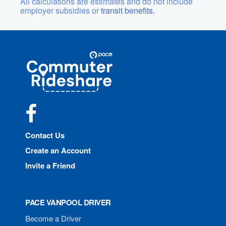
All calculations are estimates and do not include
employer subsidies or
transit benefits.
Site
Pace
Navigation
Commuter
Rideshare
Facebook
Contact Us
Create an Account
Invite a Friend
PACE VANPOOL DRIVER
Become a Driver