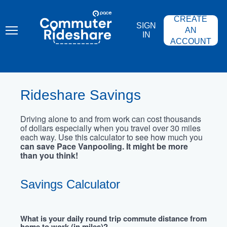
Skip
PACE
to
COMMUTER
CREATE
main
RIDESHARE
SIGN
content
AN
IN
ACCOUNT
Rideshare Savings
Driving alone to and from work can cost thousands
of dollars especially when you travel over 30 miles
each way. Use this calculator to see how much you
can save Pace Vanpooling. It might be more
than you think!
Savings Calculator
What is your daily round trip commute distance from
home to work (in miles)?