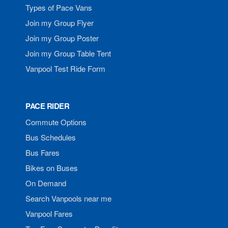
Types of Pace Vans
Join my Group Flyer
Join my Group Poster
Join my Group Table Tent
Vanpool Test Ride Form
PACE RIDER
Commute Options
Bus Schedules
Bus Fares
Bikes on Buses
On Demand
Search Vanpools near me
Vanpool Fares