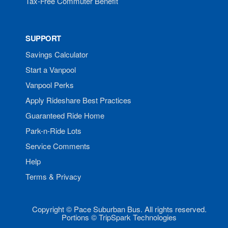
Tax-Free Commuter Benefit
SUPPORT
Savings Calculator
Start a Vanpool
Vanpool Perks
Apply Rideshare Best Practices
Guaranteed Ride Home
Park-n-Ride Lots
Service Comments
Help
Terms & Privacy
Copyright © Pace Suburban Bus. All rights reserved.
Portions © TripSpark Technologies