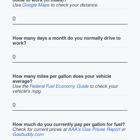
Use
Google Maps
to check your distance.
How many days a month do you normally drive to
work?
How many miles per gallon does your vehicle
average?
Use the
Federal Fuel Economy Guide
to check your
vehicle's mpg.
How much do you currently pay per gallon for fuel?
Check for current prices at
AAA's Gas Prices Report
or
Gasbuddy.com