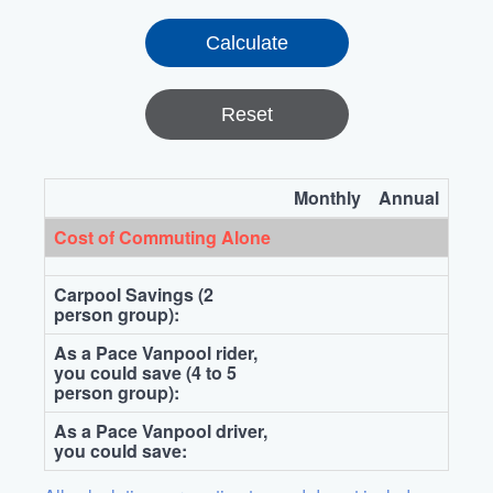
Reset
Monthly
Annual
Cost of Commuting Alone
Carpool Savings (2
person group):
As a Pace Vanpool rider,
you could save (4 to 5
person group):
As a Pace Vanpool driver,
you could save: