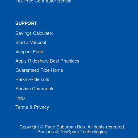
Tax-Free Commuter Benefit
SUPPORT
Savings Calculator
Start a Vanpool
Vanpool Perks
Apply Rideshare Best Practices
Guaranteed Ride Home
Park-n-Ride Lots
Service Comments
Help
Terms & Privacy
Copyright © Pace Suburban Bus. All rights reserved.
Portions © TripSpark Technologies