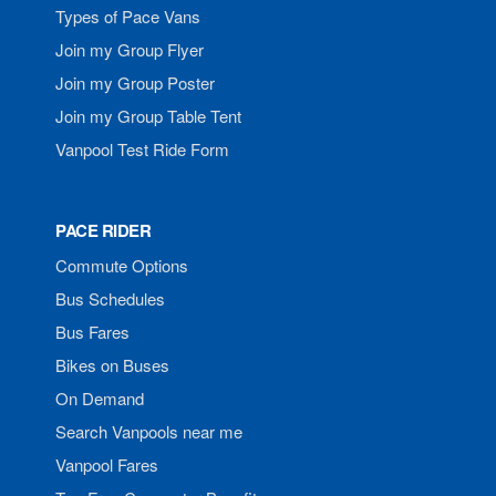
Types of Pace Vans
Join my Group Flyer
Join my Group Poster
Join my Group Table Tent
Vanpool Test Ride Form
PACE RIDER
Commute Options
Bus Schedules
Bus Fares
Bikes on Buses
On Demand
Search Vanpools near me
Vanpool Fares