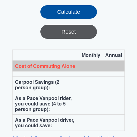
Reset
Monthly
Annual
Cost of Commuting Alone
Carpool Savings (2
person group):
As a Pace Vanpool rider,
you could save (4 to 5
person group):
As a Pace Vanpool driver,
you could save: