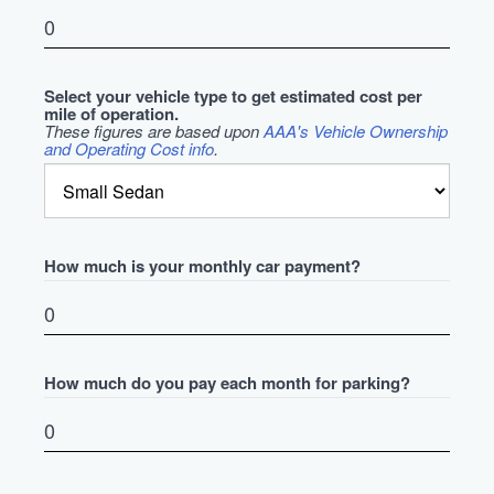
Select your vehicle type to get estimated cost per
mile of operation.
These figures are based upon
AAA's Vehicle Ownership
and Operating Cost info
.
How much is your monthly car payment?
How much do you pay each month for parking?