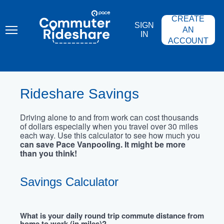
Skip
PACE
to
COMMUTER
CREATE
main
RIDESHARE
SIGN
content
AN
IN
ACCOUNT
Rideshare Savings
Driving alone to and from work can cost thousands
of dollars especially when you travel over 30 miles
each way. Use this calculator to see how much you
can save Pace Vanpooling. It might be more
than you think!
Savings Calculator
What is your daily round trip commute distance from
home to work (in miles)?