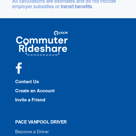
All calculations are estimates and do not include
employer subsidies or
transit benefits.
Site
Pace
Navigation
Commuter
Rideshare
Facebook
Contact Us
Create an Account
Invite a Friend
PACE VANPOOL DRIVER
Become a Driver