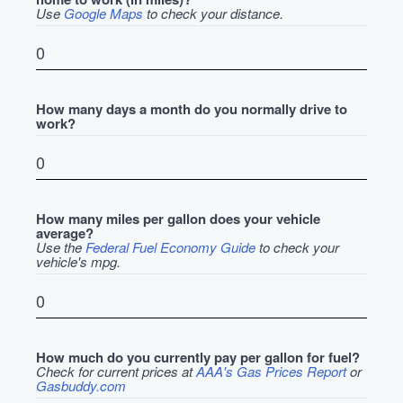
Use
Google Maps
to check your distance.
How many days a month do you normally drive to
work?
How many miles per gallon does your vehicle
average?
Use the
Federal Fuel Economy Guide
to check your
vehicle's mpg.
How much do you currently pay per gallon for fuel?
Check for current prices at
AAA's Gas Prices Report
or
Gasbuddy.com