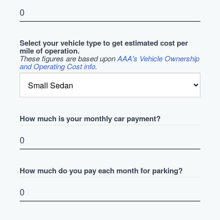
Select your vehicle type to get estimated cost per
mile of operation.
These figures are based upon
AAA's Vehicle Ownership
and Operating Cost info
.
How much is your monthly car payment?
How much do you pay each month for parking?