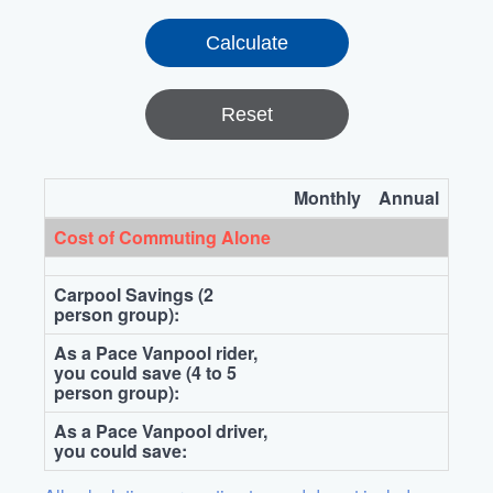
Reset
Monthly
Annual
Cost of Commuting Alone
Carpool Savings (2
person group):
As a Pace Vanpool rider,
you could save (4 to 5
person group):
As a Pace Vanpool driver,
you could save: