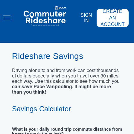
Skip
PACE
to
COMMUTER
CREATE
main
RIDESHARE
SIGN
content
AN
IN
ACCOUNT
Rideshare Savings
Driving alone to and from work can cost thousands
of dollars especially when you travel over 30 miles
each way. Use this calculator to see how much you
can save Pace Vanpooling. It might be more
than you think!
Savings Calculator
What is your daily round trip commute distance from
home to work (in miles)?