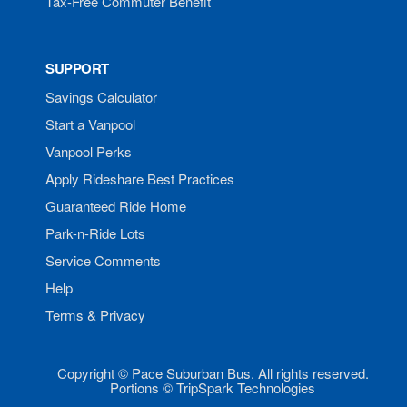
Tax-Free Commuter Benefit
SUPPORT
Savings Calculator
Start a Vanpool
Vanpool Perks
Apply Rideshare Best Practices
Guaranteed Ride Home
Park-n-Ride Lots
Service Comments
Help
Terms & Privacy
Copyright © Pace Suburban Bus. All rights reserved.
Portions © TripSpark Technologies