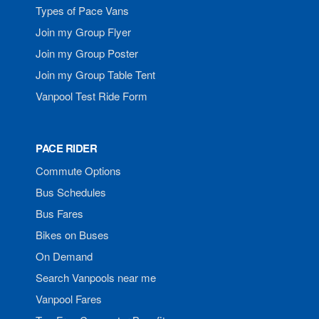
Types of Pace Vans
Join my Group Flyer
Join my Group Poster
Join my Group Table Tent
Vanpool Test Ride Form
PACE RIDER
Commute Options
Bus Schedules
Bus Fares
Bikes on Buses
On Demand
Search Vanpools near me
Vanpool Fares