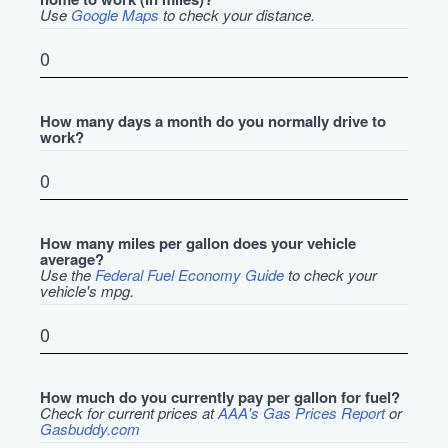
Use
Google Maps
to check your distance.
How many days a month do you normally drive to
work?
How many miles per gallon does your vehicle
average?
Use the
Federal Fuel Economy Guide
to check your
vehicle's mpg.
How much do you currently pay per gallon for fuel?
Check for current prices at
AAA's Gas Prices Report
or
Gasbuddy.com