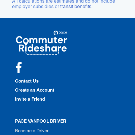
All calculations are estimates and do not include
employer subsidies or
transit benefits.
Site
Pace
Navigation
Commuter
Rideshare
Facebook
Contact Us
Create an Account
Invite a Friend
PACE VANPOOL DRIVER
Become a Driver