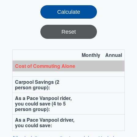
Reset
Monthly
Annual
Cost of Commuting Alone
Carpool Savings (2
person group):
As a Pace Vanpool rider,
you could save (4 to 5
person group):
As a Pace Vanpool driver,
you could save: