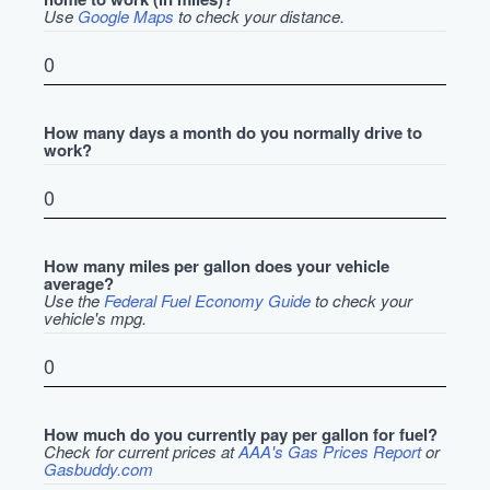
Use
Google Maps
to check your distance.
How many days a month do you normally drive to
work?
How many miles per gallon does your vehicle
average?
Use the
Federal Fuel Economy Guide
to check your
vehicle's mpg.
How much do you currently pay per gallon for fuel?
Check for current prices at
AAA's Gas Prices Report
or
Gasbuddy.com