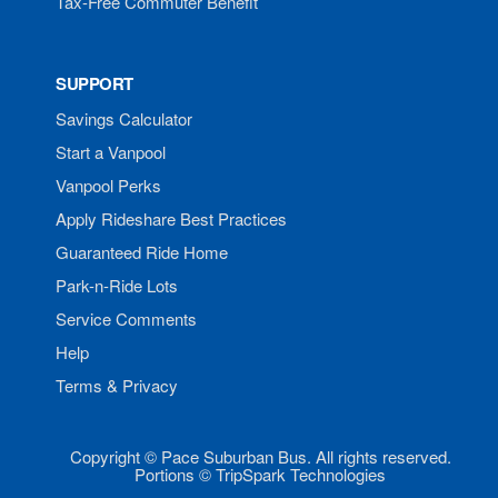
Tax-Free Commuter Benefit
SUPPORT
Savings Calculator
Start a Vanpool
Vanpool Perks
Apply Rideshare Best Practices
Guaranteed Ride Home
Park-n-Ride Lots
Service Comments
Help
Terms & Privacy
Copyright © Pace Suburban Bus. All rights reserved.
Portions © TripSpark Technologies