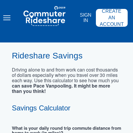
Skip
PACE
to
COMMUTER
CREATE
main
RIDESHARE
SIGN
content
AN
IN
ACCOUNT
Rideshare Savings
Driving alone to and from work can cost thousands
of dollars especially when you travel over 30 miles
each way. Use this calculator to see how much you
can save Pace Vanpooling. It might be more
than you think!
Savings Calculator
What is your daily round trip commute distance from
home to work (in miles)?