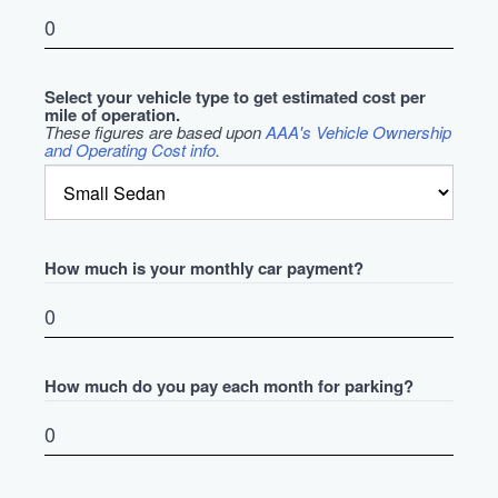
Select your vehicle type to get estimated cost per
mile of operation.
These figures are based upon
AAA's Vehicle Ownership
and Operating Cost info
.
How much is your monthly car payment?
How much do you pay each month for parking?