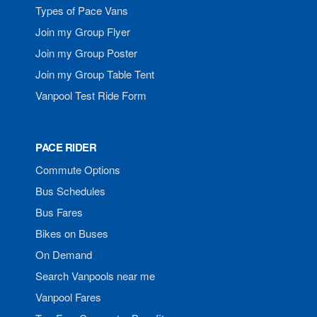
Types of Pace Vans
Join my Group Flyer
Join my Group Poster
Join my Group Table Tent
Vanpool Test Ride Form
PACE RIDER
Commute Options
Bus Schedules
Bus Fares
Bikes on Buses
On Demand
Search Vanpools near me
Vanpool Fares