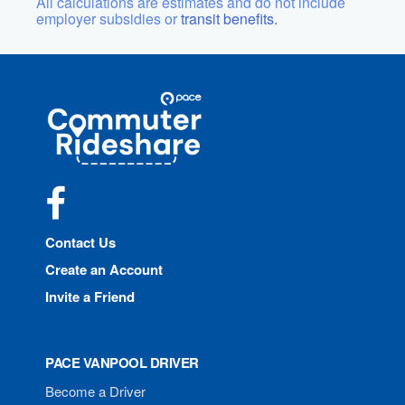
All calculations are estimates and do not include
employer subsidies or
transit benefits.
Site
Pace
Navigation
Commuter
Rideshare
Facebook
Contact Us
Create an Account
Invite a Friend
PACE VANPOOL DRIVER
Become a Driver