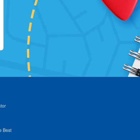
tor
e Best