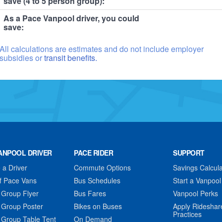
save (4 to 5 person group):
As a Pace Vanpool driver, you could
save:
All calculations are estimates and do not include employer
subsidies or
transit benefits.
ANPOOL DRIVER
PACE RIDER
SUPPORT
a Driver
Commute Options
Savings Calcula
f Pace Vans
Bus Schedules
Start a Vanpool
 Group Flyer
Bus Fares
Vanpool Perks
 Group Poster
Bikes on Buses
Apply Rideshar
Practices
 Group Table Tent
On Demand