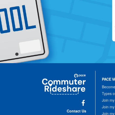
Site
Pace
Navigation
PACE V
Commuter
Rideshare
Become 
Types o
Join my
Join my
Facebook
Contact Us
Join my