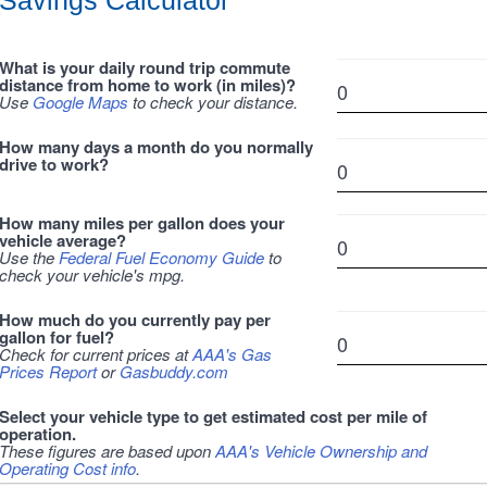
Savings Calculator
What is your daily round trip commute
distance from home to work (in miles)?
Use
Google Maps
to check your distance.
How many days a month do you normally
drive to work?
How many miles per gallon does your
vehicle average?
Use the
Federal Fuel Economy Guide
to
check your vehicle's mpg.
How much do you currently pay per
gallon for fuel?
Check for current prices at
AAA's Gas
Prices Report
or
Gasbuddy.com
Select your vehicle type to get estimated cost per mile of
operation.
These figures are based upon
AAA's Vehicle Ownership and
Operating Cost info
.