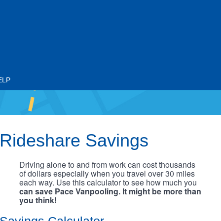
ELP
Rideshare Savings
Driving alone to and from work can cost thousands
of dollars especially when you travel over 30 miles
each way. Use this calculator to see how much you
can save Pace Vanpooling. It might be more than
you think!