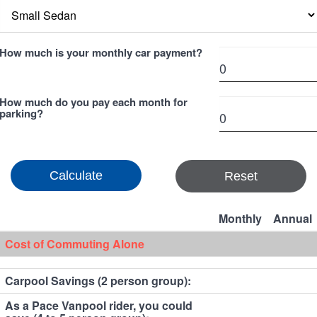
How much is your monthly car payment?
How much do you pay each month for
parking?
Reset
Monthly
Annual
Cost of Commuting Alone
Carpool Savings (2 person group):
As a Pace Vanpool rider, you could