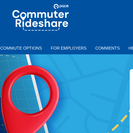
Skip to main content
PACE
COMMUTER
RIDESHARE
COMMUTE OPTIONS
FOR EMPLOYERS
COMMENTS
H