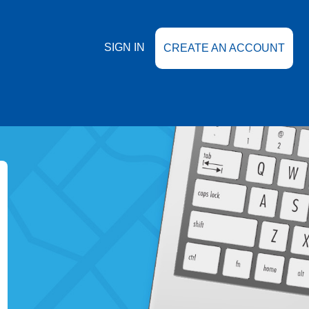
SIGN IN
CREATE AN ACCOUNT