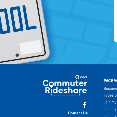
Site
Pace
Navigation
PACE V
Commuter
Rideshare
Become 
Types o
Join my
Join my
Facebook
Contact Us
Join my