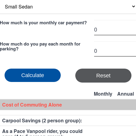
How much is your monthly car payment?
How much do you pay each month for
parking?
Reset
Monthly
Annual
Cost of Commuting Alone
Carpool Savings (2 person group):
As a Pace Vanpool rider, you could