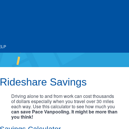
ELP
Rideshare Savings
Driving alone to and from work can cost thousands
of dollars especially when you travel over 30 miles
each way. Use this calculator to see how much you
can save Pace Vanpooling. It might be more than
you think!