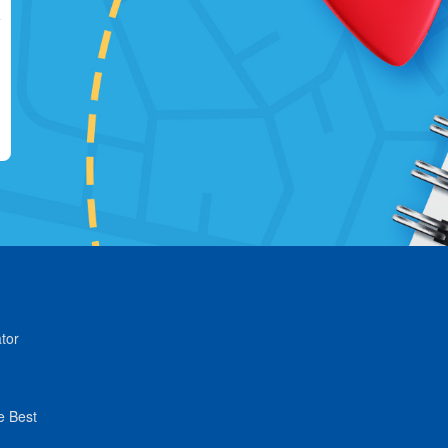
tor
e Best