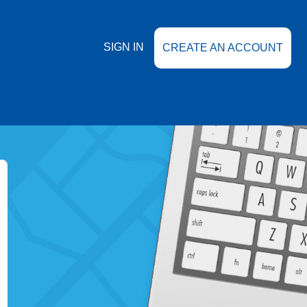
SIGN IN
CREATE AN ACCOUNT