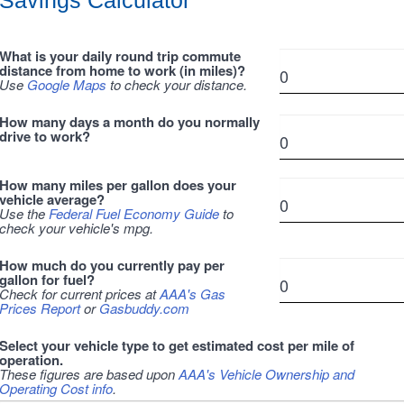
Savings Calculator
What is your daily round trip commute
distance from home to work (in miles)?
Use
Google Maps
to check your distance.
How many days a month do you normally
drive to work?
How many miles per gallon does your
vehicle average?
Use the
Federal Fuel Economy Guide
to
check your vehicle's mpg.
How much do you currently pay per
gallon for fuel?
Check for current prices at
AAA's Gas
Prices Report
or
Gasbuddy.com
Select your vehicle type to get estimated cost per mile of
operation.
These figures are based upon
AAA's Vehicle Ownership and
Operating Cost info
.