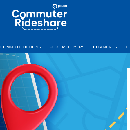
Skip to main content
PACE
COMMUTER
RIDESHARE
COMMUTE OPTIONS
FOR EMPLOYERS
COMMENTS
H