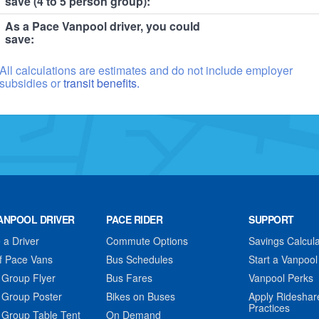
save (4 to 5 person group):
As a Pace Vanpool driver, you could
save:
All calculations are estimates and do not include employer
subsidies or
transit benefits.
ANPOOL DRIVER
PACE RIDER
SUPPORT
a Driver
Commute Options
Savings Calcula
f Pace Vans
Bus Schedules
Start a Vanpool
 Group Flyer
Bus Fares
Vanpool Perks
 Group Poster
Bikes on Buses
Apply Rideshar
Practices
 Group Table Tent
On Demand