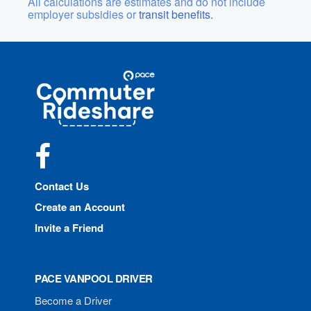
All calculations are estimates and do not include
employer subsidies or
transit benefits.
Site
Pace
Navigation
Commuter
Rideshare
Facebook
Contact Us
Create an Account
Invite a Friend
PACE VANPOOL DRIVER
Become a Driver