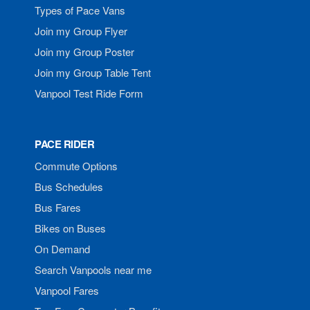
Types of Pace Vans
Join my Group Flyer
Join my Group Poster
Join my Group Table Tent
Vanpool Test Ride Form
PACE RIDER
Commute Options
Bus Schedules
Bus Fares
Bikes on Buses
On Demand
Search Vanpools near me
Vanpool Fares