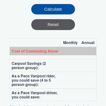
Reset
Monthly
Annual
Cost of Commuting Alone
Carpool Savings (2
person group):
As a Pace Vanpool rider,
you could save (4 to 5
person group):
As a Pace Vanpool driver,
you could save: