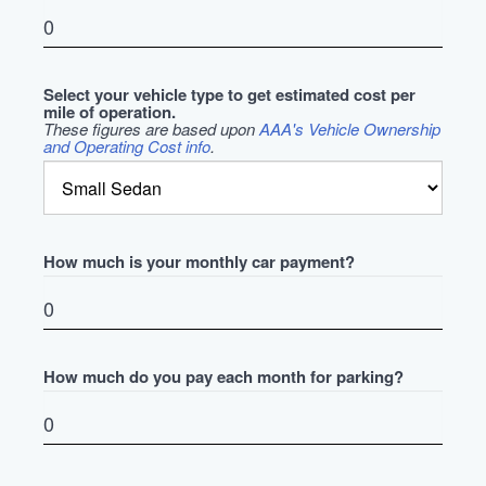
Select your vehicle type to get estimated cost per
mile of operation.
These figures are based upon
AAA's Vehicle Ownership
and Operating Cost info
.
How much is your monthly car payment?
How much do you pay each month for parking?