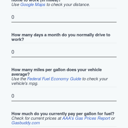
Use
Google Maps
to check your distance.
How many days a month do you normally drive to
work?
How many miles per gallon does your vehicle
average?
Use the
Federal Fuel Economy Guide
to check your
vehicle's mpg.
How much do you currently pay per gallon for fuel?
Check for current prices at
AAA's Gas Prices Report
or
Gasbuddy.com