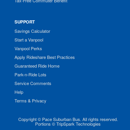
Tax-Free Commuter Benefit
SUPPORT
Savings Calculator
Start a Vanpool
Vanpool Perks
Apply Rideshare Best Practices
Guaranteed Ride Home
Park-n-Ride Lots
Service Comments
Help
Terms & Privacy
Copyright © Pace Suburban Bus. All rights reserved.
Portions © TripSpark Technologies