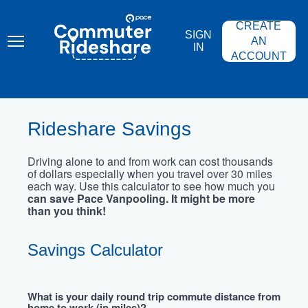
Skip
PACE
to
COMMUTER
CREATE
main
RIDESHARE
SIGN
content
AN
IN
ACCOUNT
Rideshare Savings
Driving alone to and from work can cost thousands
of dollars especially when you travel over 30 miles
each way. Use this calculator to see how much you
can save Pace Vanpooling. It might be more
than you think!
Savings Calculator
What is your daily round trip commute distance from
home to work (in miles)?