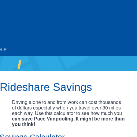
ELP
Rideshare Savings
Driving alone to and from work can cost thousands
of dollars especially when you travel over 30 miles
each way. Use this calculator to see how much you
can save Pace Vanpooling. It might be more than
you think!