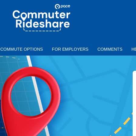
Skip to main content
PACE
COMMUTER
RIDESHARE
COMMUTE OPTIONS
FOR EMPLOYERS
COMMENTS
H