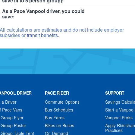
save (4 to 5 person group):
As a Pace Vanpool driver, you could
save:
All calculations are estimates and do not include employer
subsidies or
transit benefits.
ANPOOL DRIVER
PACE RIDER
SUPPORT
a Driver
Commute Options
Savings Calcula
f Pace Vans
Bus Schedules
Start a Vanpool
 Group Flyer
Bus Fares
Vanpool Perks
 Group Poster
Bikes on Buses
Apply Rideshar
Practices
 Group Table Tent
On Demand