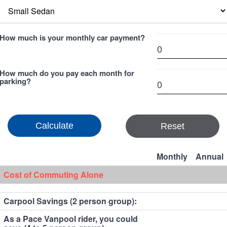
How much is your monthly car payment?
How much do you pay each month for
parking?
Reset
Monthly
Annual
Cost of Commuting Alone
Carpool Savings (2 person group):
As a Pace Vanpool rider, you could