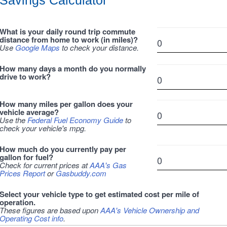
Savings Calculator
What is your daily round trip commute
distance from home to work (in miles)?
Use
Google Maps
to check your distance.
How many days a month do you normally
drive to work?
How many miles per gallon does your
vehicle average?
Use the
Federal Fuel Economy Guide
to
check your vehicle's mpg.
How much do you currently pay per
gallon for fuel?
Check for current prices at
AAA's Gas
Prices Report
or
Gasbuddy.com
Select your vehicle type to get estimated cost per mile of
operation.
These figures are based upon
AAA's Vehicle Ownership and
Operating Cost info
.