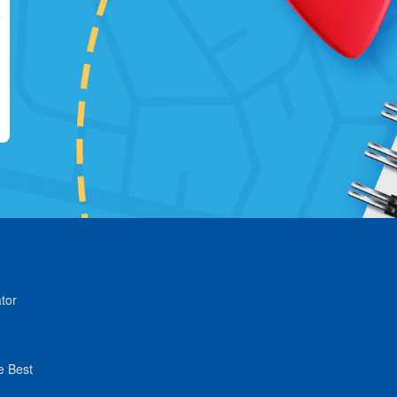
tor
e Best