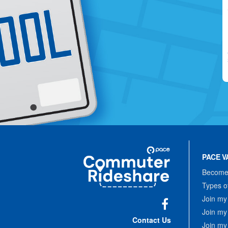
Site
Pace
Navigation
PACE V
Commuter
Rideshare
Become 
Types o
Join my
Join my
Facebook
Contact Us
Join my