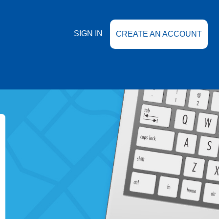
SIGN IN
CREATE AN ACCOUNT