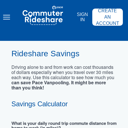
Skip
PACE
to
COMMUTER
CREATE
main
RIDESHARE
SIGN
content
AN
IN
ACCOUNT
Rideshare Savings
Driving alone to and from work can cost thousands
of dollars especially when you travel over 30 miles
each way. Use this calculator to see how much you
can save Pace Vanpooling. It might be more
than you think!
Savings Calculator
What is your daily round trip commute distance from
home to work (in miles)?