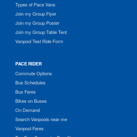
Types of Pace Vans
Join my Group Flyer
Join my Group Poster
Join my Group Table Tent
Vanpool Test Ride Form
PACE RIDER
Commute Options
Bus Schedules
Bus Fares
Bikes on Buses
On Demand
Search Vanpools near me
Vanpool Fares