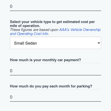
Select your vehicle type to get estimated cost per
mile of operation.
These figures are based upon
AAA's Vehicle Ownership
and Operating Cost info
.
How much is your monthly car payment?
How much do you pay each month for parking?