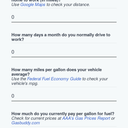
Use
Google Maps
to check your distance.
How many days a month do you normally drive to
work?
How many miles per gallon does your vehicle
average?
Use the
Federal Fuel Economy Guide
to check your
vehicle's mpg.
How much do you currently pay per gallon for fuel?
Check for current prices at
AAA's Gas Prices Report
or
Gasbuddy.com