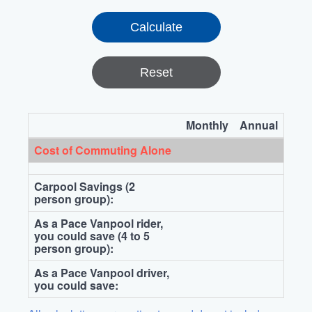
Reset
Monthly
Annual
Cost of Commuting Alone
Carpool Savings (2
person group):
As a Pace Vanpool rider,
you could save (4 to 5
person group):
As a Pace Vanpool driver,
you could save: