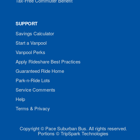
Tax-Free Commuter Benefit
SUPPORT
Savings Calculator
Start a Vanpool
Vanpool Perks
Apply Rideshare Best Practices
Guaranteed Ride Home
Park-n-Ride Lots
Service Comments
Help
Terms & Privacy
Copyright © Pace Suburban Bus. All rights reserved.
Portions © TripSpark Technologies