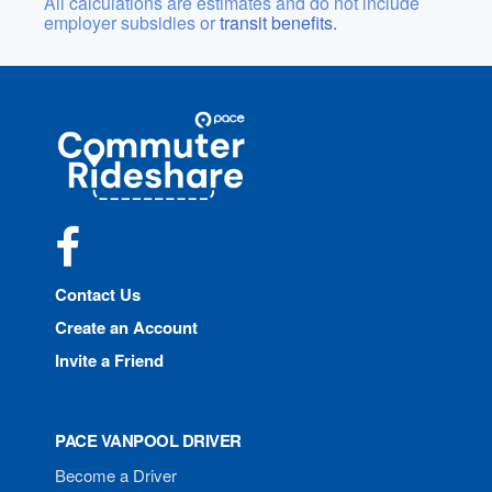
All calculations are estimates and do not include
employer subsidies or
transit benefits.
Site
Pace
Navigation
Commuter
Rideshare
Facebook
Contact Us
Create an Account
Invite a Friend
PACE VANPOOL DRIVER
Become a Driver